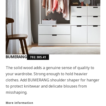
BUMERANG
702.385.41
The solid wood adds a genuine sense of quality to
your wardrobe. Strong enough to hold heavier
clothes. Add BUMERANG shoulder shaper for hanger
to protect knitwear and delicate blouses from
misshaping.
More information