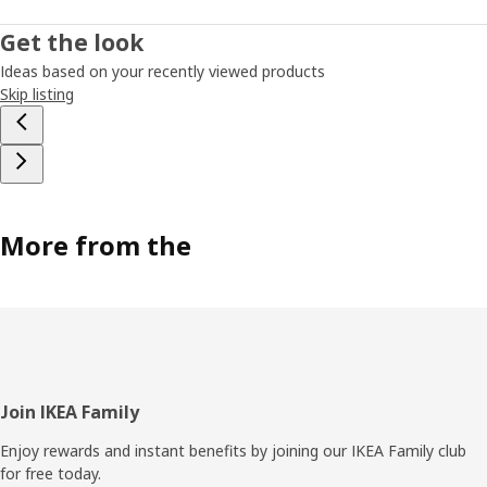
Get the look
Ideas based on your recently viewed products
Skip listing
More from the
Footer
Join IKEA Family
Enjoy rewards and instant benefits by joining our IKEA Family club
for free today.