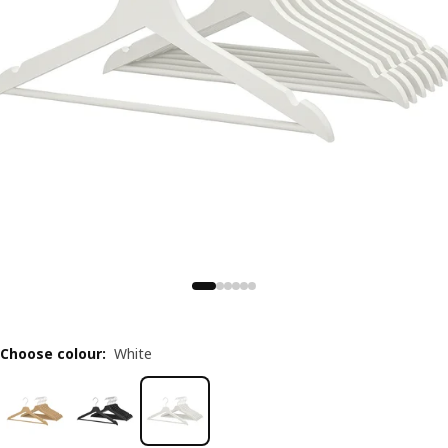
Choose colour
:
White