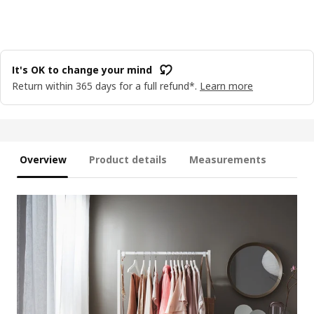
It's OK to change your mind
Return within 365 days for a full refund*.
Learn more
Overview
Product details
Measurements