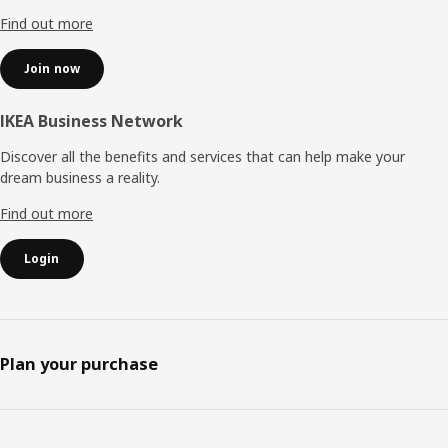
Find out more
Join now
IKEA Business Network
Discover all the benefits and services that can help make your
dream business a reality.
Find out more
Login
Plan your purchase