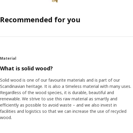
Recommended for you
Material
What is solid wood?
Solid wood is one of our favourite materials and is part of our
Scandinavian heritage. It is also a timeless material with many uses.
Regardless of the wood species, it is durable, beautiful and
renewable. We strive to use this raw material as smartly and
efficiently as possible to avoid waste – and we also invest in
facilities and logistics so that we can increase the use of recycled
wood.