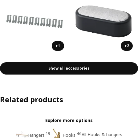
+1
+2
Show all accessories
Related products
Explore more options
19
46
All Hooks & hangers
Hangers
Hooks