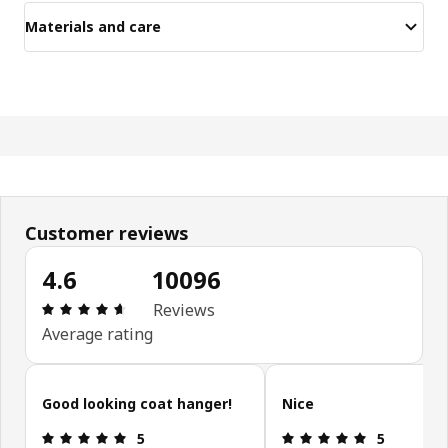
Materials and care
Customer reviews
4.6
10096
Review: 4.6 out of 5 stars. Total reviews: 10096
Reviews
Average rating
Skip customer reviews
Good looking coat hanger!
Nice
Review: 5 out of 5 stars.
Review: 5 ou
5
5