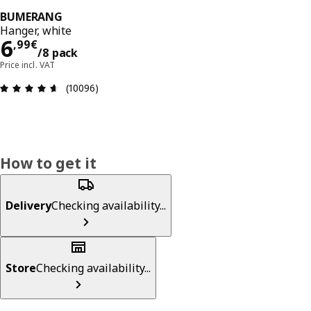
BUMERANG
Hanger, white
6,99€/8 pack
6
,
99
€
/8 pack
Price incl. VAT
Review: 4.6 out of 5 stars. Total reviews: 10096
(10096)
How to get it
Delivery
Checking availability...
Store
Checking availability...