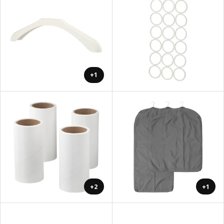
+1
+2
+1