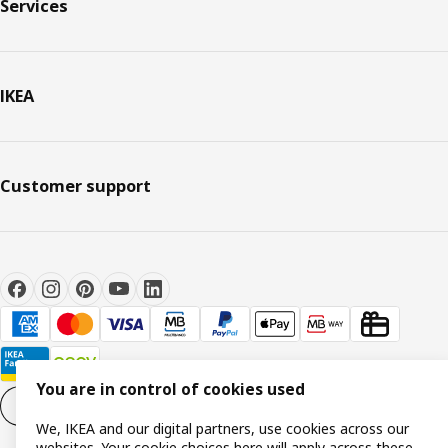
Services
IKEA
Customer support
You are in control of cookies used
Cookie settings
EN
We, IKEA and our digital partners, use cookies across our
websites. Your cookie choices here will apply across these