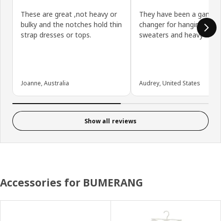
These are great ,not heavy or
They have been a game
bulky and the notches hold thin
changer for hanging out
strap dresses or tops.
sweaters and heavy item
Joanne, Australia
Audrey, United States
Show all reviews
Accessories for BUMERANG