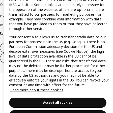
IKEA websites. Some cookies are absolutely necessary for
© Inter IKEA Systems B.V. 1999-2026
the operation of the website, others are optional and are
transmitted to our partners for marketing purposes, for
Privacy policy
Cookie policy
Terms and conditions
example. They may combine your information with data
that you have provided to them or that they have collected
Responsible disclosure policy
Complaints Book
through other services.
Resolution of complaints and disputes
Your consent also allows us to transfer certain data to our
partners for processing in the US (e.g. Google). There is no
European Commission adequacy decision for the US and
Withdraw from contract
despite extensive measures (see Cookie Notice), the high
level of data protection available in the EU cannot be
Withdraw from contract (services)
guaranteed in the US. There are risks that transferred data
may not be deleted or may be further processed for other
purposes, there may be disproportionate access to your
data by the US authorities and you may not be able to
effectively enforce your rights in the US. You can revoke your
consent at any time with effect for the future.
Read more about these cookies
Accept all cookies