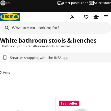
EN
Enter postal code
Select store
Hej!
Log in
Favourites
Shopping
White bathroom stools & benches
…
Bathroom products
Bathroom stools & benches
Smarter shopping with the IKEA app
5 items
Sort and Filter
Skip to results
Results list
Best seller