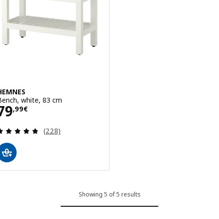
HEMNES
Bench, white, 83 cm
Price 79,99€
79
,
99
€
Review: 4.8 out of 5 stars. Total reviews:
(228)
Showing 5 of 5 results