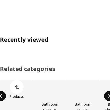
Recently viewed
Related categories
Skip product categories list
Products
Bathroom
Bathroom
B
systems
vanities
she