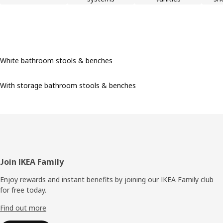
White bathroom stools & benches
With storage bathroom stools & benches
Footer
Join IKEA Family
Enjoy rewards and instant benefits by joining our IKEA Family club
for free today.
Find out more