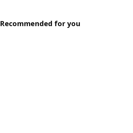
Recommended for you