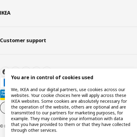
IKEA
Customer support
You are in control of cookies used
We, IKEA and our digital partners, use cookies across our
websites. Your cookie choices here will apply across these
IKEA websites. Some cookies are absolutely necessary for
the operation of the website, others are optional and are
Cookie settings
EN
transmitted to our partners for marketing purposes, for
example. They may combine your information with data
that you have provided to them or that they have collected
© Inter IKEA Systems B.V. 1999-2026
through other services.