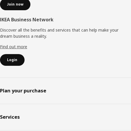
Join now
IKEA Business Network
Discover all the benefits and services that can help make your
dream business a reality.
Find out more
Login
Plan your purchase
Services