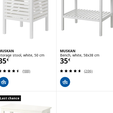
MUSKAN
MUSKAN
Storage stool, white, 50 cm
Bench, white, 58x38 cm
Price 35€
Price 35€
35
35
€
€
Review: 4.5 out of 5 stars. Total reviews:
Review: 4.6 out o
(188)
(206)
Last chance