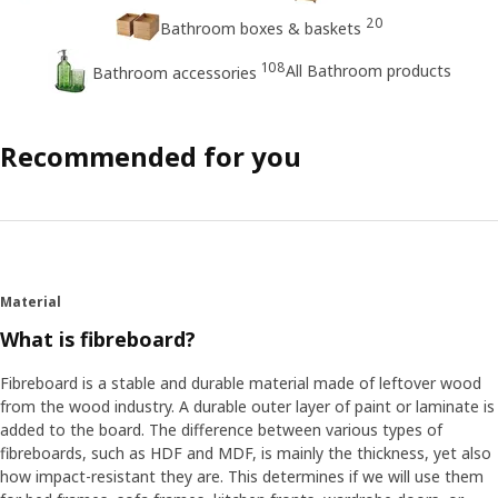
20
Bathroom boxes & baskets
108
All Bathroom products
Bathroom accessories
Recommended for you
Material
What is fibreboard?
Fibreboard is a stable and durable material made of leftover wood
from the wood industry. A durable outer layer of paint or laminate is
added to the board. The difference between various types of
fibreboards, such as HDF and MDF, is mainly the thickness, yet also
how impact-resistant they are. This determines if we will use them