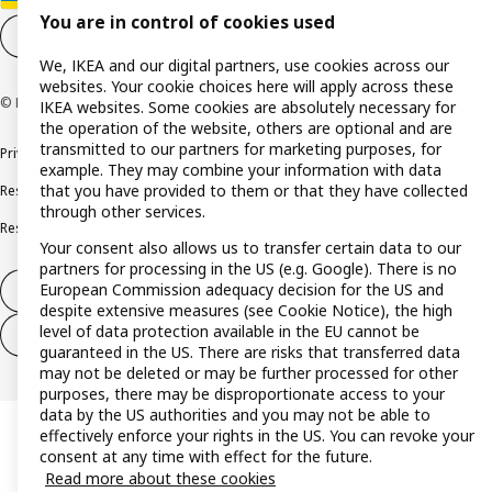
You are in control of cookies used
Cookie settings
EN
We, IKEA and our digital partners, use cookies across our
websites. Your cookie choices here will apply across these
© Inter IKEA Systems B.V. 1999-2026
IKEA websites. Some cookies are absolutely necessary for
the operation of the website, others are optional and are
transmitted to our partners for marketing purposes, for
Privacy policy
Cookie policy
Terms and conditions
example. They may combine your information with data
that you have provided to them or that they have collected
Responsible disclosure policy
Complaints Book
through other services.
Resolution of complaints and disputes
Your consent also allows us to transfer certain data to our
partners for processing in the US (e.g. Google). There is no
European Commission adequacy decision for the US and
Withdraw from contract
despite extensive measures (see Cookie Notice), the high
level of data protection available in the EU cannot be
Withdraw from contract (services)
guaranteed in the US. There are risks that transferred data
may not be deleted or may be further processed for other
purposes, there may be disproportionate access to your
data by the US authorities and you may not be able to
effectively enforce your rights in the US. You can revoke your
consent at any time with effect for the future.
Read more about these cookies