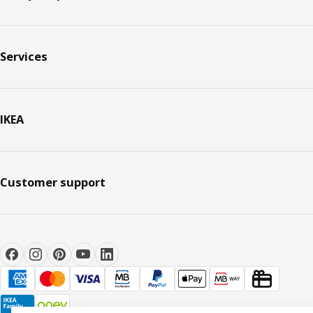
Services
IKEA
Customer support