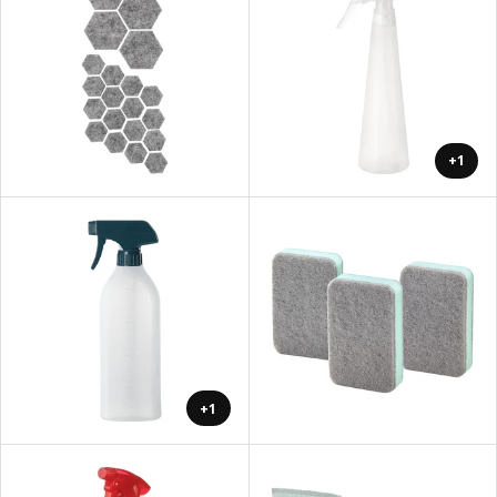
+1
+1