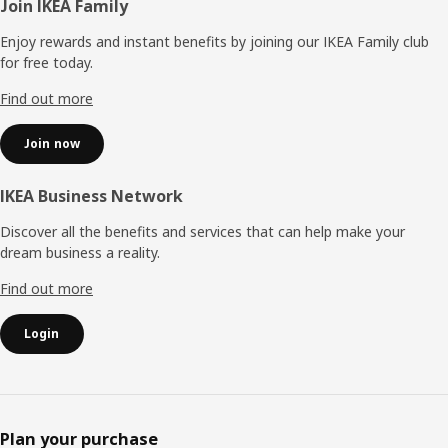
Footer
Join IKEA Family
Enjoy rewards and instant benefits by joining our IKEA Family club
for free today.
Find out more
Join now
IKEA Business Network
Discover all the benefits and services that can help make your
dream business a reality.
Find out more
Login
Plan your purchase