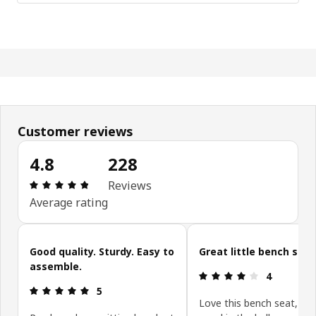
Customer reviews
4.8
228
Review: 4.8 out of 5 stars. Total reviews: 228
Reviews
Average rating
Skip customer reviews
Good quality. Sturdy. Easy to
Great little bench seat
assemble.
Review: 4 ou
4
Review: 5 out of 5 stars.
5
Love this bench seat, it 