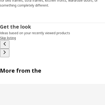
for bed frames, sofa frames, kitchen fronts, wardrobe doors, or
something completely different.
Get the look
Ideas based on your recently viewed products
Skip listing
More from the