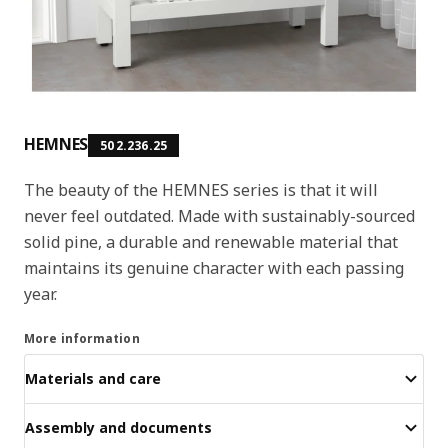
HEMNES
502.236.25
The beauty of the HEMNES series is that it will
never feel outdated. Made with sustainably-sourced
solid pine, a durable and renewable material that
maintains its genuine character with each passing
year.
More information
Materials and care
Assembly and documents