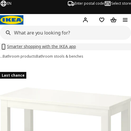
EN
Enter postal code
Select store
Hej!
Log in
Favourites
Shopping
Smarter shopping with the IKEA app
…
Bathroom products
Bathroom stools & benches
HEMNES images
images
Last chance