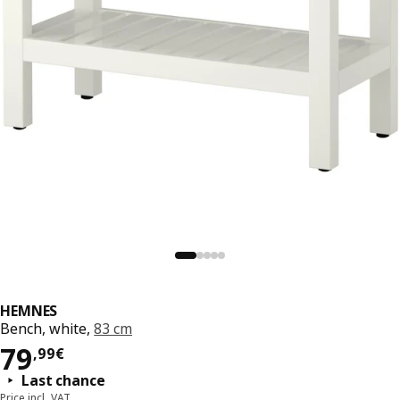
HEMNES
Bench, white,
83 cm
79,99€
79
,
99
€
Last chance
Price incl. VAT