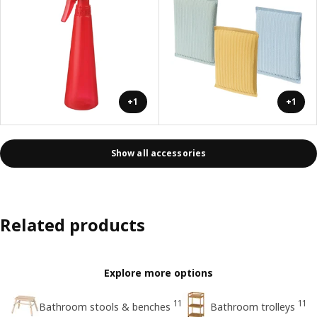
+1
+1
Show all accessories
Related products
Explore more options
11
11
Bathroom stools & benches
Bathroom trolleys