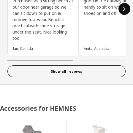
Purchased as a sitting bench at
good in the hallway and i
our door near garage so we
handy to sit on whilst pu
can sit down to put on &
shoes on and off.
remove footwear. Bench is
practical with shoe storage
under the seat. Nice looking
too!
Jan, Canada
Anita, Australia
Show all reviews
Accessories for HEMNES