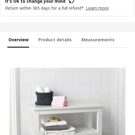
It's OK to change your mind
Return within 365 days for a full refund*.
Learn more
Overview
Product details
Measurements