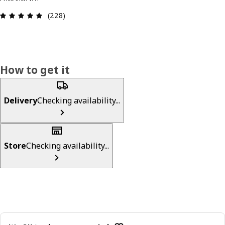
Review: 4.8 out of 5 stars. Total reviews: 228
(228)
How to get it
Delivery
Checking availability...
Store
Checking availability...