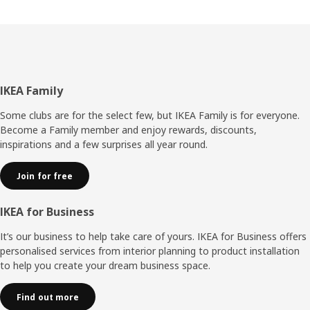
Footer
IKEA Family
Some clubs are for the select few, but IKEA Family is for everyone.
Become a Family member and enjoy rewards, discounts,
inspirations and a few surprises all year round.
Join for free
IKEA for Business
It’s our business to help take care of yours. IKEA for Business offers
personalised services from interior planning to product installation
to help you create your dream business space.
Find out more