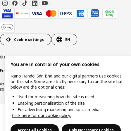
Cookie settings
EN
© Inter IKEA Systems B.V. 1999-2026
You are in control of your own cookies
Privacy policy
Cookie policy
Terms of use
Terms of purchase
Ikano Handel Sdn Bhd and our digital partners use cookies
on this site. Some are strictly necessary to run the site but
Ikano Handel Sdn. Bhd. (Company Registration No. 201301044794 (1074617-
below are the optional ones:
K))
Used for measuring how the site is used
Enabling personalisation of the site
For advertising marketing and social media
Click here for our cookie policy.
Accept All Cookies
Only Necessary Cookies