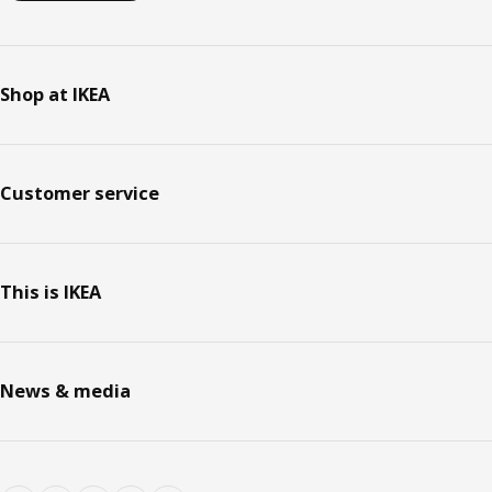
Shop at IKEA
Customer service
This is IKEA
News & media