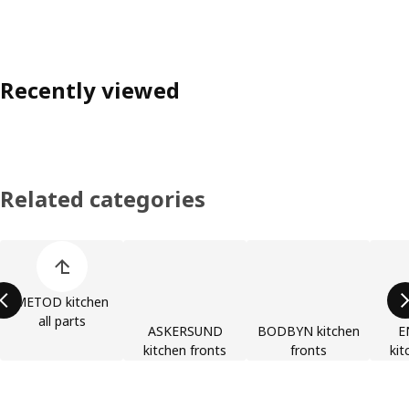
Recently viewed
Related categories
Skip product categories list
METOD kitchen
all parts
ASKERSUND
BODBYN kitchen
E
kitchen fronts
fronts
kit