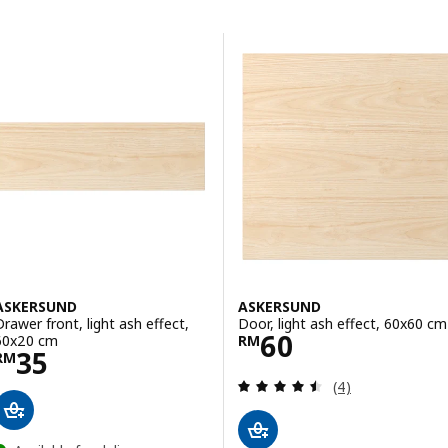
Skip to results
Results list
ASKERSUND
ASKERSUND
Drawer front, light ash effect,
Door, light ash effect, 60x60 cm
Price RM 60
60
60x20 cm
RM
Price RM 35
35
RM
Review: 4.5 out o
(4)