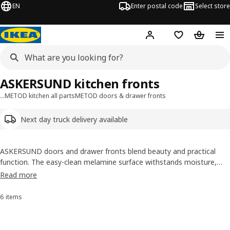
EN
Enter postal code
Select store
Hej!
Log in
Shopping list
Shopping
ASKERSUND kitchen fronts
…
METOD kitchen all parts
METOD doors & drawer fronts
Next day truck delivery available
ASKERSUND doors and drawer fronts blend beauty and practical
function. The easy-clean melamine surface withstands moisture,
scratches and bumps, while the dark-brown ash-effect pattern looks
Read more
and feels natural and vibrant.
6 items
Sort and Filter