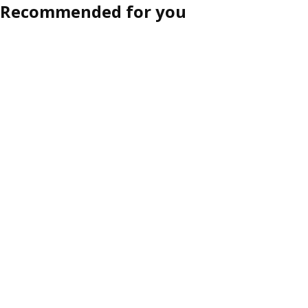
Recommended for you