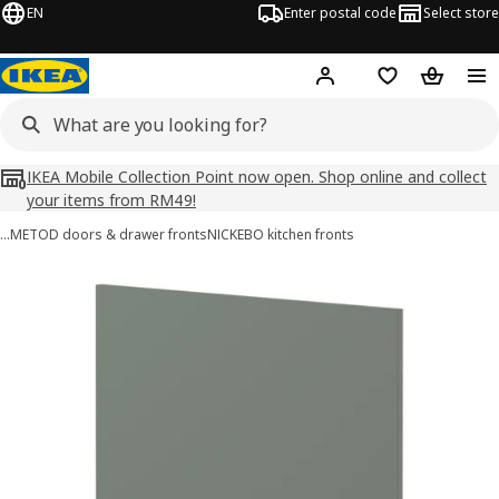
EN
Enter postal code
Select store
Hej!
Log in
Shopping list
Shopping
IKEA Mobile Collection Point now open. Shop online and collect
your items from RM49!
…
METOD doors & drawer fronts
NICKEBO kitchen fronts
METOD images
images