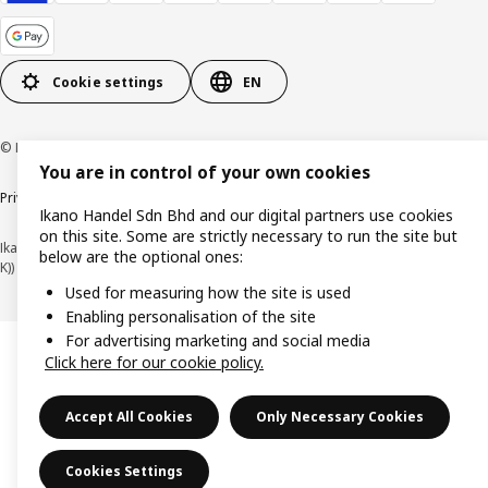
Cookie settings
EN
© Inter IKEA Systems B.V. 1999-2026
You are in control of your own cookies
Privacy policy
Cookie policy
Terms of use
Terms of purchase
Ikano Handel Sdn Bhd and our digital partners use cookies
on this site. Some are strictly necessary to run the site but
Ikano Handel Sdn. Bhd. (Company Registration No. 201301044794 (1074617-
below are the optional ones:
K))
Used for measuring how the site is used
Enabling personalisation of the site
For advertising marketing and social media
Click here for our cookie policy.
Accept All Cookies
Only Necessary Cookies
Cookies Settings