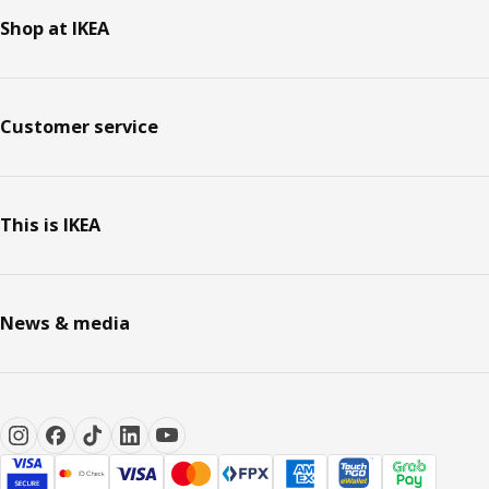
Shop at IKEA
Customer service
This is IKEA
News & media