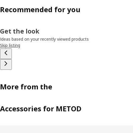
Recommended for you
Get the look
Ideas based on your recently viewed products
Skip listing
More from the
Accessories for METOD