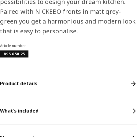
possibilities to design your dream kitchen.
Paired with NICKEBO fronts in matt grey-
green you get a harmonious and modern look
that is easy to personalise.
Article number
895.658.25
Product details
What's included