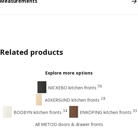
Measurements
Related products
Explore more options
56
NICKEBO kitchen fronts
28
ASKERSUND kitchen fronts
34
33
BODBYN kitchen fronts
ENKÖPING kitchen fronts
All METOD doors & drawer fronts