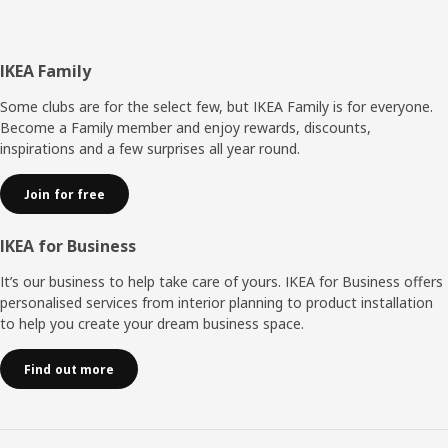
Footer
IKEA Family
Some clubs are for the select few, but IKEA Family is for everyone.
Become a Family member and enjoy rewards, discounts,
inspirations and a few surprises all year round.
Join for free
IKEA for Business
It’s our business to help take care of yours. IKEA for Business offers
personalised services from interior planning to product installation
to help you create your dream business space.
Find out more