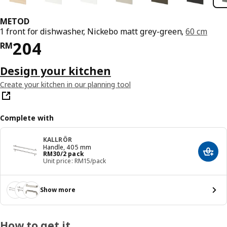
METOD
1 front for dishwasher, Nickebo matt grey-green,
60 cm
Price RM 204
204
RM
Design your kitchen
Create your kitchen in our planning tool
Complete with
KALLRÖR
Handle, 405 mm
Price RM 30/2 pack
RM
30
/2 pack
Add t
Unit price: RM15/pack
Show more
How to get it