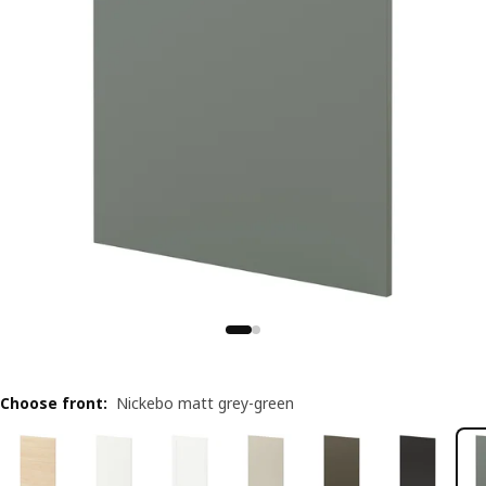
Choose front
:
Nickebo matt grey-green