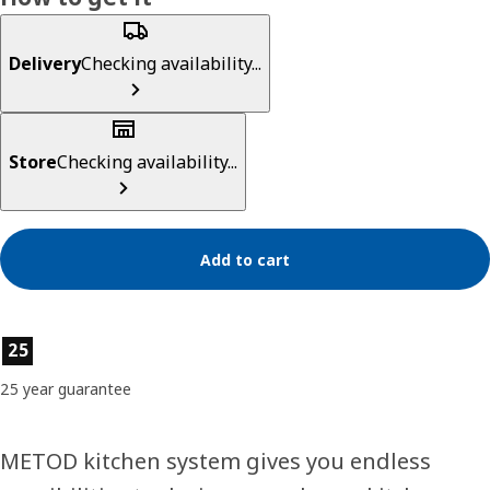
Delivery
Checking availability...
Store
Checking availability...
Add to cart
Product features
25
25 year guarantee
METOD kitchen system gives you endless