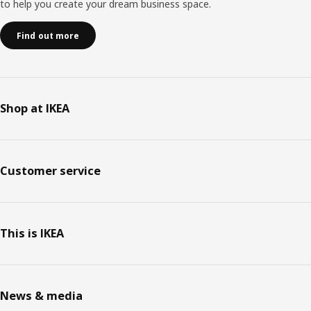
to help you create your dream business space.
Find out more
Shop at IKEA
Customer service
This is IKEA
News & media