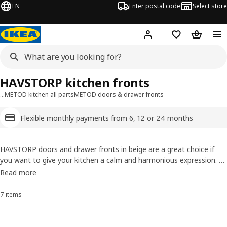
EN
Enter postal code
Select store
Hej!
Log in
Shopping list
Shopping
HAVSTORP kitchen fronts
…
METOD kitchen all parts
METOD doors & drawer fronts
Flexible monthly payments from 6, 12 or 24 months
HAVSTORP doors and drawer fronts in beige are a great choice if
you want to give your kitchen a calm and harmonious expression. A
perfect choice for those who want a modern and neutral style. The
Read more
lacquered surface is smooth and seamless, resistant to moisture
and super easy to wipe down.
7 items
Sort and Filter