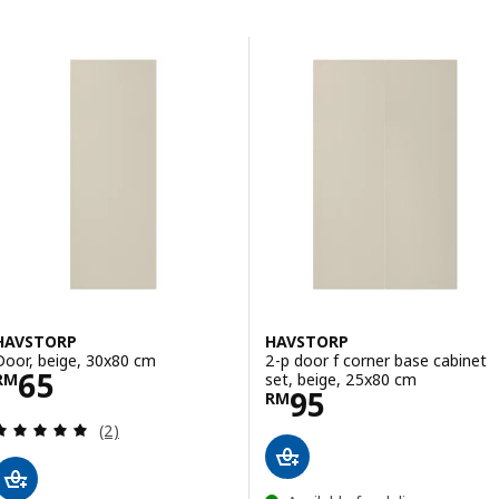
Skip to results
Results list
HAVSTORP
HAVSTORP
Door, beige, 30x80 cm
2-p door f corner base cabinet
Price RM 65
65
set, beige, 25x80 cm
RM
Price RM 95
95
RM
Review: 5 out of 5 stars. Total reviews:
(2)