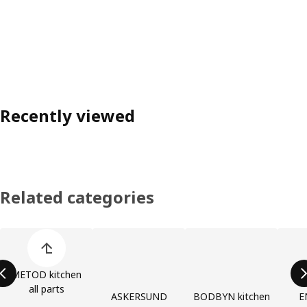
Recently viewed
Related categories
Skip product categories list
METOD kitchen
all parts
ASKERSUND
BODBYN kitchen
E