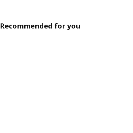
Option: HAVSTORP, Drawer front, brown-beige, 60x10 cm
ption: HAVSTORP, Drawer front, light grey, 60x40 cm
Recommended for you