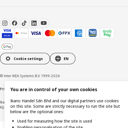
Cookie settings
EN
© Inter IKEA Systems B.V. 1999-2026
You are in control of your own cookies
Privacy policy
Cookie policy
Terms of use
Terms of purchase
Ikano Handel Sdn Bhd and our digital partners use cookies
Ikano Handel Sdn. Bhd. (Company Registration No. 201301044794 (1074617-
on this site. Some are strictly necessary to run the site but
K))
below are the optional ones:
Used for measuring how the site is used
Enabling personalisation of the site