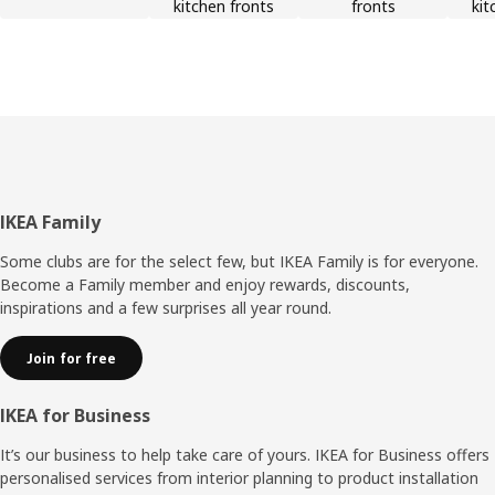
kitchen fronts
fronts
kit
Footer
IKEA Family
Some clubs are for the select few, but IKEA Family is for everyone.
Become a Family member and enjoy rewards, discounts,
inspirations and a few surprises all year round.
Join for free
IKEA for Business
It’s our business to help take care of yours. IKEA for Business offers
personalised services from interior planning to product installation