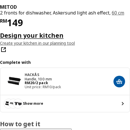
METOD
2 fronts for dishwasher, Askersund light ash effect,
60 cm
Price RM 149
149
RM
Design your kitchen
Create your kitchen in our planning tool
Complete with
HACKÅS
Handle, 100 mm
Price RM 20/2 pack
RM
20
/2 pack
Add t
Unit price: RM10/pack
Show more
How to get it