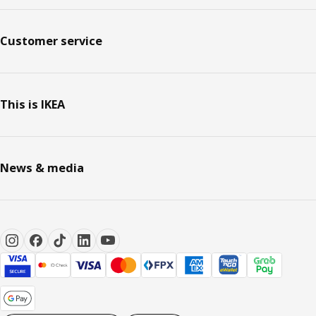
Customer service
This is IKEA
News & media