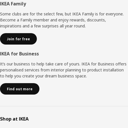
Footer
IKEA Family
Some clubs are for the select few, but IKEA Family is for everyone.
Become a Family member and enjoy rewards, discounts,
inspirations and a few surprises all year round.
Join for free
IKEA for Business
It’s our business to help take care of yours. IKEA for Business offers
personalised services from interior planning to product installation
to help you create your dream business space.
Find out more
Shop at IKEA