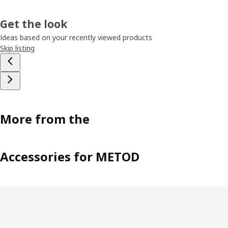
Get the look
Ideas based on your recently viewed products
Skip listing
More from the
Accessories for METOD