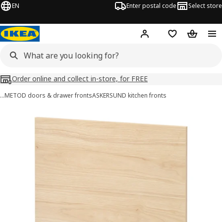
EN
Enter postal code
Select store
Hej!
Log in
Shopping list
Shopping
Order online and collect in-store, for FREE
…
METOD doors & drawer fronts
ASKERSUND kitchen fronts
METOD images
images