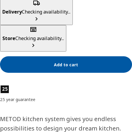
Delivery
Checking availability...
Store
Checking availability...
Add to cart
Product features
25
25 year guarantee
METOD kitchen system gives you endless
possibilities to design your dream kitchen.