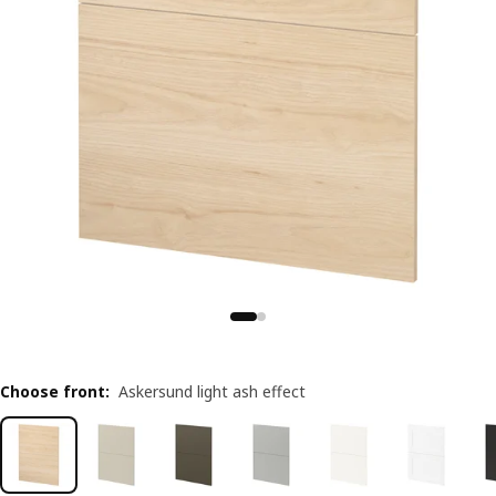
Choose front
:
Askersund light ash effect