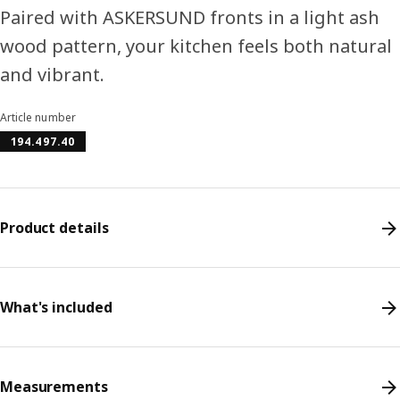
Paired with ASKERSUND fronts in a light ash
wood pattern, your kitchen feels both natural
and vibrant.
Article number
194.497.40
Product details
What's included
Measurements