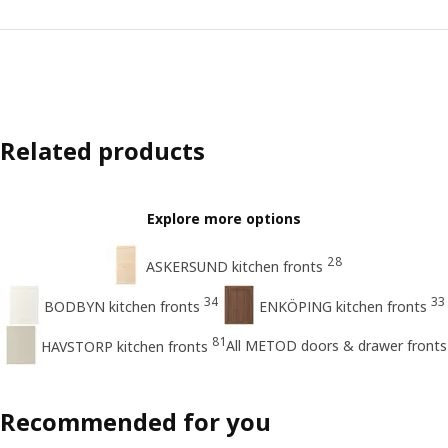
Related products
Explore more options
28
ASKERSUND kitchen fronts
34
33
BODBYN kitchen fronts
ENKÖPING kitchen fronts
81
All METOD doors & drawer fronts
HAVSTORP kitchen fronts
Recommended for you