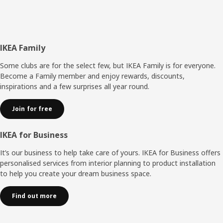
Footer
IKEA Family
Some clubs are for the select few, but IKEA Family is for everyone.
Become a Family member and enjoy rewards, discounts,
inspirations and a few surprises all year round.
Join for free
IKEA for Business
It’s our business to help take care of yours. IKEA for Business offers
personalised services from interior planning to product installation
to help you create your dream business space.
Find out more