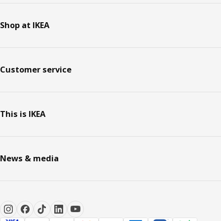
Shop at IKEA
Customer service
This is IKEA
News & media