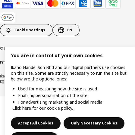
Cookie settings
EN
© Inter IKEA Systems B.V. 1999-2026
You are in control of your own cookies
Privacy policy
Cookie policy
Terms of use
Terms of purchase
Ikano Handel Sdn Bhd and our digital partners use cookies
on this site. Some are strictly necessary to run the site but
Ikano Handel Sdn. Bhd. (Company Registration No. 201301044794 (1074617-
below are the optional ones:
K))
Used for measuring how the site is used
Enabling personalisation of the site
For advertising marketing and social media
Click here for our cookie policy.
Accept All Cookies
Only Necessary Cookies