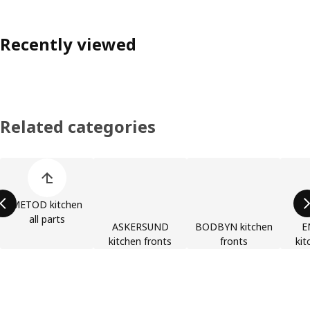
Recently viewed
Related categories
Skip product categories list
METOD kitchen
all parts
ASKERSUND
BODBYN kitchen
E
kitchen fronts
fronts
kit