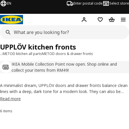
EN
Enter postal code
Select store
Hej!
Log in
Shopping list
Shopping
UPPLÖV kitchen fronts
…
METOD kitchen all parts
METOD doors & drawer fronts
IKEA Mobile Collection Point now open. Shop online and
collect your items from RM49!
A minimalist dream, UPPLÖV doors and drawer fronts balance clean
lines with a deep, dark tone for a modern look. They can also be
complemented with matching FÖRBÄTTRA plinths, deco strips and
Read more
cover panels in uniform design, all primarily made from recycled and
sustainably sourced materials.
6 items
Sort and Filter