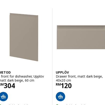
Skip to results
Results list
METOD
UPPLÖV
1 front for dishwasher, Upplöv
Drawer front, matt dark beige,
matt dark beige, 60 cm
40x20 cm
Price RM 304
Price RM 120
304
120
RM
RM