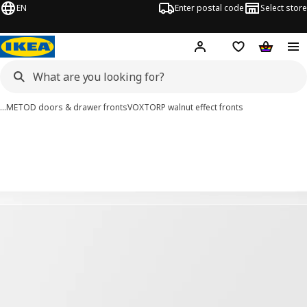
EN
Enter postal code
Select store
Hej!
Log in
Shopping list
Shopping
…
METOD doors & drawer fronts
VOXTORP walnut effect fronts
VOXTORP images
images