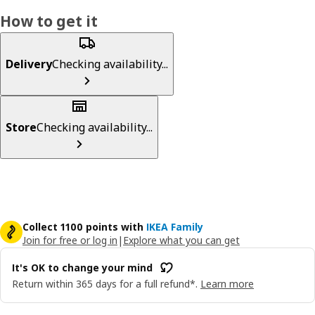
How to get it
Delivery
Checking availability...
Store
Checking availability...
Collect 1100 points with
IKEA Family
Join for free or log in
|
Explore what you can get
It's OK to change your mind
Return within 365 days for a full refund*.
Learn more