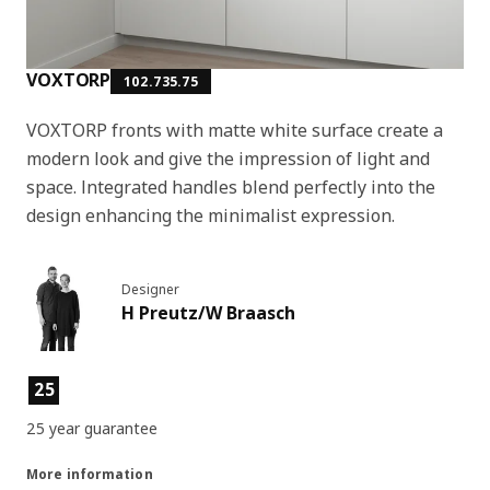
VOXTORP
102.735.75
VOXTORP fronts with matte white surface create a
modern look and give the impression of light and
space. Integrated handles blend perfectly into the
design enhancing the minimalist expression.
Designer
H Preutz/W Braasch
Product features
25
25 year guarantee
More information