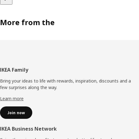
More from the
Footer
IKEA Family
Bring your ideas to life with rewards, inspiration, discounts and a
few surprises along the way.
Learn more
Join now
IKEA Business Network