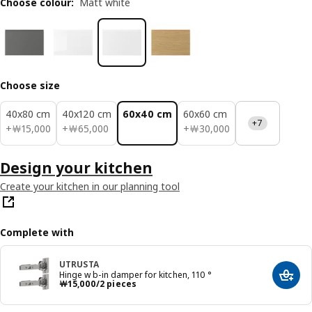
Choose colour
:
Matt white
Choose size
40x80 cm
40x120 cm
60x40 cm
60x60 cm
+7
￦ 15000
￦ 65000
￦ 30000
+
￦
15,000
+
￦
65,000
+
￦
30,000
Design your kitchen
Create your kitchen in our planning tool
Complete with
UTRUSTA
Hinge w b-in damper for kitchen, 110 °
Add t
Price ￦ 15000/2 pieces
￦
15,000
/2 pieces