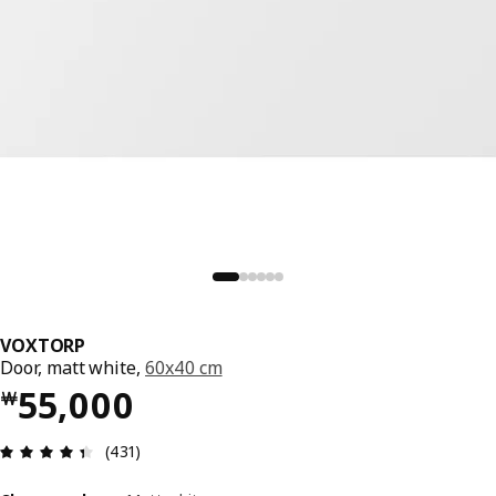
VOXTORP
Door, matt white,
60x40 cm
Price ￦ 55000
55,000
￦
Review: 4.4 out of 5 stars. Total reviews: 431
(431)