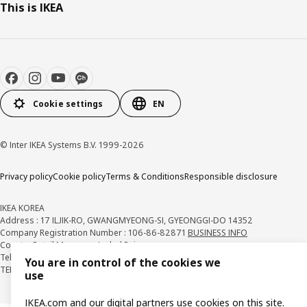
This is IKEA
Cookie settings
EN
© Inter IKEA Systems B.V. 1999-2026
Privacy policy
Cookie policy
Terms & Conditions
Responsible disclosure
IKEA KOREA
Address : 17 ILJIK-RO, GWANGMYEONG-SI, GYEONGGI-DO 14352
Company Registration Number : 106-86-82871
BUSINESS INFO
Country Retail Manager : Isabel Puig
Telecommunication Services Registration Number. : 2018-경기광명-0209
You are in control of the cookies we
TEL : 1670-4532
use
IKEA.com and our digital partners use cookies on this site.