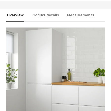
Overview
Product details
Measurements