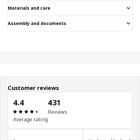
Materials and care
Assembly and documents
Customer reviews
4.4
431
Review: 4.4 out of 5 stars. Total reviews: 431
Reviews
Average rating
Skip customer reviews