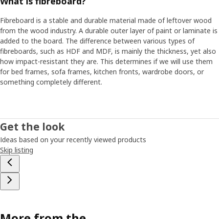
What is fibreboard?
Fibreboard is a stable and durable material made of leftover wood
from the wood industry. A durable outer layer of paint or laminate is
added to the board. The difference between various types of
fibreboards, such as HDF and MDF, is mainly the thickness, yet also
how impact-resistant they are. This determines if we will use them
for bed frames, sofa frames, kitchen fronts, wardrobe doors, or
something completely different.
Get the look
Ideas based on your recently viewed products
Skip listing
More from the