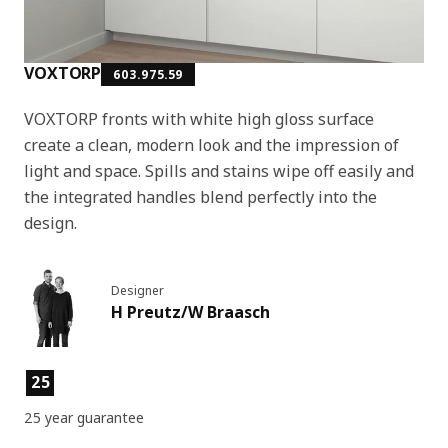
VOXTORP
603.975.59
VOXTORP fronts with white high gloss surface
create a clean, modern look and the impression of
light and space. Spills and stains wipe off easily and
the integrated handles blend perfectly into the
design.
Designer
H Preutz/W Braasch
Product features
25
25 year guarantee