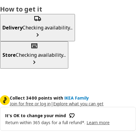
How to get it
Delivery
Checking availability...
Store
Checking availability...
Collect 3400 points with
IKEA Family
Join for free or log in
|
Explore what you can get
It's OK to change your mind
Return within 365 days for a full refund*.
Learn more