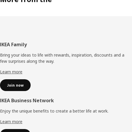
Footer
IKEA Family
Bring your ideas to life with rewards, inspiration, discounts and a
few surprises along the way.
Learn more
Join now
IKEA Business Network
Enjoy the unique benefits to create a better life at work.
Learn more