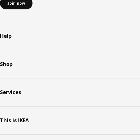
Join now
Help
Shop
Services
This is IKEA