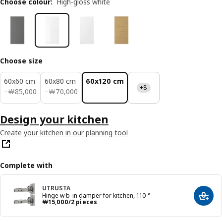
Choose colour
:
High-gloss white
Choose size
60x60 cm
60x80 cm
60x120 cm
+8
￦ 85000
￦ 70000
−
￦
85,000
−
￦
70,000
Design your kitchen
Create your kitchen in our planning tool
Complete with
UTRUSTA
Hinge w b-in damper for kitchen, 110 °
Add t
Price ￦ 15000/2 pieces
￦
15,000
/2 pieces