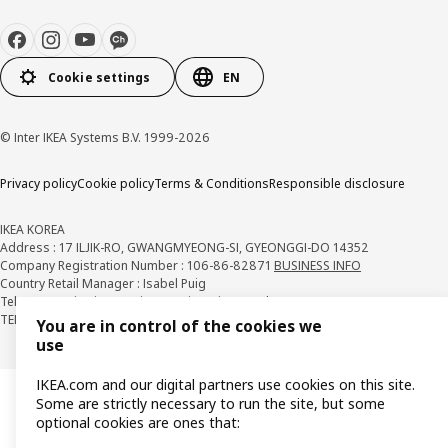
Cookie settings
EN
© Inter IKEA Systems B.V. 1999-2026
Privacy policy
Cookie policy
Terms & Conditions
Responsible disclosure
IKEA KOREA
Address : 17 ILJIK-RO, GWANGMYEONG-SI, GYEONGGI-DO 14352
Company Registration Number : 106-86-82871
BUSINESS INFO
Country Retail Manager : Isabel Puig
Telecommunication Services Registration Number. : 2018-경기광명-0209
TEL : 1670-4532
You are in control of the cookies we
use
IKEA.com and our digital partners use cookies on this site.
Some are strictly necessary to run the site, but some
optional cookies are ones that: