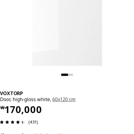
VOXTORP
Door, high-gloss white,
60x120 cm
Price ￦ 170000
170,000
￦
Review: 4.4 out of 5 stars. Total reviews: 431
(431)