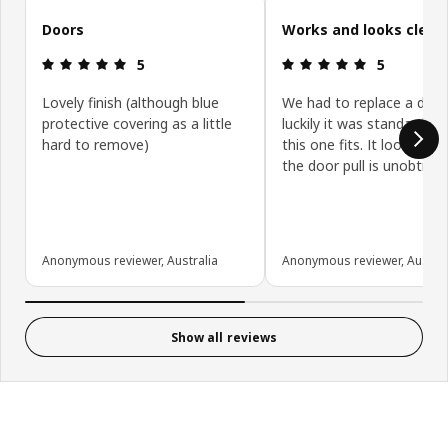
Doors
Works and looks clean
Review: 5 out of 5 stars.
Review: 5 ou
5
5
Lovely finish (although blue
We had to replace a door
protective covering as a little
luckily it was standard siz
hard to remove)
this one fits. It looks gre
the door pull is unobtrusi
Anonymous reviewer, Australia
Anonymous reviewer, Austral
Show all reviews