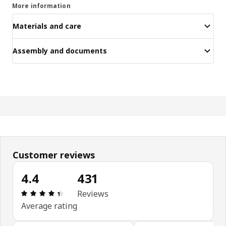
More information
Materials and care
Assembly and documents
Customer reviews
4.4
431
Review: 4.4 out of 5 stars. Total reviews: 431
Reviews
Average rating
Skip customer reviews