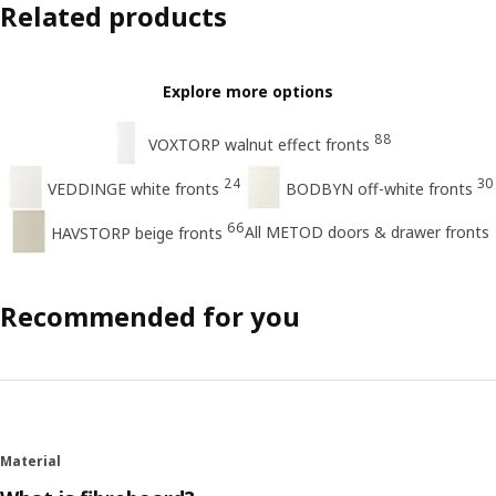
Related products
Explore more options
88
VOXTORP walnut effect fronts
24
30
VEDDINGE white fronts
BODBYN off-white fronts
66
All METOD doors & drawer fronts
HAVSTORP beige fronts
Recommended for you
Material