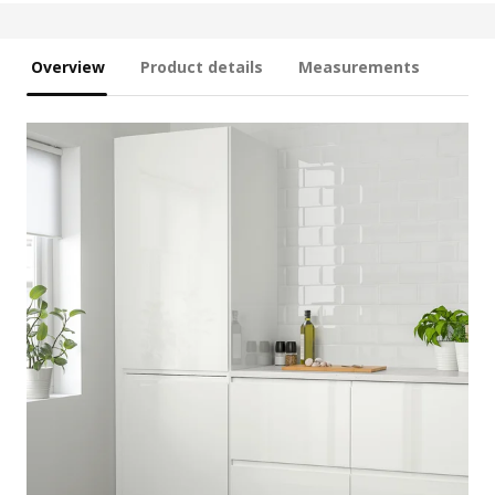
Overview
Product details
Measurements