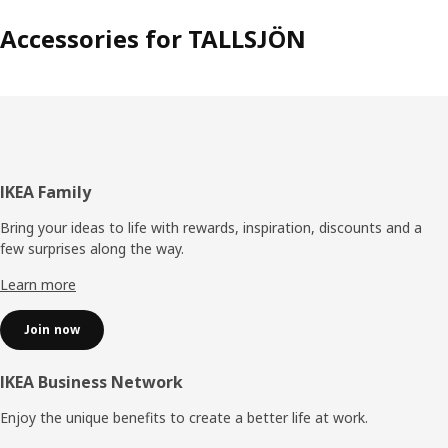
Accessories for TALLSJÖN
Footer
IKEA Family
Bring your ideas to life with rewards, inspiration, discounts and a
few surprises along the way.
Learn more
Join now
IKEA Business Network
Enjoy the unique benefits to create a better life at work.