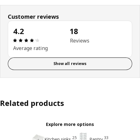
Customer reviews
4.2
18
Review: 4.2 out of 5 stars. Total reviews: 18
Reviews
Average rating
Show all reviews
Related products
Explore more options
25
33
Kitchen sinks
Pantry