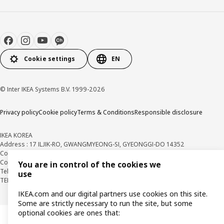
Cookie settings
EN
© Inter IKEA Systems B.V. 1999-2026
Privacy policy
Cookie policy
Terms & Conditions
Responsible disclosure
IKEA KOREA
Address : 17 ILJIK-RO, GWANGMYEONG-SI, GYEONGGI-DO 14352
Company Registration Number : 106-86-82871
BUSINESS INFO
Country Retail Manager : Isabel Puig
You are in control of the cookies we
Telecommunication Services Registration Number. : 2018-경기광명-0209
use
TEL : 1670-4532
IKEA.com and our digital partners use cookies on this site.
Some are strictly necessary to run the site, but some
optional cookies are ones that: