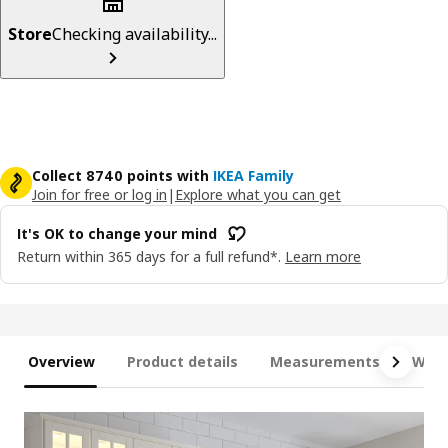
Store
Checking availability...
Collect 8740 points with
IKEA Family
Join for free or log in
|
Explore what you can get
It's OK to change your mind
Return within 365 days for a full refund*.
Learn more
Overview
Product details
Measurements
What