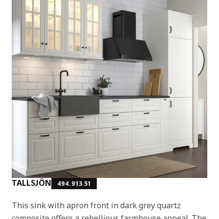
TALLSJÖN
494.913.51
This sink with apron front in dark grey quartz
composite offers a rebellious farmhouse appeal. The