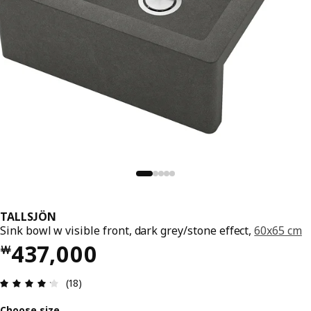
TALLSJÖN
Sink bowl w visible front, dark grey/stone effect,
60x65 cm
Price ￦ 437000
437,000
￦
Review: 4.2 out of 5 stars. Total reviews: 18
(18)
Choose size