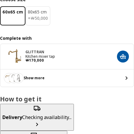
60x65 cm
80x65 cm
￦ 50000
+
￦
50,000
Complete with
GLITTRAN
Kitchen mixer tap
Add t
Price ￦ 170000
￦
170,000
Show more
How to get it
Delivery
Checking availability...