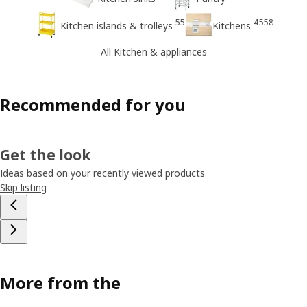
55
4558
Kitchen islands & trolleys
Kitchens
All Kitchen & appliances
Recommended for you
Get the look
Ideas based on your recently viewed products
Skip listing
More from the