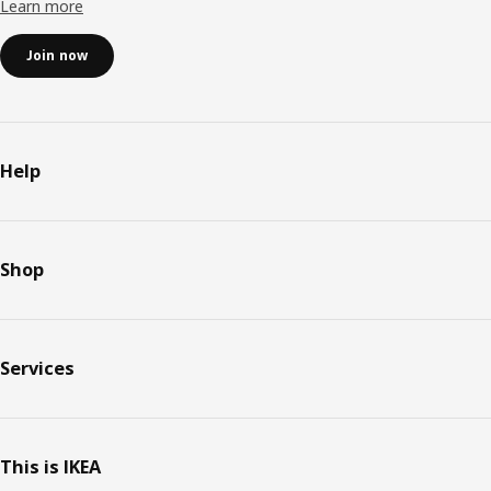
Learn more
Join now
Help
Shop
Services
This is IKEA