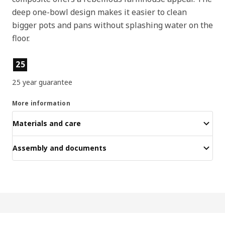
deep one-bowl design makes it easier to clean
bigger pots and pans without splashing water on the
floor.
Product features
25
25 year guarantee
More information
Materials and care
Assembly and documents