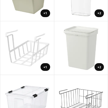
+1
+2
+1
+2