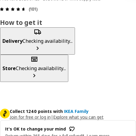
Review: 4.6 out of 5 stars. Total reviews: 101
(101)
How to get it
Delivery
Checking availability...
Store
Checking availability...
Collect 1240 points with
IKEA Family
Join for free or log in
|
Explore what you can get
It's OK to change your mind
Return within 365 days for a full refund*.
Learn more