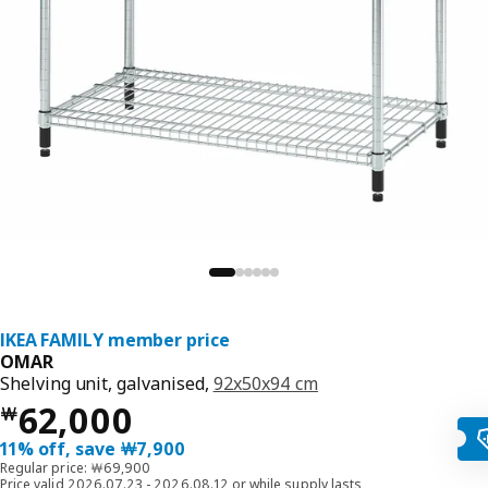
IKEA FAMILY member price
OMAR
Shelving unit, galvanised,
92x50x94 cm
Price ￦ 62000
62,000
￦
11% off, save ￦7,900
Regular price: ￦69,900
Price valid 2026.07.23 - 2026.08.12 or while supply lasts