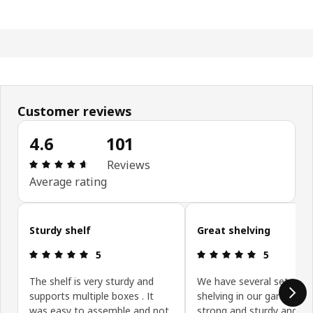
Customer reviews
4.6
101
Review: 4.6 out of 5 stars. Total reviews: 101
Reviews
Average rating
Skip customer reviews
Sturdy shelf
Great shelving
Review: 5 out of 5 stars.
Review: 5 ou
5
5
The shelf is very sturdy and
We have several sets of
supports multiple boxes . It
shelving in our garage. It 
was easy to assemble and not
strong and sturdy and pe