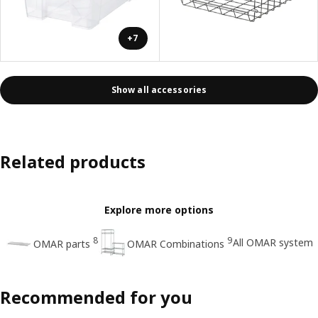
+7
Show all accessories
Related products
Explore more options
8
9
All OMAR system
OMAR parts
OMAR Combinations
Recommended for you