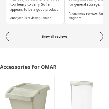
too heavy to carry. So far
for general storage.
appears to be a good product.
Anonymous reviewer, United
Anonymous reviewer, Canada
Kingdom
Show all reviews
Accessories for OMAR