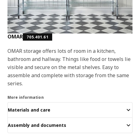
OMAR
705.401.61
OMAR storage offers lots of room in a kitchen,
bathroom and hallway. Things like food or towels lie
visible and secure on the metal shelves. Easy to
assemble and complete with storage from the same
series.
More information
Materials and care
Assembly and documents