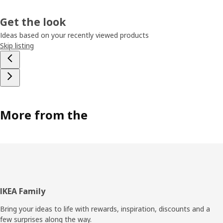
Get the look
Ideas based on your recently viewed products
Skip listing
More from the
Footer
IKEA Family
Bring your ideas to life with rewards, inspiration, discounts and a
few surprises along the way.