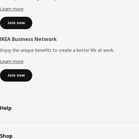
Learn more
Join now
IKEA Business Network
Enjoy the unique benefits to create a better life at work.
Learn more
Join now
Help
Shop