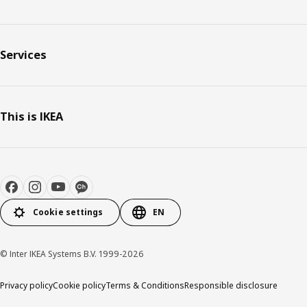
Services
This is IKEA
Cookie settings
EN
© Inter IKEA Systems B.V. 1999-2026
Privacy policy
Cookie policy
Terms & Conditions
Responsible disclosure