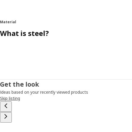
Material
What is steel?
Get the look
Ideas based on your recently viewed products
Skip listing