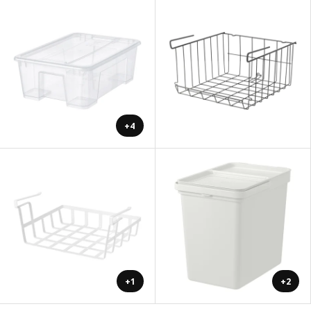
+4
+1
+2