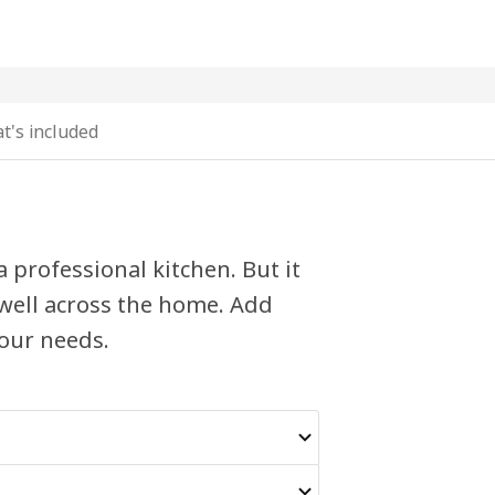
t's included
 professional kitchen. But it
y well across the home. Add
your needs.