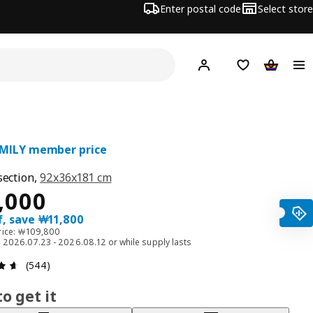
Enter postal code
Select store
Hej!
Log in
Shopping list
Shopping
AMILY member price
section,
92x36x181 cm
ce ￦ 98000
,000
f, save ￦11,800
rice: ￦109,800
id 2026.07.23 - 2026.08.12 or while supply lasts
Review: 4.6 out of 5 stars. Total reviews: 544
(544)
o get it