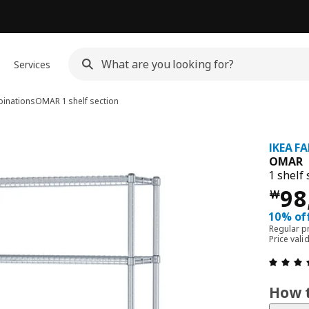
Services
inations
OMAR
1 shelf section
IKEA F
OMAR
1 shelf 
Pri
98
￦
10% of
Regular p
Price val
How t