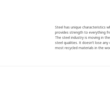
Steel has unique characteristics wh
provides strength to everything f
The steel industry is moving in th
steel qualities. It doesn’t lose an
most recycled materials in the wor