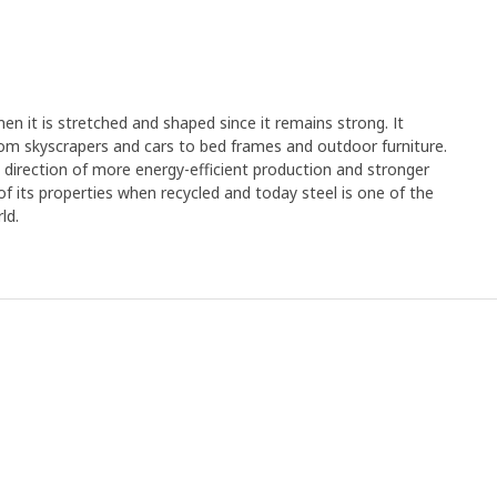
en it is stretched and shaped since it remains strong. It
rom skyscrapers and cars to bed frames and outdoor furniture.
e direction of more energy-efficient production and stronger
y of its properties when recycled and today steel is one of the
ld.