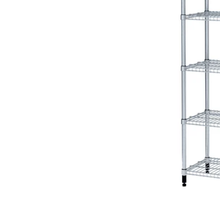
Image zoomed out, normal view