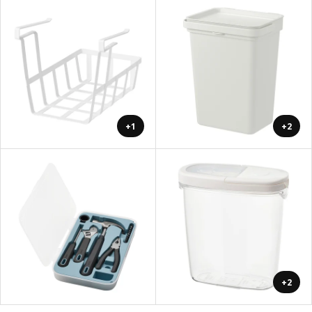
+1
+2
+2