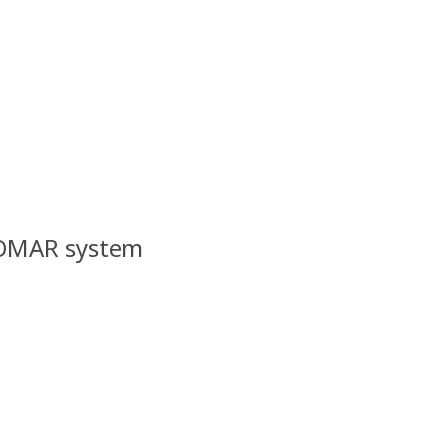
 OMAR system