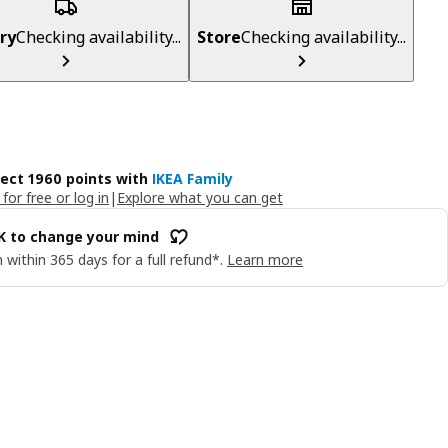
ry
Checking availability...
Store
Checking availability...
lect 1960 points with
IKEA Family
 for free or log in
|
Explore what you can get
OK to change your mind
 within 365 days for a full refund*.
Learn more