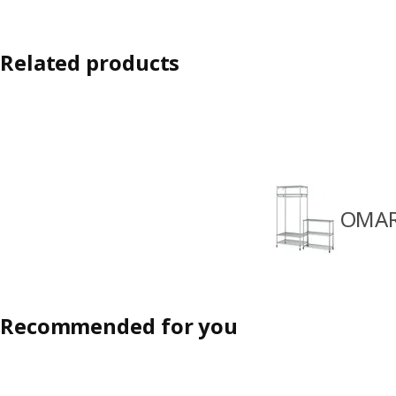
Related products
OMAR
Recommended for you