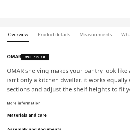
Overview
Product details
Measurements
Wha
OMAR
998.729.18
OMAR shelving makes your pantry look like a
isn’t only a kitchen dweller, it works equall
sections and adjust the shelf heights to fit 
More information
Materials and care
Assembly and documents