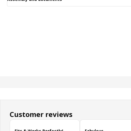
Customer reviews
Skip customer reviews
Fits & Works Perfectly!
Fabulous