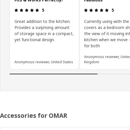
Review: 5 out of 5 stars.
Review: 5 o
5
5
Great addition to the kitchen.
Currently using with the
Provides a surprising amount
covers as a bedroom she
of storage space in a compact,
the view of it moving in
yet functional design.
kitchen when we move -
for both
Anonymous reviewer, Unite
Anonymous reviewer, United States
Kingdom
Accessories for OMAR