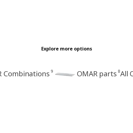
Explore more options
9
8
 Combinations
OMAR parts
All