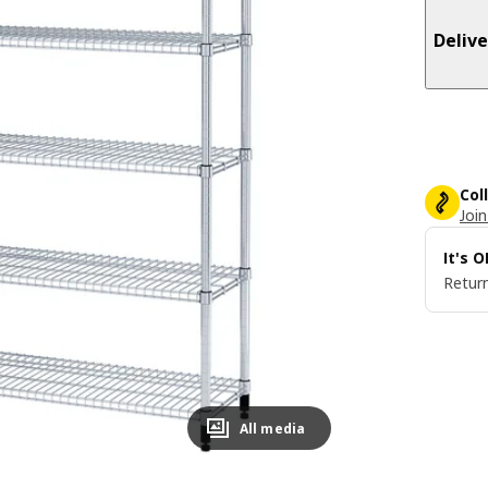
Delive
Col
Join
It's 
Return
All media