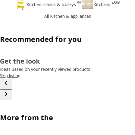
55
4558
Kitchen islands & trolleys
Kitchens
All Kitchen & appliances
Recommended for you
Get the look
Ideas based on your recently viewed products
Skip listing
More from the