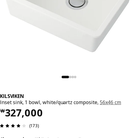
KILSVIKEN
Inset sink, 1 bowl, white/quartz composite,
56x46 cm
Price ￦ 327000
327,000
￦
Review: 4.1 out of 5 stars. Total reviews: 173
(173)