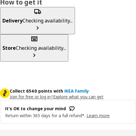
How to get it
Delivery
Checking availability...
Store
Checking availability...
Collect 6540 points with
IKEA Family
Join for free or log in
|
Explore what you can get
It's OK to change your mind
Return within 365 days for a full refund*.
Learn more