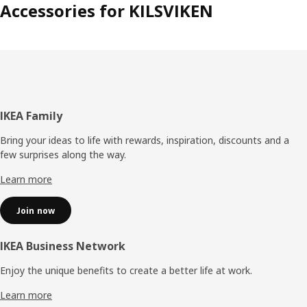
Accessories for KILSVIKEN
Footer
IKEA Family
Bring your ideas to life with rewards, inspiration, discounts and a
few surprises along the way.
Learn more
Join now
IKEA Business Network
Enjoy the unique benefits to create a better life at work.
Learn more