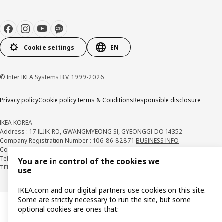
Cookie settings
EN
© Inter IKEA Systems B.V. 1999-2026
Privacy policy
Cookie policy
Terms & Conditions
Responsible disclosure
IKEA KOREA
Address : 17 ILJIK-RO, GWANGMYEONG-SI, GYEONGGI-DO 14352
Company Registration Number : 106-86-82871
BUSINESS INFO
Country Retail Manager : Isabel Puig
Telecommunication Services Registration Number. : 2018-경기광명-0209
You are in control of the cookies we
TEL : 1670-4532
use
IKEA.com and our digital partners use cookies on this site.
Some are strictly necessary to run the site, but some
optional cookies are ones that: