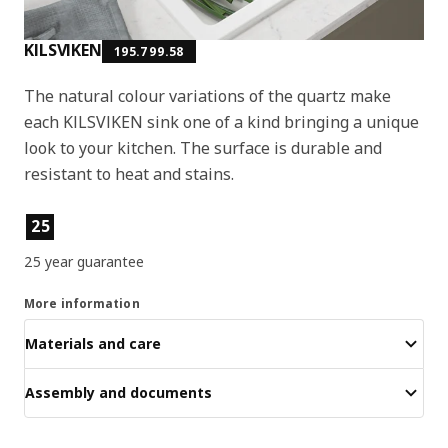
KILSVIKEN
195.799.58
The natural colour variations of the quartz make
each KILSVIKEN sink one of a kind bringing a unique
look to your kitchen. The surface is durable and
resistant to heat and stains.
Product features
25
25 year guarantee
More information
Materials and care
Assembly and documents