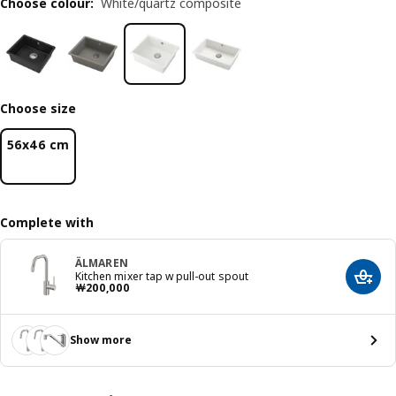
Choose colour
:
White/quartz composite
Choose size
56x46 cm
Complete with
ÄLMAREN
Kitchen mixer tap w pull-out spout
Add t
Price ￦ 200000
￦
200,000
Show more