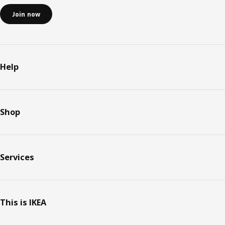
Join now
Help
Shop
Services
This is IKEA