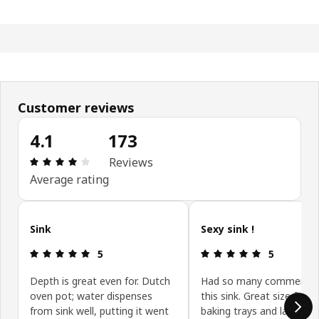
Customer reviews
4.1
173
Review: 4.1 out of 5 stars. Total reviews: 173
Reviews
Average rating
Skip customer reviews
Sink
Sexy sink !
Review: 5 out of 5 stars.
Review: 5 ou
5
5
Depth is great even for. Dutch
Had so many comments
oven pot; water dispenses
this sink. Great size for 
from sink well, putting it went
baking trays and large