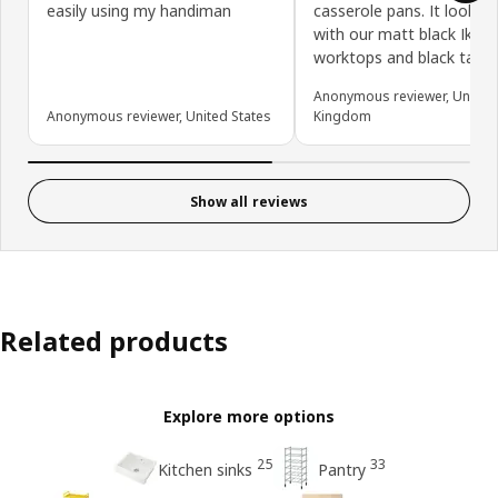
easily using my handiman
casserole pans. It looks 
with our matt black Ikea
worktops and black tap.
Anonymous reviewer, United
Anonymous reviewer, United States
Kingdom
Show all reviews
Related products
Explore more options
25
33
Kitchen sinks
Pantry