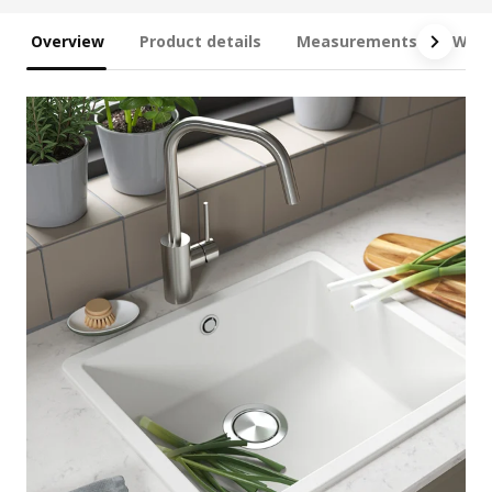
Overview
Product details
Measurements
What