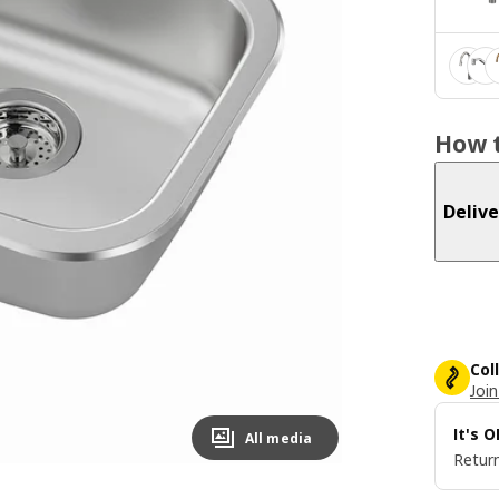
How t
Delive
Col
Join
It's 
All media
Return