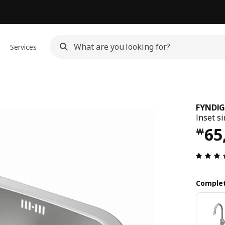
Services
FYNDI
Inset si
Pri
65
￦
Complet