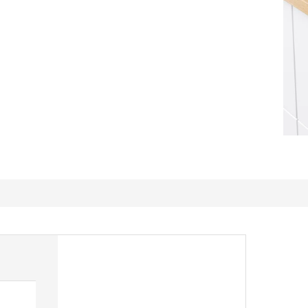
Great