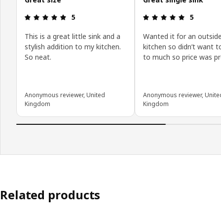
Review: 5 out of 5 stars.
Review: 5 o
5
5
This is a great little sink and a
Wanted it for an outsid
stylish addition to my kitchen.
kitchen so didn’t want t
So neat.
to much so price was pr
Anonymous reviewer, United
Anonymous reviewer, Unite
Kingdom
Kingdom
Related products