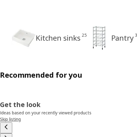
25
Kitchen sinks
Pantry
Recommended for you
Get the look
Ideas based on your recently viewed products
Skip listing