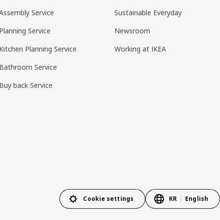
Assembly Service
Sustainable Everyday
Planning Service
Newsroom
Kitchen Planning Service
Working at IKEA
Bathroom Service
Buy back Service
Cookie settings
KR
English