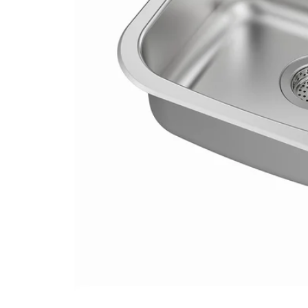
Image zoomed out, normal view