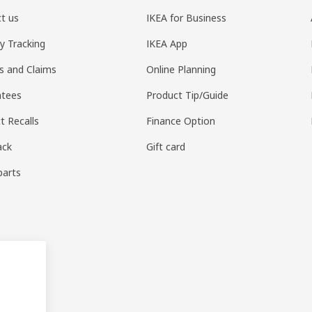
t us
IKEA for Business
ry Tracking
IKEA App
s and Claims
Online Planning
ntees
Product Tip/Guide
t Recalls
Finance Option
ack
Gift card
parts