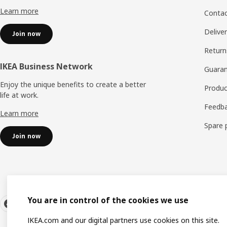
Learn more
Contac
Delive
Join now
Return
IKEA Business Network
Guara
Enjoy the unique benefits to create a better
Produc
life at work.
Feedb
Learn more
Spare 
Join now
You are in control of the cookies we use
IKEA.com and our digital partners use cookies on this site.