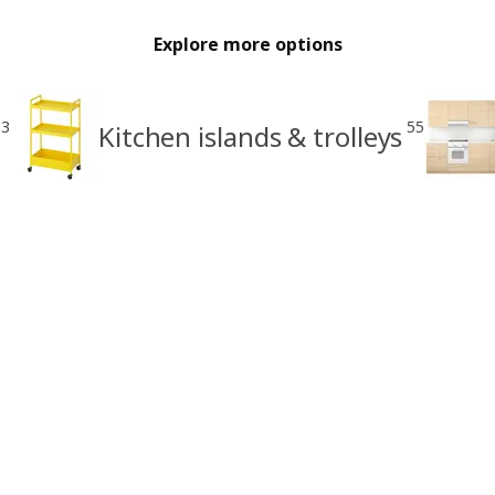
Explore more options
33
55
Kitchen islands & trolleys