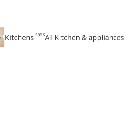
4558
Kitchens
All Kitchen & appliances