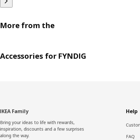
More from the
Accessories for FYNDIG
Footer
IKEA Family
Help
Bring your ideas to life with rewards,
Custom
inspiration, discounts and a few surprises
along the way.
FAQ