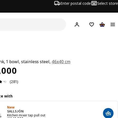
Enter postal code
Select store
Hej!
Log in
Shopping list
Shopping
G
nk, 1 bowl, stainless steel,
46x40 cm
ce ￦ 65000
,000
Review: 4.3 out of 5 stars. Total reviews: 281
(281)
e with
New
SALLSJÖN
Add t
Kitchen mixer tap pull out