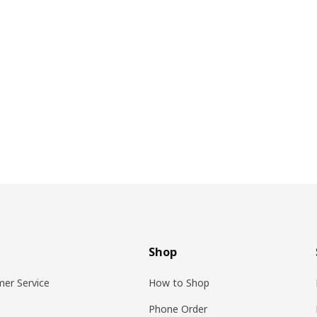
Shop
er Service
How to Shop
Phone Order