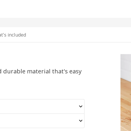
t's included
nd durable material that's easy