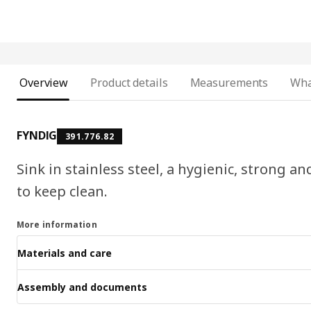
Overview
Product details
Measurements
Wha
FYNDIG
391.776.82
Sink in stainless steel, a hygienic, strong a
to keep clean.
More information
Materials and care
Assembly and documents