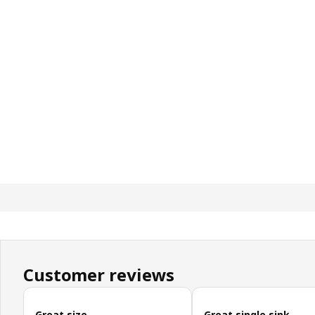
Customer reviews
Skip customer reviews
Great size
Great single sink