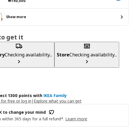
Price ￦ 140000
￦
140,000
Show more
o get it
ry
Checking availability...
Store
Checking availability...
lect 1300 points with
IKEA Family
 for free or log in
|
Explore what you can get
OK to change your mind
 within 365 days for a full refund*.
Learn more