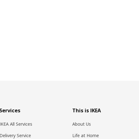
Services
This is IKEA
IKEA All Services
About Us
Delivery Service
Life at Home