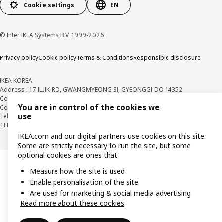
Cookie settings
EN
© Inter IKEA Systems B.V. 1999-2026
Privacy policy
Cookie policy
Terms & Conditions
Responsible disclosure
IKEA KOREA
Address : 17 ILJIK-RO, GWANGMYEONG-SI, GYEONGGI-DO 14352
Company Registration Number : 106-86-82871
BUSINESS INFO
You are in control of the cookies we
Country Retail Manager : Isabel Puig
use
Telecommunication Services Registration Number. : 2018-경기광명-0209
TEL : 1670-4532
IKEA.com and our digital partners use cookies on this site.
Some are strictly necessary to run the site, but some
optional cookies are ones that:
Measure how the site is used
Enable personalisation of the site
Are used for marketing & social media advertising
Read more about these cookies