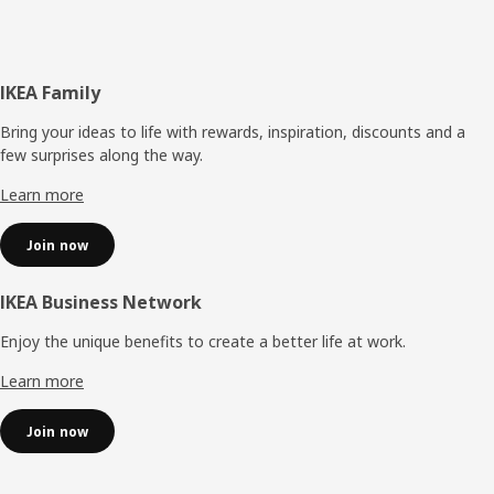
Footer
IKEA Family
Bring your ideas to life with rewards, inspiration, discounts and a
few surprises along the way.
Learn more
Join now
IKEA Business Network
Enjoy the unique benefits to create a better life at work.
Learn more
Join now