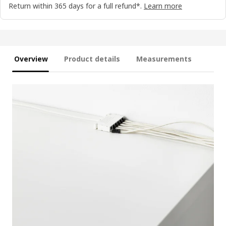
Return within 365 days for a full refund*.
Learn more
Overview
Product details
Measurements