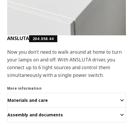
ANSLUTA
204.058.44
Now you don’t need to walk around at home to turn
your lamps on and off. With ANSLUTA driver, you
connect up to 6 light sources and control them
simultaneously with a single power switch.
More information
Materials and care
Assembly and documents