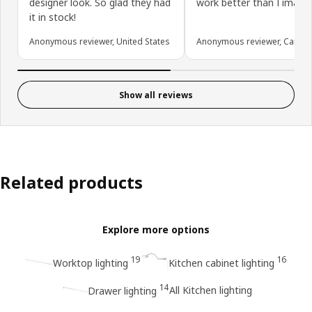
designer look. So glad they had
work better than I imagin
it in stock!
Anonymous reviewer, United States
Anonymous reviewer, Canad
Show all reviews
Related products
Explore more options
19
16
Worktop lighting
Kitchen cabinet lighting
14
All Kitchen lighting
Drawer lighting