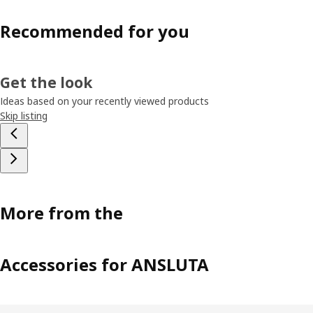
Recommended for you
Get the look
Ideas based on your recently viewed products
Skip listing
More from the
Accessories for ANSLUTA