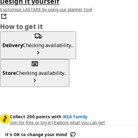
Design it yourself
Customise LASTARE by using our planner tool
How to get it
Delivery
Checking availability...
Store
Checking availability...
Collect 200 points with
IKEA Family
Join for free or log in
|
Explore what you can get
It's OK to change your mind