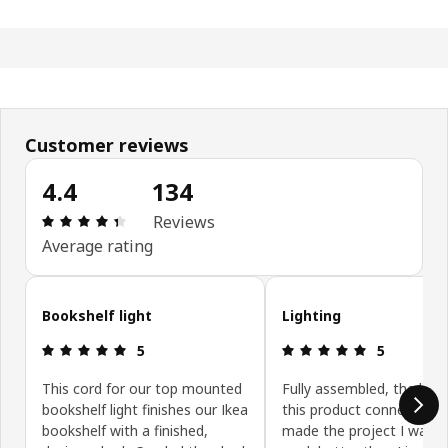
Customer reviews
4.4
134
Review: 4.4 out of 5 stars. Total reviews: 134
Reviews
Average rating
Skip customer reviews
Bookshelf light
Lighting
Review: 5 out of 5 stars.
Review: 5 ou
5
5
This cord for our top mounted
Fully assembled, the light
bookshelf light finishes our Ikea
this product connects wi
bookshelf with a finished,
made the project I want