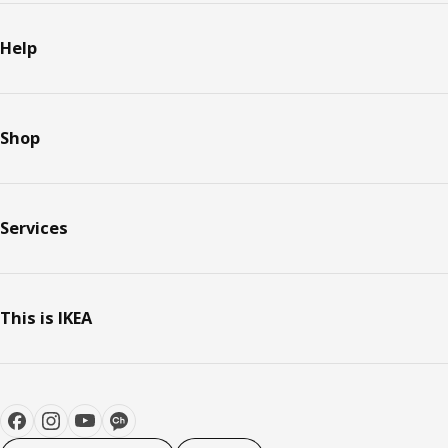
Help
Shop
Services
This is IKEA