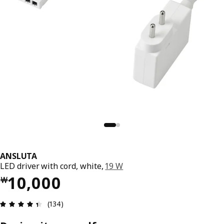
ANSLUTA
LED driver with cord, white,
19 W
Price ￦ 10000
10,000
￦
Review: 4.4 out of 5 stars. Total reviews: 134
(134)