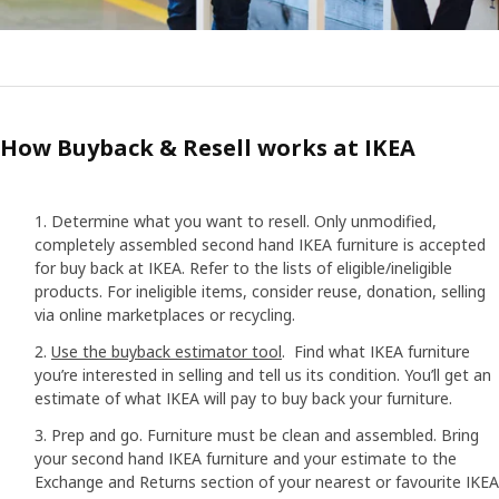
How Buyback & Resell works at IKEA
Determine what you want to resell. Only unmodified,
completely assembled second hand IKEA furniture is accepted
for buy back at IKEA. Refer to the lists of eligible/ineligible
products. For ineligible items, consider reuse, donation, selling
via online marketplaces or recycling.
Use the buyback estimator tool
. Find what IKEA furniture
you’re interested in selling and tell us its condition. You’ll get an
estimate of what IKEA will pay to buy back your furniture.
Prep and go. Furniture must be clean and assembled. Bring
your second hand IKEA furniture and your estimate to the
Exchange and Returns section of your nearest or favourite IKEA