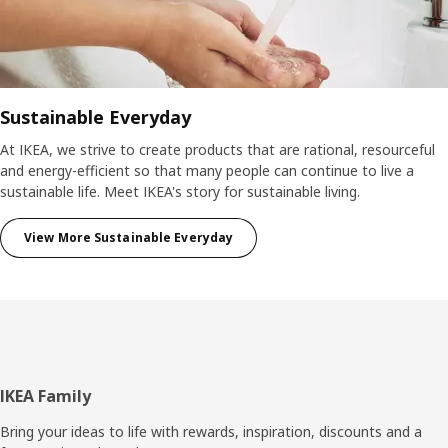
Sustainable Everyday
At IKEA, we strive to create products that are rational, resourceful
and energy-efficient so that many people can continue to live a
sustainable life. Meet IKEA's story for sustainable living.
View More Sustainable Everyday
Footer
IKEA Family
Bring your ideas to life with rewards, inspiration, discounts and a