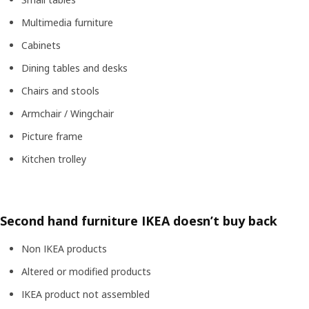
Multimedia furniture
Cabinets
Dining tables and desks
Chairs and stools
Armchair / Wingchair
Picture frame
Kitchen trolley
Second hand furniture IKEA doesn’t buy back
Non IKEA products
Altered or modified products
IKEA product not assembled