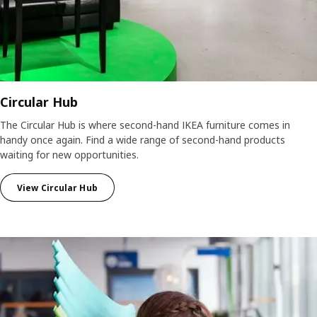
Circular Hub
The Circular Hub is where second-hand IKEA furniture comes in
handy once again. Find a wide range of second-hand products
waiting for new opportunities.
View Circular Hub