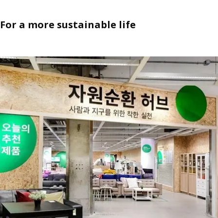
For a more sustainable life