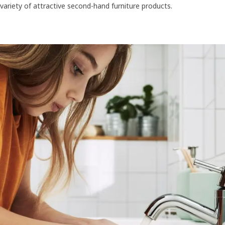
variety of attractive second-hand furniture products.