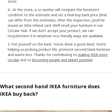
store.
At the store, a co-worker will compare the furniture’s
condition to the estimate and set a final buy back price (that
can differ from the estimate). After the inspection, you’ll be
issued an IKEA refund card. We’ll resell your furniture in our
Circular Hub. If we don’t accept your product, we can
recycle/retire it in whatever eco-friendly ways are available.
Pat yourself on the back. You’ve done a good deed. You’re
helping us prolong product life, promote second hand furniture
and waste less. Thanks for contributing to
making IKEA more
circular
and to
becoming people and planet positive
!
What second hand IKEA furniture does
IKEA buy back?