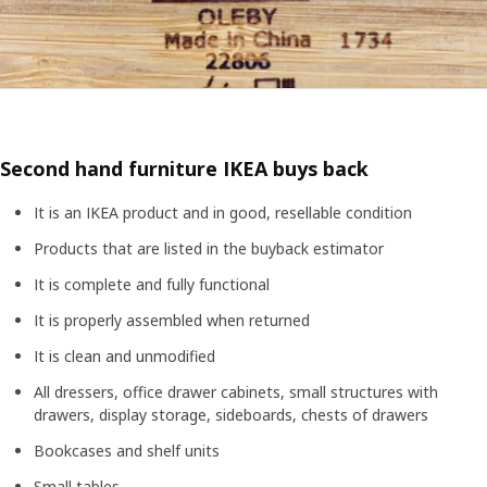
Second hand furniture IKEA buys back
It is an IKEA product and in good, resellable condition
Products that are listed in the buyback estimator
It is complete and fully functional
It is properly assembled when returned
It is clean and unmodified
All dressers, office drawer cabinets, small structures with
drawers, display storage, sideboards, chests of drawers
Bookcases and shelf units
Small tables