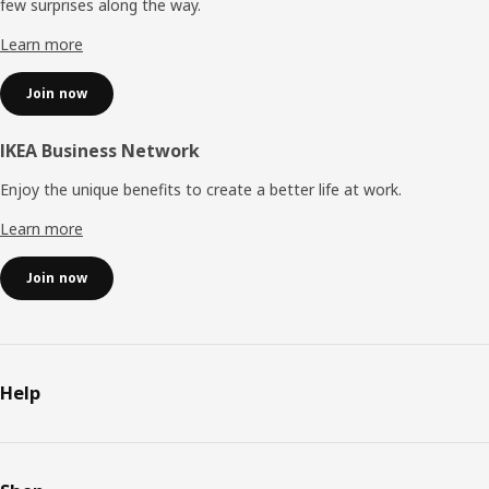
few surprises along the way.
Learn more
Join now
IKEA Business Network
Enjoy the unique benefits to create a better life at work.
Learn more
Join now
Help