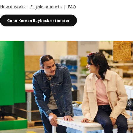
How it works
|
Eligible products
|
FAQ
Go to Korean Buyback estimator