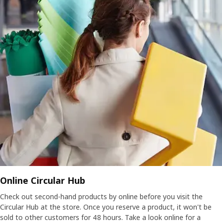
Online Circular Hub
Check out second-hand products by online before you visit the
Circular Hub at the store. Once you reserve a product, it won't be
sold to other customers for 48 hours. Take a look online for a