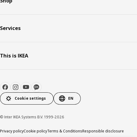
Shop
Services
This is IKEA
Cookie settings
EN
© Inter IKEA Systems B.V. 1999-2026
Privacy policy
Cookie policy
Terms & Conditions
Responsible disclosure