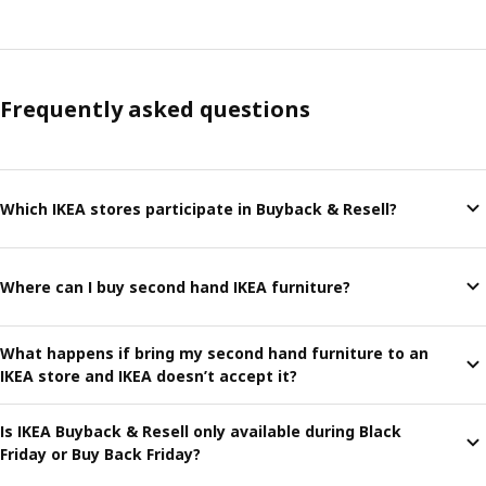
Frequently asked questions
Which IKEA stores participate in Buyback & Resell?
Where can I buy second hand IKEA furniture?
What happens if bring my second hand furniture to an
IKEA store and IKEA doesn’t accept it?
Is IKEA Buyback & Resell only available during Black
Friday or Buy Back Friday?