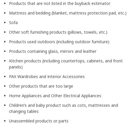
Products that are not listed in the buyback estimator
Mattress and bedding (blanket, mattress protection pad, etc.)
Sofa
Other soft furnishing products (pillows, towels, etc.)
Products used outdoors (including outdoor furniture)
Products containing glass, mirrors and leather
Kitchen products (including countertops, cabinets, and front
panels)
PAX Wardrobes and Interior Accessories
Other products that are too large
Home Appliances and Other Electrical Appliances
Children’s and baby product such as cots, mattresses and
changing tables
Unassembled products or parts