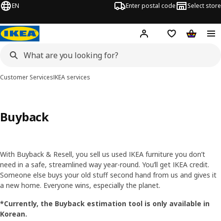
EN
Enter postal code
Select store
Hej!
Log in
Shopping list
Shopping
Customer Services
IKEA services
Buyback
With Buyback & Resell, you sell us used IKEA furniture you don’t
need in a safe, streamlined way year-round. You’ll get IKEA credit.
Someone else buys your old stuff second hand from us and gives it
a new home. Everyone wins, especially the planet.
*Currently, the Buyback estimation tool is only available in
Korean.