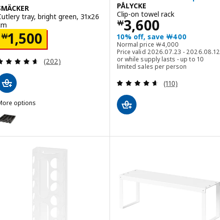
PÅLYCKE
SMÄCKER
Clip-on towel rack
Cutlery tray, bright green, 31x26
Price ￦ 3600
3,600
￦
cm
Price ￦ 1500
1,500
￦
10% off, save ￦400
Normal price ￦ 4000
Normal price
￦
4,000
Price valid 2026.07.23 - 2026.08.12
Review: 4.6 out of 5 stars. Total reviews:
or while supply lasts - up to 10
(202)
limited sales per person
Review: 4.6 out o
(110)
More options
SMÄCKER
ption: SMÄCKER, Cutlery tray, anthracite, 31x26 cm