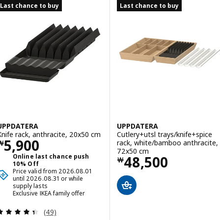
Last chance to buy
Last chance to buy
UPPDATERA
UPPDATERA
Knife rack, anthracite, 20x50 cm
Cutlery+utsl trays/knife+spice
Price ￦ 5900
5,900
rack, white/bamboo anthracite,
￦
72x50 cm
Online last chance push
Price ￦ 48500
48,500
￦
10% Off
Price valid from 2026.08.01
until 2026.08.31 or while
supply lasts
Exclusive IKEA family offer
Review: 4.4 out of 5 stars. Total reviews:
(49)