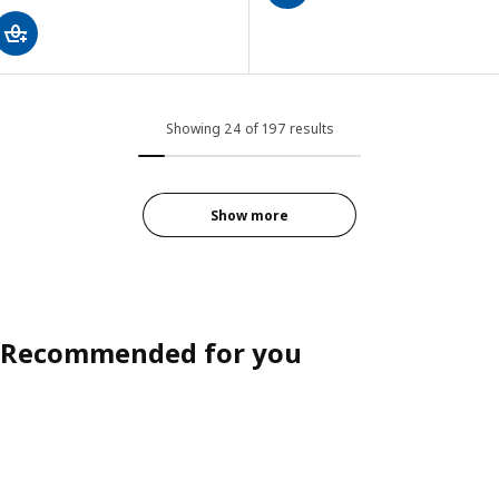
Showing 24 of 197 results
Show more
Recommended for you