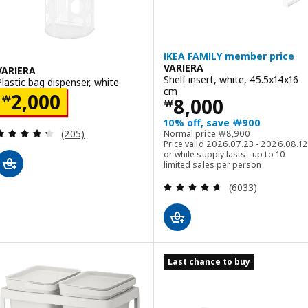
IKEA FAMILY member price
VARIERA
VARIERA
Shelf insert, white, 45.5x14x16
Plastic bag dispenser, white
cm
Price ￦ 2000
2,000
￦
Price ￦ 8000
8,000
￦
10% off, save ￦900
Review: 4.3 out of 5 stars. Total reviews:
Normal price ￦ 8900
(205)
Normal price
￦
8,900
Price valid 2026.07.23 - 2026.08.12
or while supply lasts - up to 10
limited sales per person
Review: 4.6 out o
(6033)
Last chance to buy