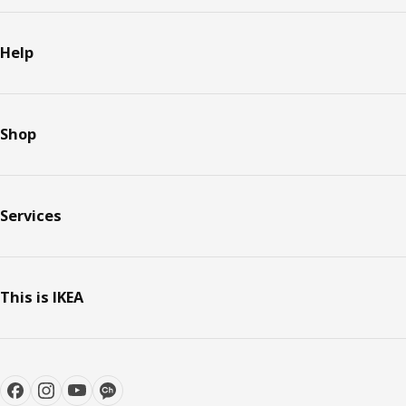
Help
Shop
Services
This is IKEA