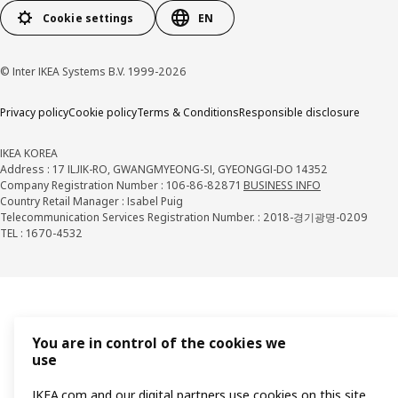
Cookie settings
EN
© Inter IKEA Systems B.V. 1999-2026
Privacy policy
Cookie policy
Terms & Conditions
Responsible disclosure
IKEA KOREA
Address : 17 ILJIK-RO, GWANGMYEONG-SI, GYEONGGI-DO 14352
Company Registration Number : 106-86-82871
BUSINESS INFO
Country Retail Manager : Isabel Puig
Telecommunication Services Registration Number. : 2018-경기광명-0209
TEL : 1670-4532
You are in control of the cookies we
use
IKEA.com and our digital partners use cookies on this site.