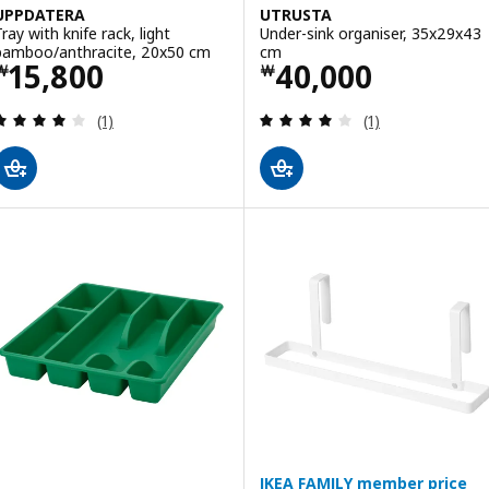
UPPDATERA
UTRUSTA
ray with knife rack, light
Under-sink organiser, 35x29x43
bamboo/anthracite, 20x50 cm
cm
Price ￦ 15800
Price ￦ 40000
15,800
40,000
￦
￦
Review: 4 out of 5 stars. Total reviews:
Review: 4 out of 
(1)
(1)
IKEA FAMILY member price