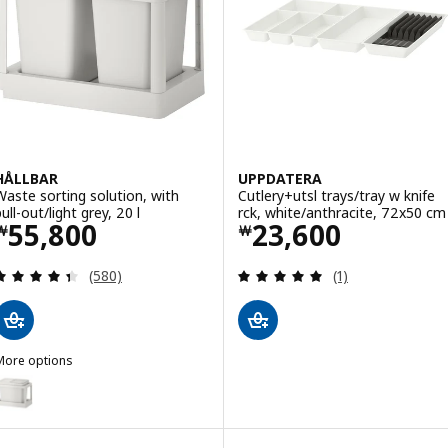
HÅLLBAR
UPPDATERA
Waste sorting solution, with
Cutlery+utsl trays/tray w knife
ull-out/light grey, 20 l
rck, white/anthracite, 72x50 cm
Price ￦ 55800
Price ￦ 23600
55,800
23,600
￦
￦
Review: 4.4 out of 5 stars. Total reviews:
Review: 5 out of 
(580)
(1)
More options
HÅLLBAR
ption: HÅLLBAR, Waste sorting solution, with pull-out/light grey, 22 
ption: HÅLLBAR, Waste sorting solution, with pull-out ventilated/ligh