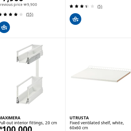
Previous price ￦ 9900
Previous price
￦
9,900
Review: 3.4 out o
(5)
Review: 4 out of 5 stars. Total reviews:
(55)
MAXIMERA
UTRUSTA
Pull-out interior fittings, 20 cm
Fixed ventilated shelf, white,
Price ￦ 100000
100,000
60x60 cm
￦