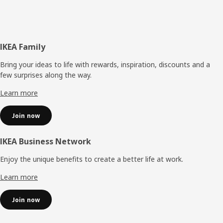
Footer
IKEA Family
Bring your ideas to life with rewards, inspiration, discounts and a
few surprises along the way.
Learn more
Join now
IKEA Business Network
Enjoy the unique benefits to create a better life at work.
Learn more
Join now