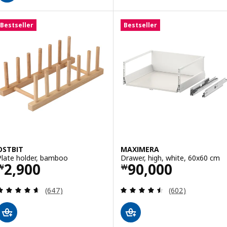
Bestseller
Bestseller
OSTBIT
MAXIMERA
Plate holder, bamboo
Drawer, high, white, 60x60 cm
Price ￦ 2900
Price ￦ 90000
2,900
90,000
￦
￦
Review: 4.6 out of 5 stars. Total reviews:
Review: 4.5 out o
(647)
(602)