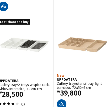
Last chance to buy
New
UPPDATERA
UPPDATERA
Cutlery tray/utensil tray, light
Cutlery tray/2 trays w spice rack,
bamboo, 72x50x6 cm
white/anthracite, 72x50 cm
Price ￦ 39800
39,800
Price ￦ 28500
28,500
￦
￦
Review: 4 out of 5 stars. Total reviews:
(1)