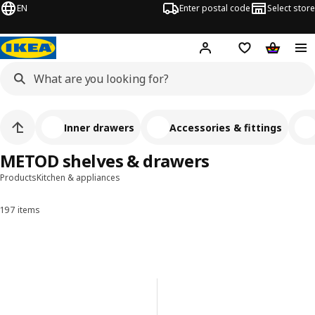
EN
Enter postal code
Select store
Hej!
Log in
Shopping list
Shopping
Inner drawers
Accessories & fittings
METOD shelves & drawers
Products
Kitchen & appliances
197 items
Sort and Filter
Skip to results
Results list