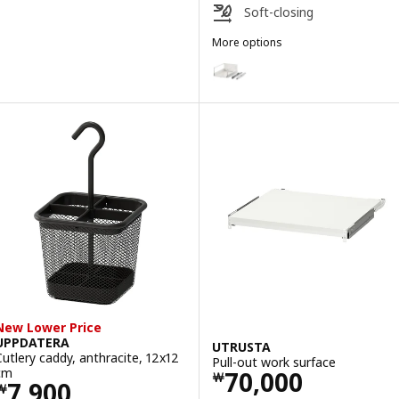
Soft-closing
More options
MAXIMERA
Option: MAXIMERA, Drawer, high
Option: MAXIMERA, Drawer, high
Option: MAXIMERA, Drawer, hig
Option: MAXIMERA, Drawer, high
Option: MAXIMERA, Drawer, high
Option: MAXIMERA, Drawer, high
New Lower Price
UPPDATERA
UTRUSTA
Cutlery caddy, anthracite, 12x12
Pull-out work surface
Price ￦ 70000
cm
70,000
￦
Price ￦ 7900
7,900
￦