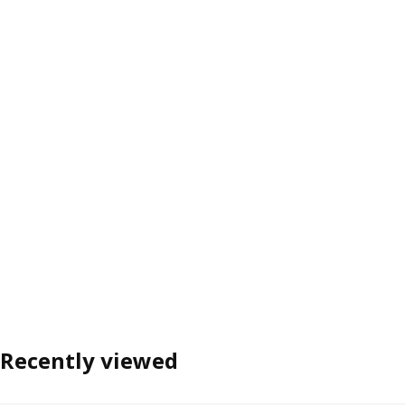
Recently viewed