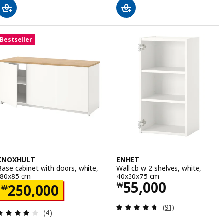
Bestseller
KNOXHULT
ENHET
Base cabinet with doors, white,
Wall cb w 2 shelves, white,
180x85 cm
40x30x75 cm
Price ￦ 55000
55,000
Price ￦ 250000
￦
250,000
￦
Review: 4.7 out o
(91)
Review: 4 out of 5 stars. Total reviews:
(4)