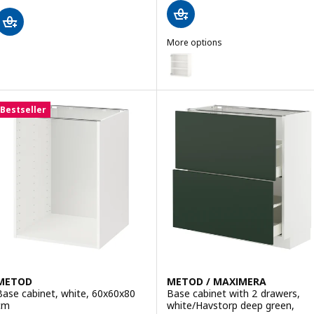
More options
ENHET
Option: ENHET, Wall cb w 2 she
Bestseller
METOD
METOD / MAXIMERA
Base cabinet, white, 60x60x80
Base cabinet with 2 drawers,
cm
white/Havstorp deep green,