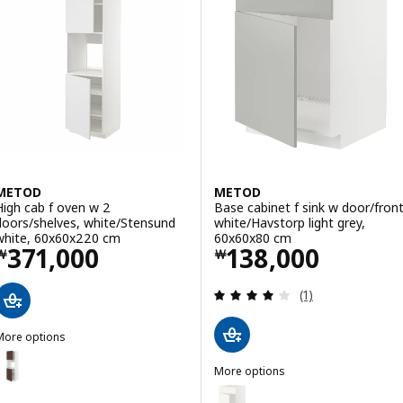
METOD
METOD
High cab f oven w 2
Base cabinet f sink w door/front
doors/shelves, white/Stensund
white/Havstorp light grey,
white, 60x60x220 cm
60x60x80 cm
Price ￦ 371000
Price ￦ 138000
371,000
138,000
￦
￦
Review: 4 out of 
(1)
More options
METOD
ption: METOD, High cab f oven w 2 doors/shelves, white/Sinarp br
More options
METOD
Option: METOD, Base cabinet f s
ption: METOD, High cab f oven w 2 doors/shelves, white/Sinarp br