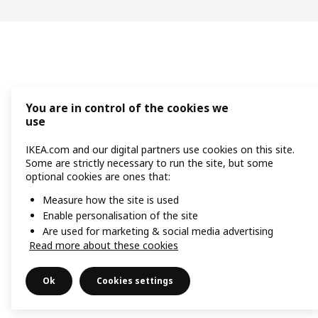
You are in control of the cookies we
use
IKEA.com and our digital partners use cookies on this site.
Some are strictly necessary to run the site, but some
optional cookies are ones that:
Measure how the site is used
Enable personalisation of the site
Are used for marketing & social media advertising
Read more about these cookies
Ok
Cookies settings