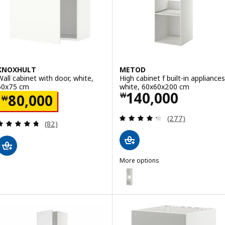
ption: METOD, High cabinet with shelves/2 doors, white/Sinarp br
KNOXHULT
METOD
Wall cabinet with door, white,
High cabinet f built-in appliances
60x75 cm
white, 60x60x200 cm
Price ￦ 140000
140,000
Price ￦ 80000
￦
80,000
￦
Review: 4.3 out o
(277)
Review: 4.7 out of 5 stars. Total reviews:
(82)
More options
METOD
Option: METOD, High cabinet f b