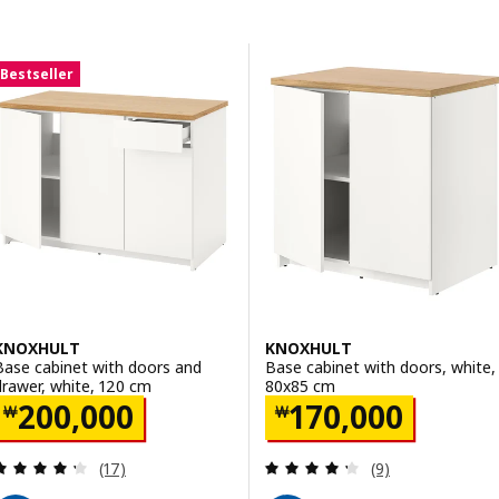
Skip to results
Results list
Bestseller
KNOXHULT
KNOXHULT
Base cabinet with doors and
Base cabinet with doors, white,
drawer, white, 120 cm
80x85 cm
Price ￦ 200000
Price ￦ 170000
200,000
170,000
￦
￦
Review: 4.3 out of 5 stars. Total reviews:
Review: 4.3 out o
(17)
(9)