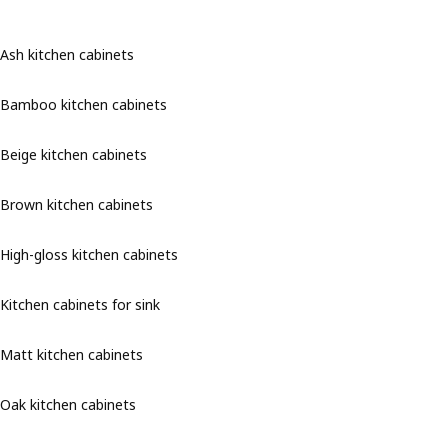
Ash kitchen cabinets
Bamboo kitchen cabinets
Beige kitchen cabinets
Brown kitchen cabinets
High-gloss kitchen cabinets
Kitchen cabinets for sink
Matt kitchen cabinets
Oak kitchen cabinets