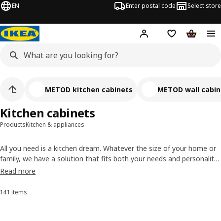
EN
Enter postal code
Select store
Hej!
Log in
Shopping list
Shopping
METOD kitchen cabinets
METOD wall cabin
Kitchen cabinets
Products
Kitchen & appliances
All you need is a kitchen dream. Whatever the size of your home or
family, we have a solution that fits both your needs and personality
– kitchen cabinets in different sizes, drawers with endless
Read more
possibilities and interior organisers made to match.
141 items
Sort and Filter