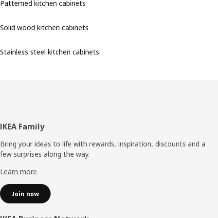
Patterned kitchen cabinets
Solid wood kitchen cabinets
Stainless steel kitchen cabinets
Footer
IKEA Family
Bring your ideas to life with rewards, inspiration, discounts and a
few surprises along the way.
Learn more
Join now