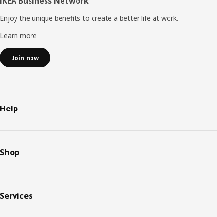
IKEA Business Network
Enjoy the unique benefits to create a better life at work.
Learn more
Join now
Help
Shop
Services