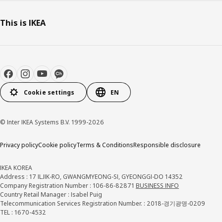
This is IKEA
Cookie settings
EN
© Inter IKEA Systems B.V. 1999-2026
Privacy policy
Cookie policy
Terms & Conditions
Responsible disclosure
IKEA KOREA
Address : 17 ILJIK-RO, GWANGMYEONG-SI, GYEONGGI-DO 14352
Company Registration Number : 106-86-82871
BUSINESS INFO
Country Retail Manager : Isabel Puig
Telecommunication Services Registration Number. : 2018-경기광명-0209
TEL : 1670-4532