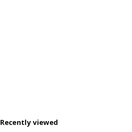
Recently viewed