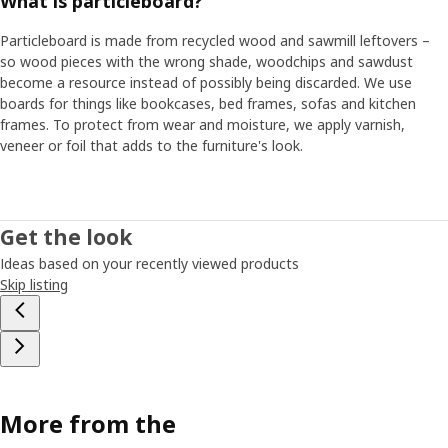
What is particleboard?
Particleboard is made from recycled wood and sawmill leftovers –
so wood pieces with the wrong shade, woodchips and sawdust
become a resource instead of possibly being discarded. We use
boards for things like bookcases, bed frames, sofas and kitchen
frames. To protect from wear and moisture, we apply varnish,
veneer or foil that adds to the furniture's look.
Get the look
Ideas based on your recently viewed products
Skip listing
More from the