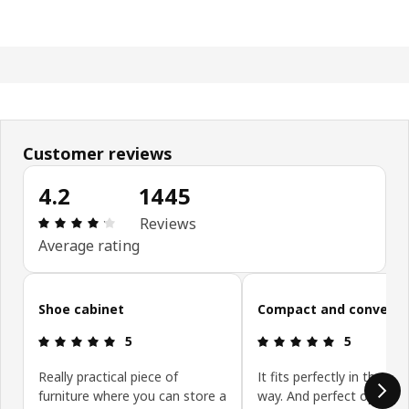
Customer reviews
4.2
1445
: 4.2 5 Total reviews: 1445
Reviews
Average rating
Skip customer reviews
Shoe cabinet
Compact and convenie
: 5 5
: 5 5
5
5
Really practical piece of
It fits perfectly in the ent
furniture where you can store a
way. And perfect option 