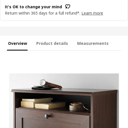
It's OK to change your mind
Return within 365 days for a full refund*.
Learn more
Overview
Product details
Measurements