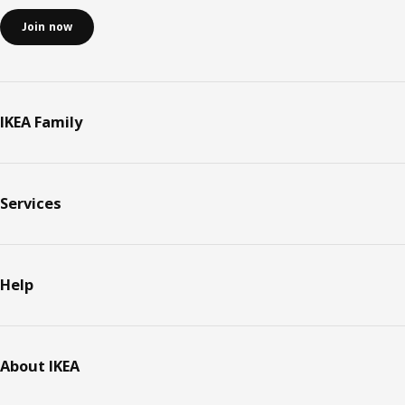
Join now
IKEA Family
Services
Help
About IKEA