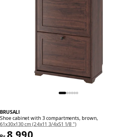
BRUSALI
Shoe cabinet with 3 compartments, brown,
61x30x130 cm (24x11 3/4x51 1/8 ")
Price Rs. 8990
8,990
Rs.