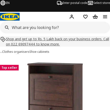
EN
Enter postal code
Select store
Hej!
Log in
Shopping list
Shopping
Shop and get up to Rs. 5 Lakh back on your business orders. Call
on 022 69097444 to know more.
…
Clothes organisers
Shoe cabinets
BRUSALI images
images
Top seller