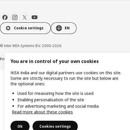
Cookie settings
EN
© Inter IKEA Systems B.V. 2000-2026
Privacy policy
Cookie policy
You are in control of your own cookies
IKEA India and our digital partners use cookies on this site.
Some are strictly necessary to run the site but below are
the optional ones:
Used for measuring how the site is used
Enabling personalisation of the site
For advertising marketing and social media
Read more about these cookies
Ok
Cookies settings