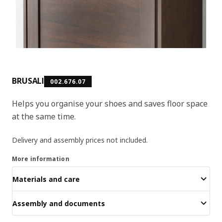
BRUSALI
002.676.07
Helps you organise your shoes and saves floor space
at the same time.
Delivery and assembly prices not included.
More information
Materials and care
Assembly and documents