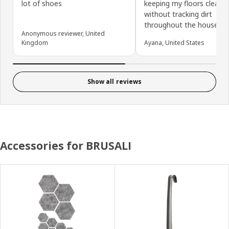
lot of shoes
keeping my floors clean
without tracking dirt
throughout the house.
Anonymous reviewer, United
Kingdom
Ayana, United States
Show all reviews
Accessories for BRUSALI