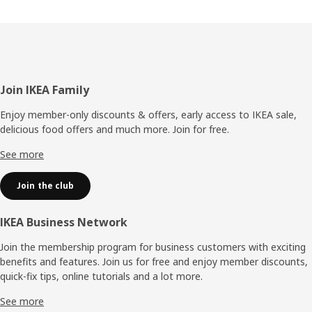
Footer
Join IKEA Family
Enjoy member-only discounts & offers, early access to IKEA sale,
delicious food offers and much more. Join for free.​
See more
Join the club
IKEA Business Network
Join the membership program for business customers with exciting
benefits and features. Join us for free and enjoy member discounts,
quick-fix tips, online tutorials and a lot more.
See more