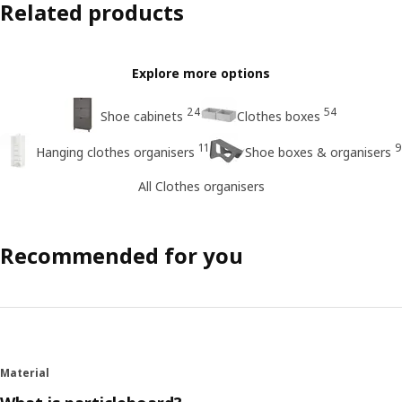
Related products
Explore more options
24
54
Shoe cabinets
Clothes boxes
11
9
Hanging clothes organisers
Shoe boxes & organisers
All Clothes organisers
Recommended for you
Material