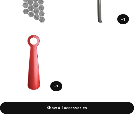
+1
+1
Show all accessories