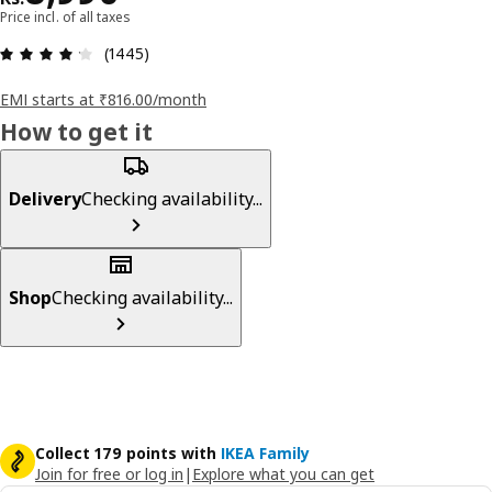
Price incl. of all taxes
: 4.2 5 Total reviews: 1445
(1445)
EMI starts at ₹816.00/month
How to get it
Delivery
Checking availability...
Shop
Checking availability...
Collect 179 points with
IKEA Family
Join for free or log in
|
Explore what you can get