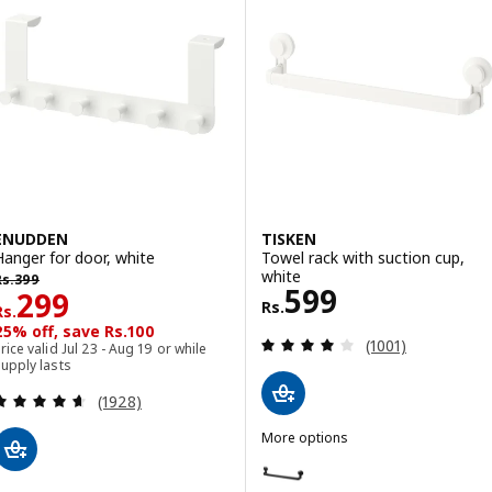
ENUDDEN
TISKEN
Hanger for door, white
Towel rack with suction cup,
s. 399
white
Rs.
399
Rs. 599
599
Rs. 299
299
Rs.
Rs.
25% off, save Rs.100
Review: 4.1 out o
(1001)
rice valid Jul 23 - Aug 19 or while
upply lasts
Review: 4.6 out of 5 stars. Total reviews:
(1928)
More options
TISKEN
Option: TISKEN, Towel rack with