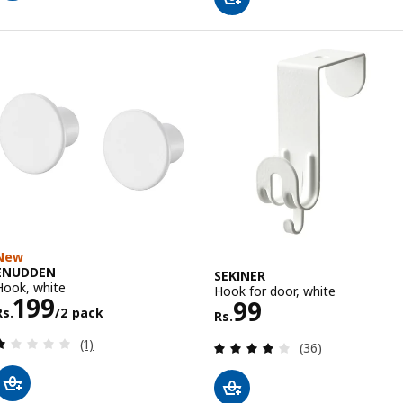
New
ENUDDEN
SEKINER
Hook, white
Hook for door, white
Rs. 199/2 pack
199
Rs. 99
99
Rs.
/2 pack
Rs.
Review: 1 out of 5 stars. Total reviews:
(1)
Review: 4.1 out o
(36)