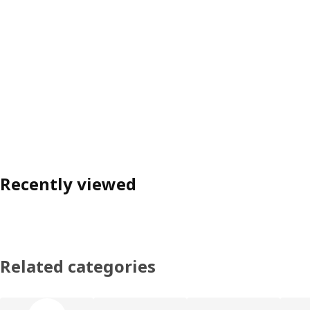
Recently viewed
Related categories
Skip product categories list