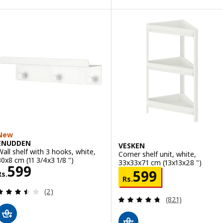
New
ENUDDEN
VESKEN
Wall shelf with 3 hooks, white,
Corner shelf unit, white,
30x8 cm (11 3/4x3 1/8 ")
33x33x71 cm (13x13x28 ")
Rs. 599
599
Rs. 599
599
Rs.
Rs.
Review: 3.5 out of 5 stars. Total reviews:
(2)
Review: 4.7 out o
(821)