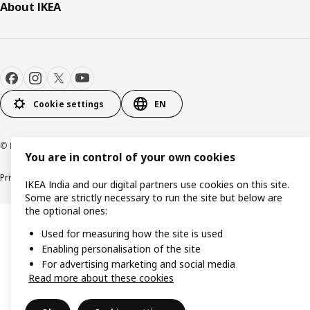
About IKEA
Cookie settings
EN
© Inter IKEA Systems B.V. 2000-2026
You are in control of your own cookies
Privacy policy
Cookie policy
IKEA India and our digital partners use cookies on this site.
Some are strictly necessary to run the site but below are
the optional ones:
Used for measuring how the site is used
Enabling personalisation of the site
For advertising marketing and social media
Read more about these cookies