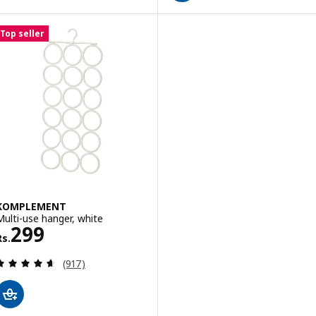
Top seller
KOMPLEMENT
Multi-use hanger, white
Rs. 299
299
Rs.
Review: 4.6 out of 5 stars. Total reviews:
(917)