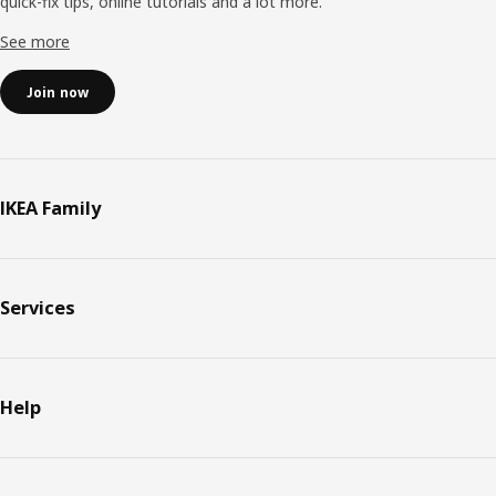
quick-fix tips, online tutorials and a lot more.
See more
Join now
IKEA Family
Services
Help