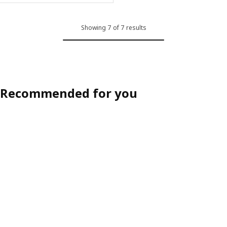
Showing 7 of 7 results
Recommended for you