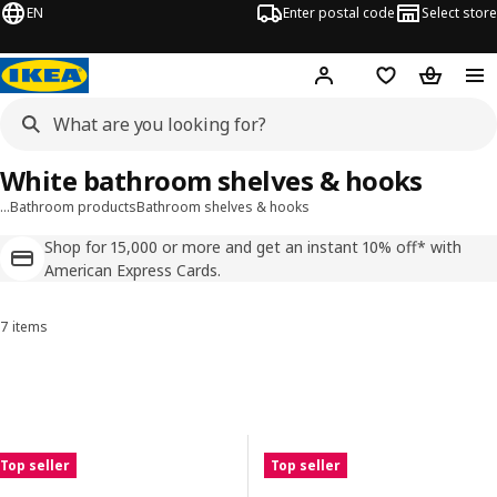
EN
Enter postal code
Select store
Hej!
Log in
Shopping list
Shopping
White bathroom shelves & hooks
…
Bathroom products
Bathroom shelves & hooks
Shop for 15,000 or more and get an instant 10% off* with
American Express Cards.
7 items
Sort and Filter
Skip to results
Results list
Top seller
Top seller