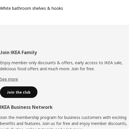
White bathroom shelves & hooks
Footer
Join IKEA Family
Enjoy member-only discounts & offers, early access to IKEA sale,
delicious food offers and much more. Join for free.​
See more
Join the club
IKEA Business Network
Join the membership program for business customers with exciting
benefits and features. Join us for free and enjoy member discounts,