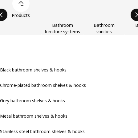
Products
Bathroom
Bathroom
B
furniture systems
vanities
Black bathroom shelves & hooks
Chrome-plated bathroom shelves & hooks
Grey bathroom shelves & hooks
Metal bathroom shelves & hooks
Stainless steel bathroom shelves & hooks