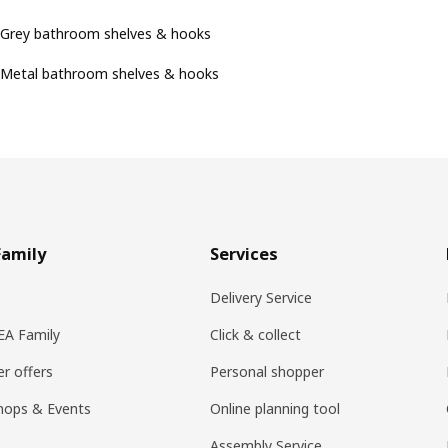
Grey bathroom shelves & hooks
Metal bathroom shelves & hooks
Family
Services
Delivery Service
KEA Family
Click & collect
r offers
Personal shopper
hops & Events
Online planning tool
Assembly Service