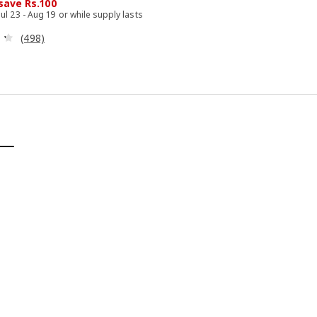
 save Rs.100
Jul 23 - Aug 19 or while supply lasts
Review: 4.3 out of 5 stars. Total reviews:
(498)