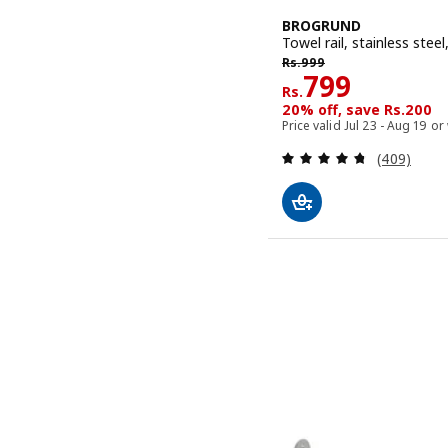
BROGRUND
Towel rail, stainless stee
Rs. 999
Rs.
999
Rs. 799
799
Rs.
20% off, save Rs.200
Price valid Jul 23 - Aug 19 or
Review: 4.7
(409)