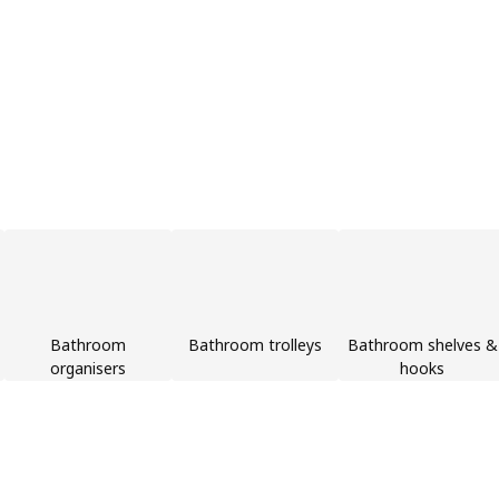
Bathroom
Bathroom trolleys
Bathroom shelves &
organisers
hooks