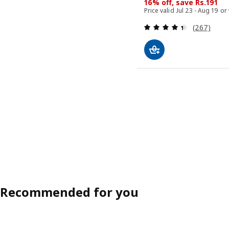
16% off, save Rs.191
Price valid Jul 23 - Aug 19 or
Review: 4.4
(267)
Recommended for you