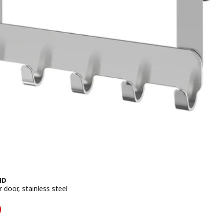
ND
 door, stainless steel
599
9