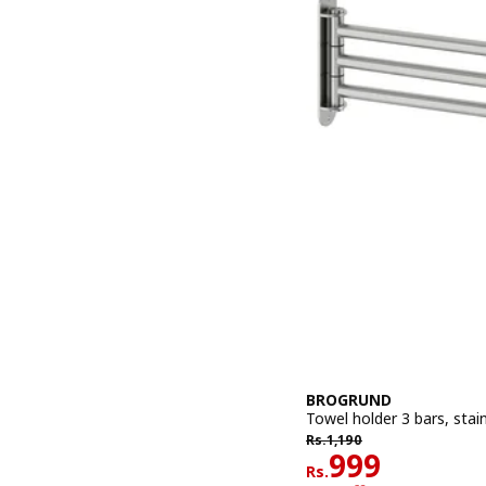
BROGRUND
Towel holder 3 bars, stain
Rs. 1190
Rs.
1,190
Rs. 999
999
Rs.