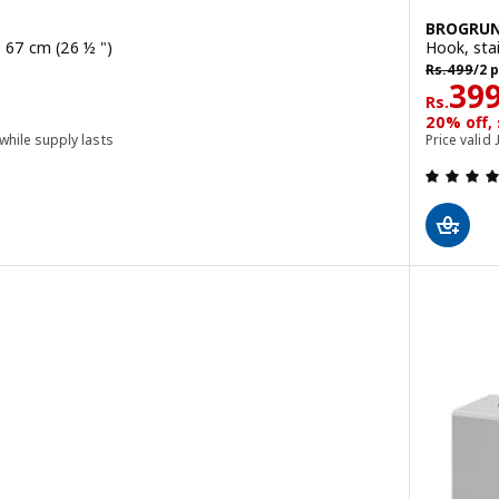
BROGRU
l, 67 cm (26 ½ ")
Hook, stai
Rs. 499/2 
Rs.
499
/2 
Rs. 
39
Rs.
20% off,
 while supply lasts
Price valid 
 out of 5 stars. Total reviews: