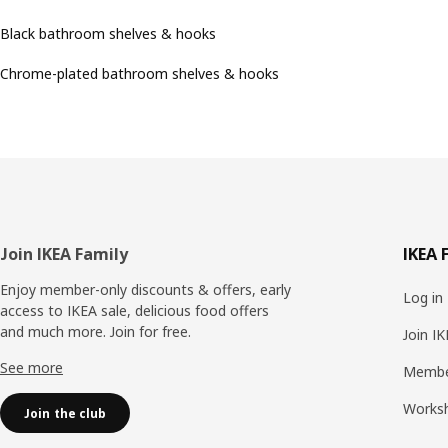
Black bathroom shelves & hooks
Chrome-plated bathroom shelves & hooks
Footer
Join IKEA Family
IKEA 
Enjoy member-only discounts & offers, early
Log in
access to IKEA sale, delicious food offers
and much more. Join for free.​
Join I
See more
Membe
Works
Join the club