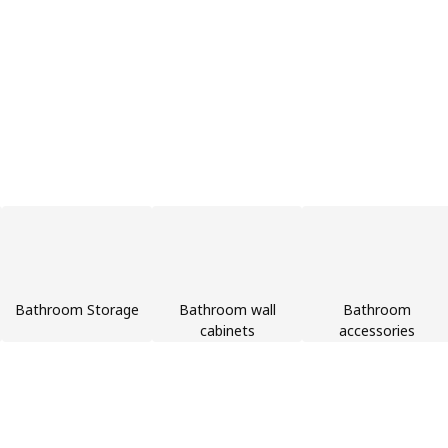
Bathroom Storage
Bathroom wall
Bathroom
cabinets
accessories