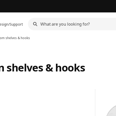
esign/Support
room shelves & hooks
m shelves & hooks