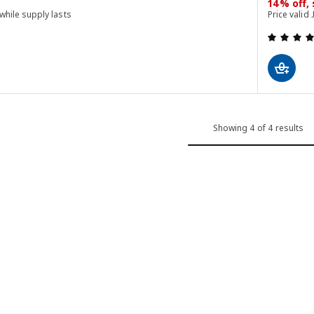
14% off,
 while supply lasts
Price valid 
 out of 5 stars. Total reviews:
Showing 4 of 4 results