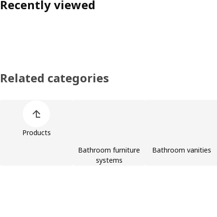
Recently viewed
Related categories
Skip product categories list
Products
Bathroom furniture
Bathroom vanities
systems