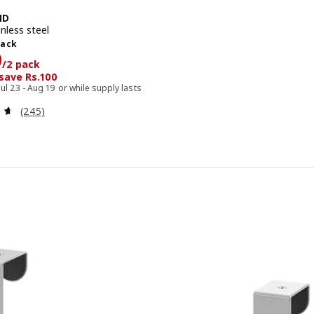
ND
nless steel
pack
pack
399/2 pack
9
/2 pack
 save Rs.100
Jul 23 - Aug 19 or while supply lasts
Review: 4.6 out of 5 stars. Total reviews:
(245)