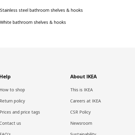
Stainless steel bathroom shelves & hooks
White bathroom shelves & hooks
Help
About IKEA
How to shop
This is IKEA
Return policy
Careers at IKEA
Prices and price tags
CSR Policy
Contact us
Newsroom
FAQ's
Sustainability