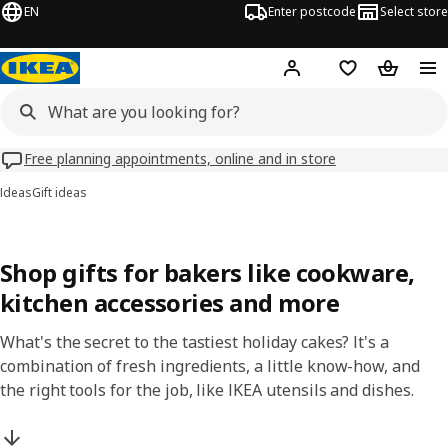
EN
Enter postcode
Select store
Hej!
Log in
Wish list
Shopping
Free planning appointments, online and in store
Ideas
Gift ideas
Shop gifts for bakers like cookware,
kitchen accessories and more
What's the secret to the tastiest holiday cakes? It's a
combination of fresh ingredients, a little know-how, and
the right tools for the job, like IKEA utensils and dishes.