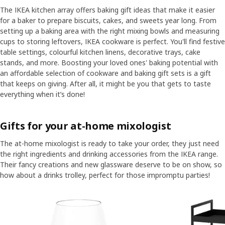
The IKEA kitchen array offers baking gift ideas that make it easier
for a baker to prepare biscuits, cakes, and sweets year long. From
setting up a baking area with the right mixing bowls and measuring
cups to storing leftovers, IKEA cookware is perfect. You'll find festive
table settings, colourful kitchen linens, decorative trays, cake
stands, and more. Boosting your loved ones' baking potential with
an affordable selection of cookware and baking gift sets is a gift
that keeps on giving. After all, it might be you that gets to taste
everything when it’s done!
Gifts for your at-home mixologist
The at-home mixologist is ready to take your order, they just need
the right ingredients and drinking accessories from the IKEA range.
Their fancy creations and new glassware deserve to be on show, so
how about a drinks trolley, perfect for those impromptu parties!
Skip listing