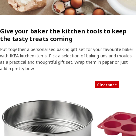
Give your baker the kitchen tools to keep
the tasty treats coming
Put together a personalised baking gift set for your favourite baker
with IKEA kitchen items. Pick a selection of baking tins and moulds
as a practical and thoughtful gift set. Wrap them in paper or just
add a pretty bow.
Skip listing
Clearance