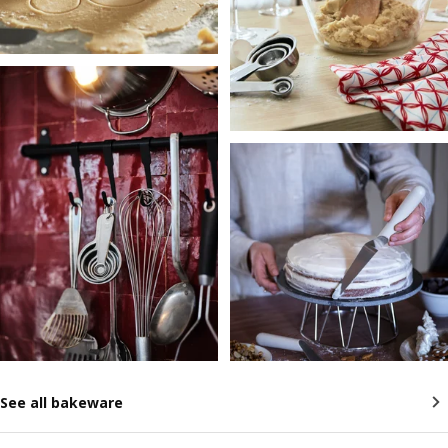
See all bakeware