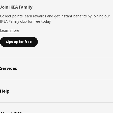
Join IKEA Family
Collect points, earn rewards and get instant benefits by joining our
IKEA Family club for free today.
Learn more
Sign up for free
Services
Help