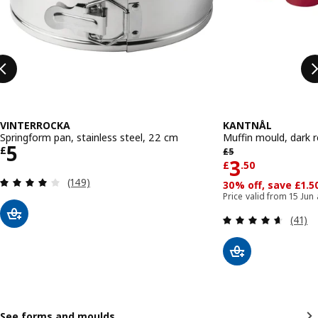
VINTERROCKA
KANTNÅL
Springform pan, stainless steel, 22 cm
Muffin mould, dark 
Price £ 5
5
Previous price £ 5
£
£
5
Price £ 3.
3
£
.
50
Review: 4 out of 5 stars. Total reviews:
(149)
30% off, save £1.5
Price valid from 15 Jun
Review
(41)
See forms and moulds