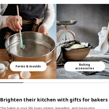
Skip listing
Baking
Forms & moulds
accessories
Brighten their kitchen with gifts for bakers
The baker in your life loves mixing, kneading, and measuring.