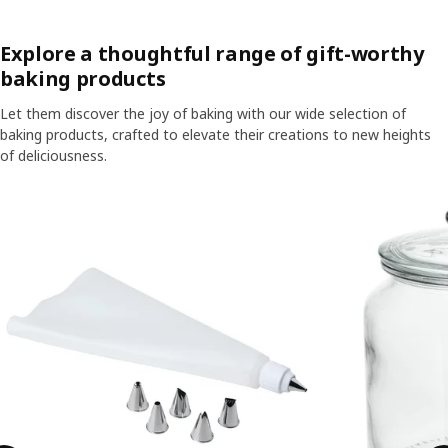
Explore a thoughtful range of gift-worthy
baking products
Let them discover the joy of baking with our wide selection of
baking products, crafted to elevate their creations to new heights
of deliciousness.
Skip listing