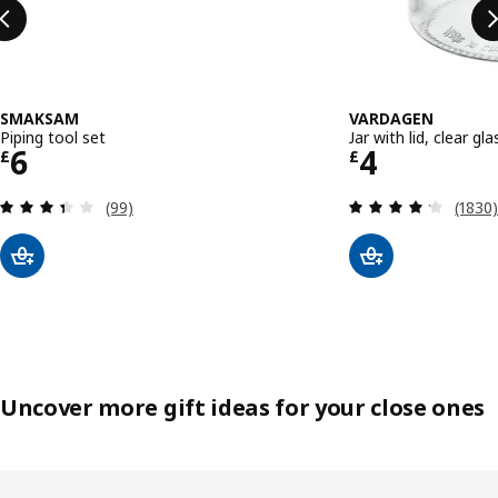
SMAKSAM
VARDAGEN
Piping tool set
Jar with lid, clear glas
Price £ 6
Price £ 4
6
4
£
£
Review: 3.4 out of 5 stars. Total reviews:
Review
(99)
(1830
Uncover more gift ideas for your close ones
Skip listing