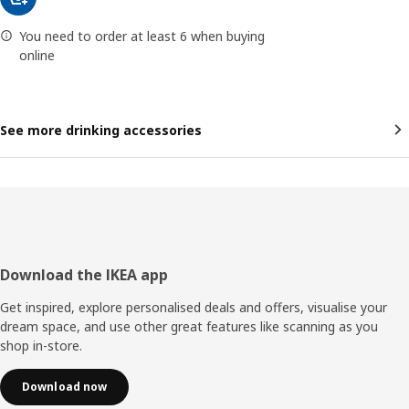
You need to order at least 6 when buying
online
See more drinking accessories
Footer
Download the IKEA app
Get inspired, explore personalised deals and offers, visualise your
dream space, and use other great features like scanning as you
shop in-store.
Download now