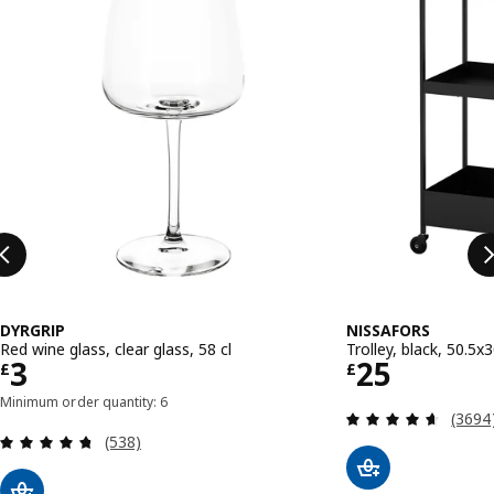
DYRGRIP
NISSAFORS
Red wine glass, clear glass, 58 cl
Trolley, black, 50.5
Price £ 3
Price £ 25
3
25
£
£
Minimum order quantity: 6
Review
(3694
Review: 4.7 out of 5 stars. Total reviews:
(538)