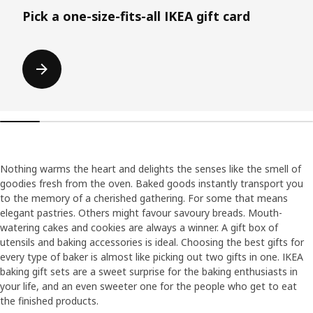
Pick a one-size-fits-all IKEA gift card
Nothing warms the heart and delights the senses like the smell of
goodies fresh from the oven. Baked goods instantly transport you
to the memory of a cherished gathering. For some that means
elegant pastries. Others might favour savoury breads. Mouth-
watering cakes and cookies are always a winner. A gift box of
utensils and baking accessories is ideal. Choosing the best gifts for
every type of baker is almost like picking out two gifts in one. IKEA
baking gift sets are a sweet surprise for the baking enthusiasts in
your life, and an even sweeter one for the people who get to eat
the finished products.