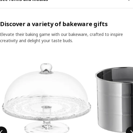
Discover a variety of bakeware gifts
Elevate their baking game with our bakeware, crafted to inspire
creativity and delight your taste buds.
Skip listing