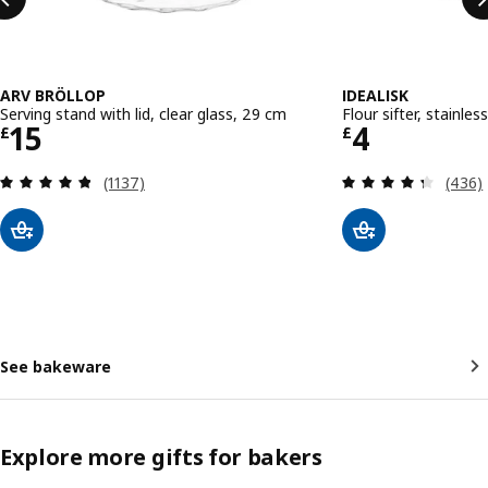
ARV BRÖLLOP
IDEALISK
Serving stand with lid, clear glass, 29 cm
Flour sifter, stainles
Price £ 15
Price £ 4
15
4
£
£
Review: 4.8 out of 5 stars. Total reviews:
Review
(1137)
(436)
See bakeware
Explore more gifts for bakers