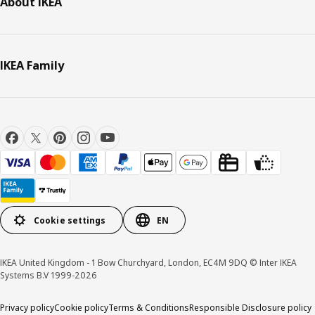
About IKEA
IKEA Family
Cookie settings
EN
IKEA United Kingdom - 1 Bow Churchyard, London, EC4M 9DQ © Inter IKEA
Systems B.V 1999-2026
Privacy policy
Cookie policy
Terms & Conditions
Responsible Disclosure policy