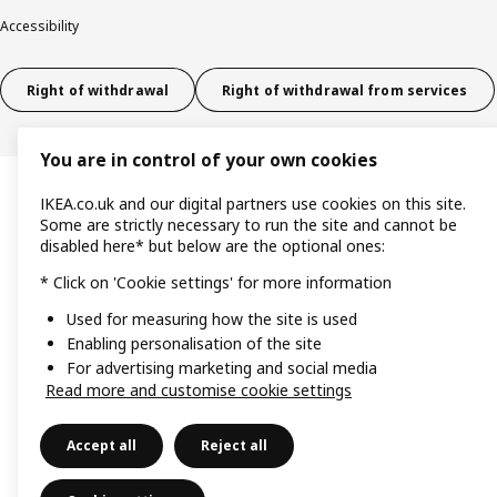
Accessibility
Right of withdrawal
Right of withdrawal from services
You are in control of your own cookies
IKEA.co.uk and our digital partners use cookies on this site.
Some are strictly necessary to run the site and cannot be
disabled here* but below are the optional ones:
* Click on 'Cookie settings' for more information
Used for measuring how the site is used
Enabling personalisation of the site
For advertising marketing and social media
Read more and customise cookie settings
Accept all
Reject all