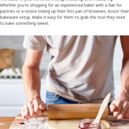
Whether you're shopping for an experienced baker with a flair for
pastries or a novice mixing up their first pan of brownies, boost their
bakeware setup. Make it easy for them to grab the tool they need
to bake something sweet.