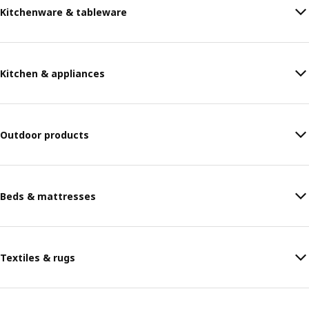
Kitchenware & tableware
Kitchen & appliances
Outdoor products
Beds & mattresses
Textiles & rugs