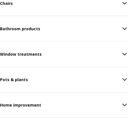
Chairs
Bathroom products
Window treatments
Pots & plants
Home improvement