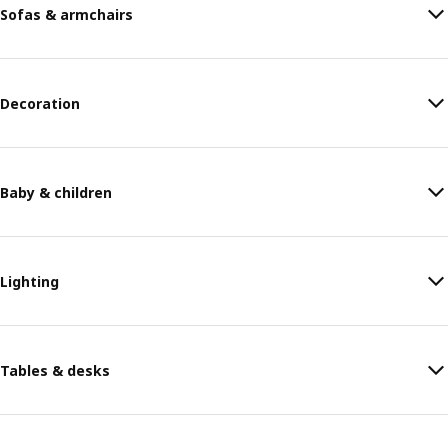
Sofas & armchairs
Decoration
Baby & children
Lighting
Tables & desks