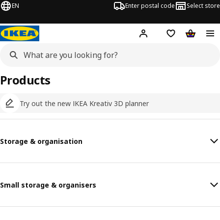
EN
Enter postal code
Select store
Hej!
Log in
Shopping list
Shopping
Products
Try out the new IKEA Kreativ 3D planner
Storage & organisation
Small storage & organisers