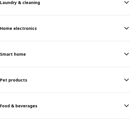
Laundry & cleaning
Home electronics
Smart home
Pet products
Food & beverages