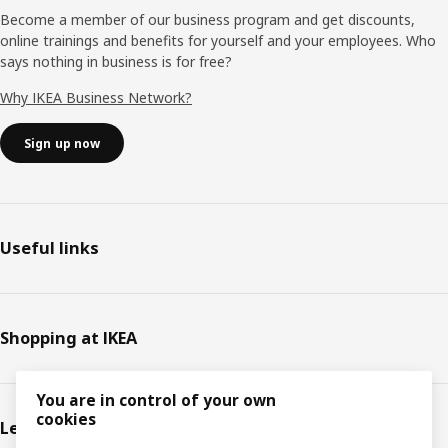
Become a member of our business program and get discounts,
online trainings and benefits for yourself and your employees. Who
says nothing in business is for free?
Why IKEA Business Network?
Sign up now
Useful links
Shopping at IKEA
You are in control of your own
cookies
Legal