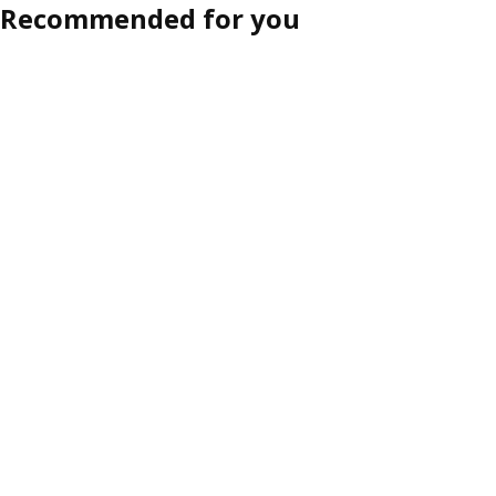
Recommended for you