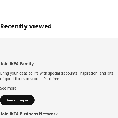
Recently viewed
Footer
Join IKEA Family
Bring your ideas to life with special discounts, inspiration, and lots
of good things in store. It's all free.
See more
Join or log in
Join IKEA Business Network