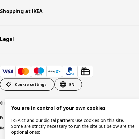
Shopping at IKEA
Legal
Cookie settings
EN
© Inter IKEA Systems B.V. 1999-2026
You are in control of your own cookies
Privacy policy
Cookie policy
Digital Accessibility statement
IKEA.cz and our digital partners use cookies on this site.
Some are strictly necessary to run the site but below are the
Responsible disclosure
optional ones: