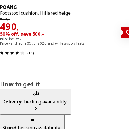
POÄNG
Footstool cushion, Hillared beige
Previous price 990,–
990
,–
Reward 490,–
490
,–
50% off, save 500,–
Price incl. tax
Price valid from 09 Jul 2026 and while supply lasts
Review: 4.2 out of 5 stars. Total reviews: 13
(13)
How to get it
Delivery
Checking availability...
Store
Checking availability...