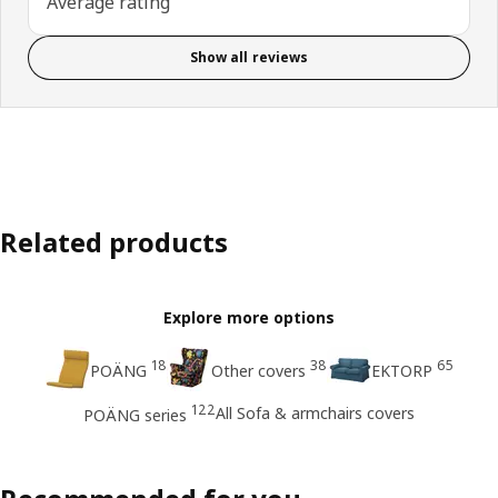
Average rating
Show all reviews
Related products
Explore more options
18
38
65
POÄNG
Other covers
EKTORP
122
All Sofa & armchairs covers
POÄNG series