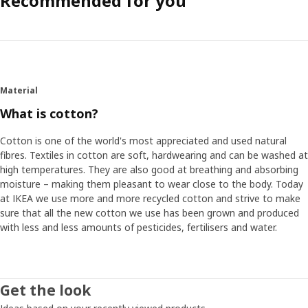
Recommended for you
Material
What is cotton?
Cotton is one of the world's most appreciated and used natural
fibres. Textiles in cotton are soft, hardwearing and can be washed at
high temperatures. They are also good at breathing and absorbing
moisture – making them pleasant to wear close to the body. Today
at IKEA we use more and more recycled cotton and strive to make
sure that all the new cotton we use has been grown and produced
with less and less amounts of pesticides, fertilisers and water.
Get the look