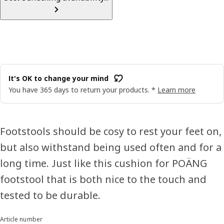
It's OK to change your mind
You have 365 days to return your products. *
Learn more
Footstools should be cosy to rest your feet on,
but also withstand being used often and for a
long time. Just like this cushion for POÄNG
footstool that is both nice to the touch and
tested to be durable.
Article number