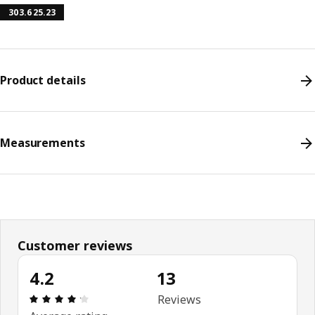
303.625.23
Product details
Measurements
Customer reviews
4.2
13
Review: 4.2 out of 5 stars. Total reviews: 13
Reviews