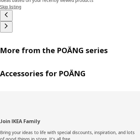
Ideas based on your recently viewed products
Skip listing
More from the POÄNG series
Accessories for POÄNG
Footer
Join IKEA Family
Bring your ideas to life with special discounts, inspiration, and lots
of good things in store. It's all free.