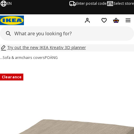
EN
Enter postal code
Select store
Hej!
Log in
Shopping list
Shopping
Try out the new IKEA Kreativ 3D planner
…
Sofa & armchairs covers
POÄNG
POÄNG images
images
Clearance