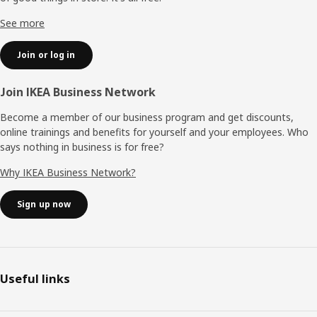
See more
Join or log in
Join IKEA Business Network
Become a member of our business program and get discounts,
online trainings and benefits for yourself and your employees. Who
says nothing in business is for free?
Why IKEA Business Network?
Sign up now
Useful links