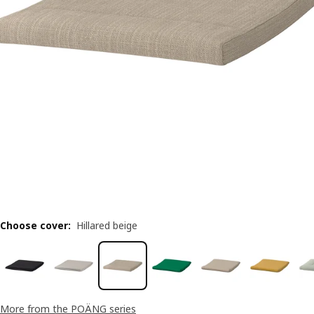
Choose cover
:
Hillared beige
More from the POÄNG series