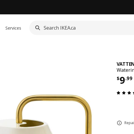
Services
VATTE
Waterin
Pric
9
$
.
99
Repai