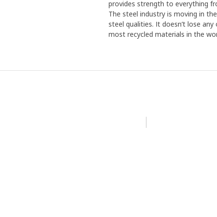
provides strength to everything f
The steel industry is moving in th
steel qualities. It doesn’t lose an
most recycled materials in the wor