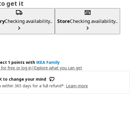
o get it
ry
Checking availability...
Store
Checking availability...
lect 1 points with
IKEA Family
 for free or log in
|
Explore what you can get
OK to change your mind
 within 365 days for a full refund*.
Learn more