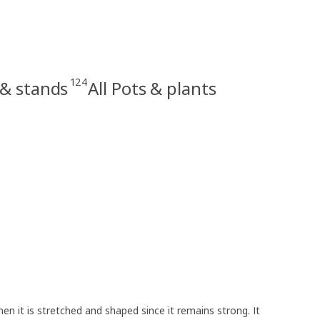
124
 & stands
All Pots & plants
en it is stretched and shaped since it remains strong. It