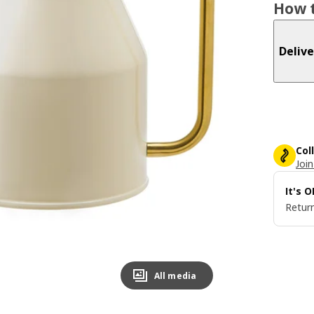
How t
Delive
Col
Join
It's 
Return
All media