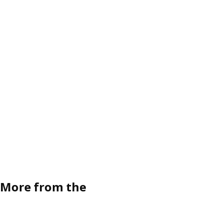
More from the