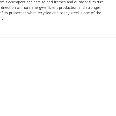
rom skyscrapers and cars to bed frames and outdoor furniture.
e direction of more energy-efficient production and stronger
y of its properties when recycled and today steel is one of the
ld.