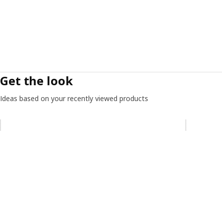
Get the look
Ideas based on your recently viewed products
Skip listing