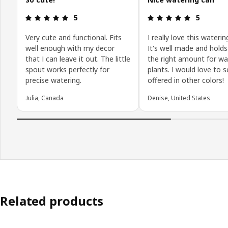
Review: 5 out of 5 stars.
Review: 5 o
5
5
Very cute and functional. Fits
I really love this waterin
well enough with my decor
It's well made and holds
that I can leave it out. The little
the right amount for wa
spout works perfectly for
plants. I would love to s
precise watering.
offered in other colors!
Julia, Canada
Denise, United States
Related products