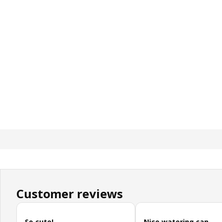
Customer reviews
Skip customer reviews
So cute!
Nice watering can