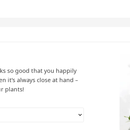
ooks so good that you happily
en it’s always close at hand –
r plants!