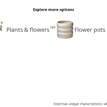
Explore more options
189
Plants & flowers
Flower pots
Steel has unique characteristics wh