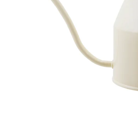
Image zoomed out, normal view