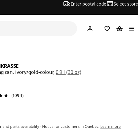
Enter postal code
Select store
Hej!
Log in or join
Shopping list
Shopping
NKRASSE
g can, ivory/gold-colour,
0.9 l (30 oz)
e $ 9.99
Review: 4.6 out of 5 stars. Total reviews: 1094
(1094)
r and parts availability - Notice for customers in Québec.
Learn more