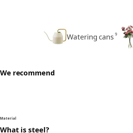
9
Watering cans
We recommend
Material
What is steel?