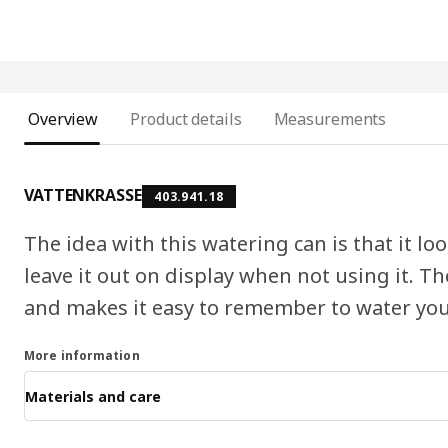
Overview
Product details
Measurements
VATTENKRASSE
403.941.18
The idea with this watering can is that it l
leave it out on display when not using it. Th
and makes it easy to remember to water you
More information
Materials and care