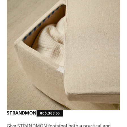
STRANDMON
006.363.55
Give STRANDMON footstool both a practical and