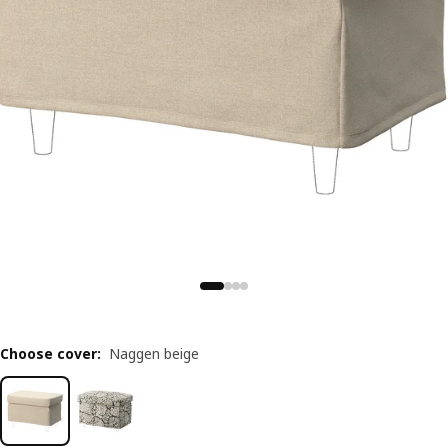
Choose cover
:
Naggen beige