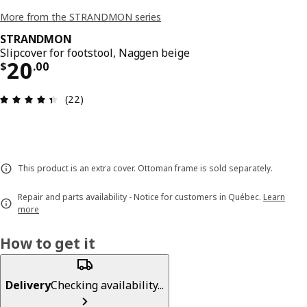
More from the STRANDMON series
STRANDMON
Slipcover for footstool, Naggen beige
Price $ 20.00
20
$
.
00
Review: 4.4 out of 5 stars. Total reviews: 22
(22)
This product is an extra cover. Ottoman frame is sold separately.
Repair and parts availability - Notice for customers in Québec.
Learn
more
How to get it
Delivery
Checking availability...