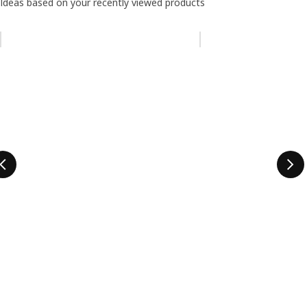
Ideas based on your recently viewed products
Skip listing