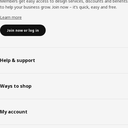
Members get easy access to design services, discounts and benefits
to help your business grow. Join now – it’s quick, easy and free.
Learn more
Join now or log in
Help & support
Ways to shop
My account