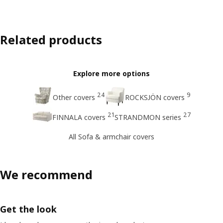
Related products
Explore more options
24
9
Other covers
ROCKSJÖN covers
21
27
FINNALA covers
STRANDMON series
All Sofa & armchair covers
We recommend
Get the look