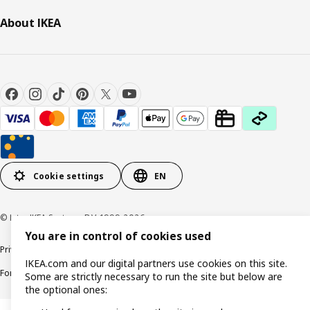
About IKEA
Cookie settings
EN
© Inter IKEA Systems B.V. 1999-2026
You are in control of cookies used
Privacy policy
Cookie policy
Responsible Disclosure Policy
Terms & conditions
IKEA.com and our digital partners use cookies on this site.
Forced and Child Labour Statement
Accessibility
Some are strictly necessary to run the site but below are
the optional ones: