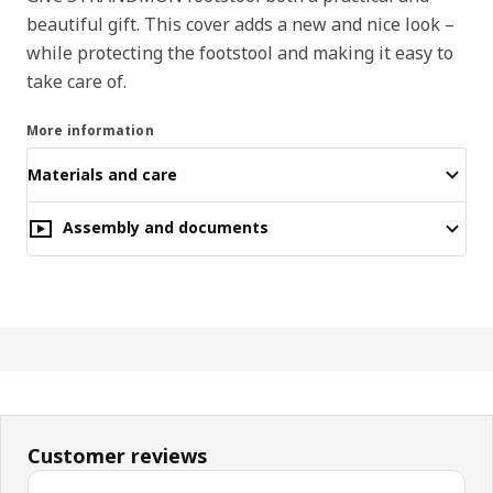
beautiful gift. This cover adds a new and nice look –
while protecting the footstool and making it easy to
take care of.
More information
Materials and care
Assembly and documents
Customer reviews