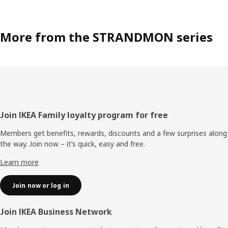
More from the STRANDMON series
Footer
Join IKEA Family loyalty program for free
Members get benefits, rewards, discounts and a few surprises along
the way. Join now – it’s quick, easy and free.
Learn more
Join now or log in
Join IKEA Business Network