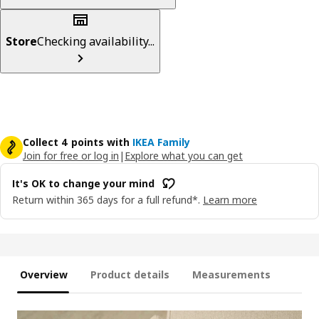
Store
Checking availability...
Collect 4 points with
IKEA Family
Join for free or log in
|
Explore what you can get
It's OK to change your mind
Return within 365 days for a full refund*.
Learn more
Overview
Product details
Measurements