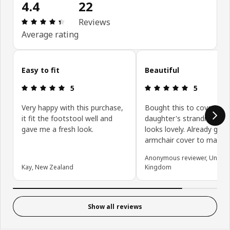
4.4
22
Review: 4.4 out of 5 stars. Total reviews: 22
Reviews
Average rating
Skip customer reviews
Easy to fit
Beautiful
Review: 5 out of 5 stars.
Review: 5 ou
5
5
Very happy with this purchase,
Bought this to cover my
it fit the footstool well and
daughter's strandmon an
gave me a fresh look.
looks lovely. Already got
armchair cover to match
Anonymous reviewer, United
Kay, New Zealand
Kingdom
Show all reviews