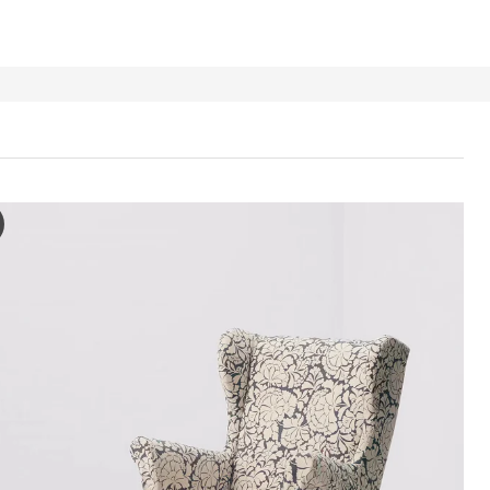
DMON Slipcover for armchair/footstool, Ribersborg dark grey/beig
e video features a person handling a slipcover for an armchair and fo