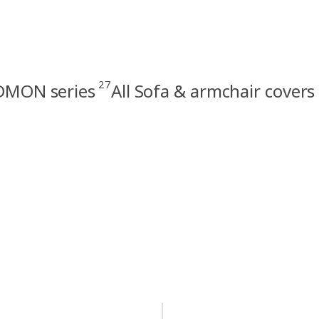
27
MON series
All Sofa & armchair covers