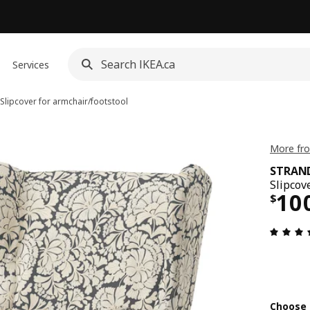
Services
Slipcover for armchair/footstool
More fr
STRA
Slipcov
Pri
10
$
Choose 