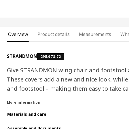
Overview
Product details
Measurements
Wha
STRANDMON
295.978.72
Give STRANDMON wing chair and footstool a p
These covers add a new and nice look, while
and footstool – making them easy to take car
More information
Materials and care
Assembly and documents