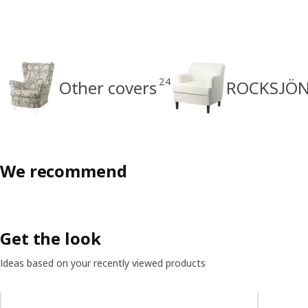
24
Other covers
ROCKSJÖN 
We recommend
Get the look
Ideas based on your recently viewed products
Skip listing