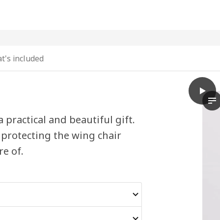
t's included
play
STRAN
Th
ractical and beautiful gift.
 protecting the wing chair
e of.