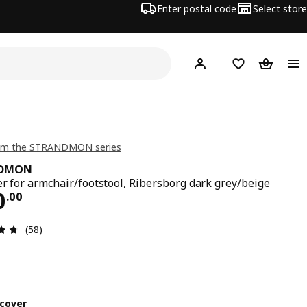
Enter postal code
Select store
Hej!
Log in or join
Shopping list
Shopping
om the STRANDMON series
NDMON
er for armchair/footstool, Ribersborg dark grey/beige
ce $ 100.00
0
.
00
Review: 4.7 out of 5 stars. Total reviews: 58
(58)
cover