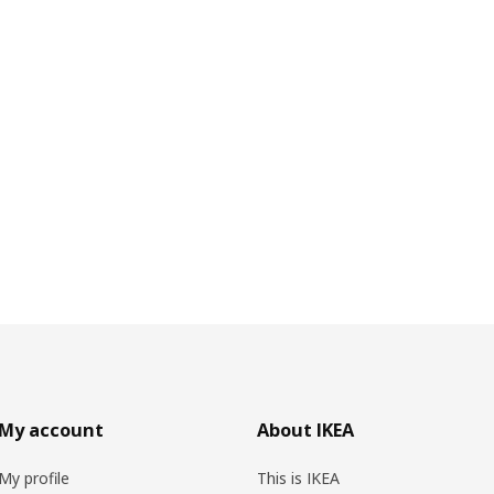
My account
About IKEA
My profile
This is IKEA