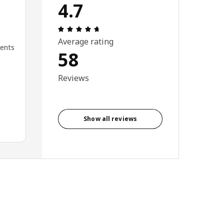
4.7
Review: 4.7 out of 5 stars. Total revi
Average rating
ments
58
Reviews
Show all reviews