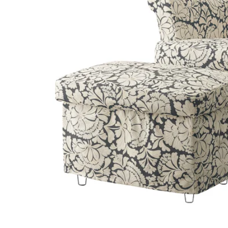
Image zoomed out, normal view