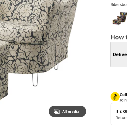
Ribersbo
How t
Delive
Col
Join
It's 
All media
Return