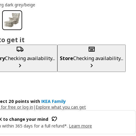
rg dark grey/beige
o get it
ry
Checking availability...
Store
Checking availability...
lect 20 points with
IKEA Family
 for free or log in
|
Explore what you can get
OK to change your mind
 within 365 days for a full refund*.
Learn more