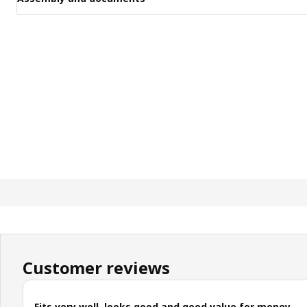
Customer reviews
Fits very well, looks good and good value for money