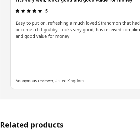
Review: 5 out of 5 stars.
5
Easy to put on, refreshing a much loved Strandmon that had
become a bit grubby. Looks very good, has received compli
and good value for money
Anonymous reviewer, United Kingdom
Related products