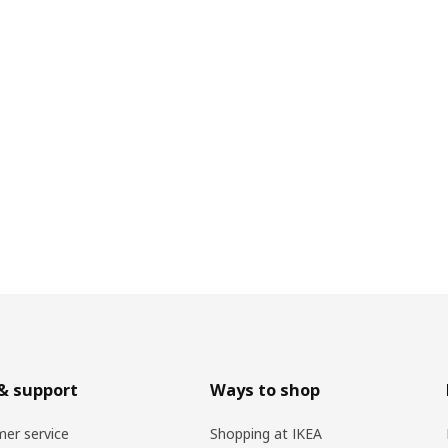
& support
Ways to shop
er service
Shopping at IKEA