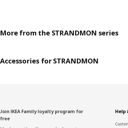
More from the STRANDMON series
Accessories for STRANDMON
Footer
Join IKEA Family loyalty program for
Help 
free
Custom