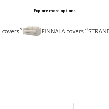
Explore more options
9
21
covers
FINNALA covers
STRAND