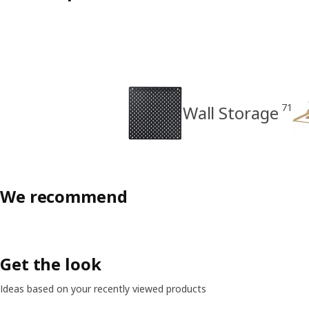
71
Wall Storage
We recommend
Get the look
Ideas based on your recently viewed products