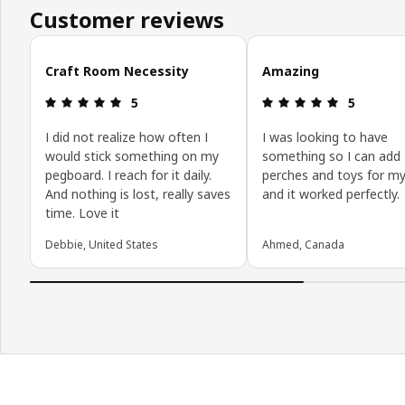
Customer reviews
Skip customer reviews
Craft Room Necessity
Amazing
Review: 5 out of 5 stars.
Review: 5 o
5
5
I did not realize how often I
I was looking to have
would stick something on my
something so I can add
pegboard. I reach for it daily.
perches and toys for my
And nothing is lost, really saves
and it worked perfectly.
time. Love it
Debbie, United States
Ahmed, Canada