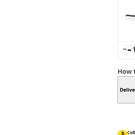
How t
Delive
Col