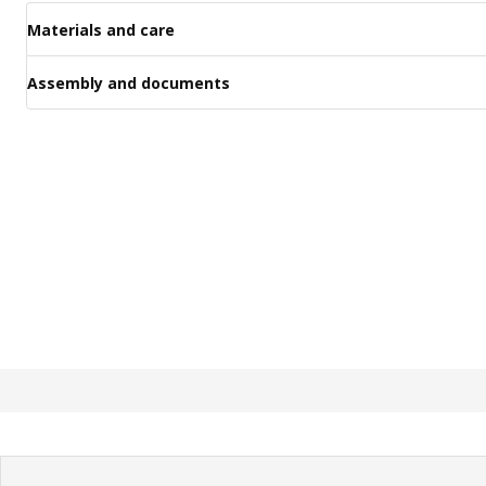
Materials and care
Assembly and documents