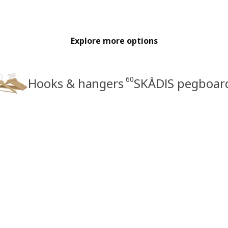
Explore more options
60
Hooks & hangers
SKÅDIS pegboar