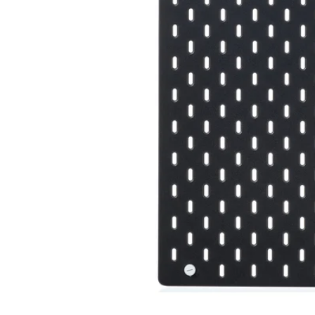
Image zoomed out, normal view