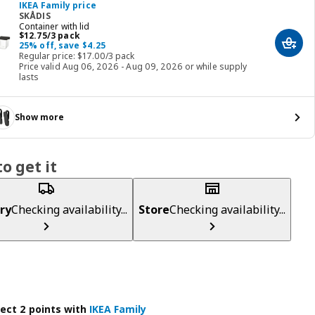
IKEA Family price
SKÅDIS
Container with lid
Price $ 12.75/3 pack
$
12
.
75
/3 pack
25% off, save $4.25
Add t
Regular price: $17.00/3 pack
Price valid Aug 06, 2026 - Aug 09, 2026 or while supply
lasts
Show more
o get it
ry
Checking availability...
Store
Checking availability...
lect 2 points with
IKEA Family