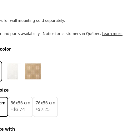
s for wall mounting sold separately.
r and parts availability - Notice for customers in Québec.
Learn more
color
size
 cm
56x56 cm
76x56 cm
$ 3.74
$ 7.25
+
$
3
.
74
+
$
7
.
25
e with