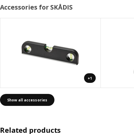
Accessories for SKÅDIS
+1
Show all accessories
Related products