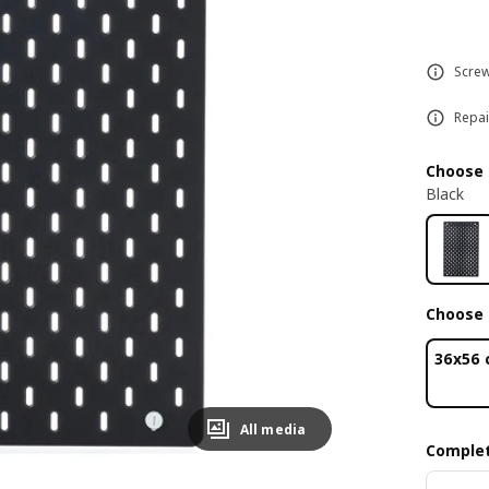
Screw
Repai
Choose 
Black
Choose 
36x56
All media
Complet