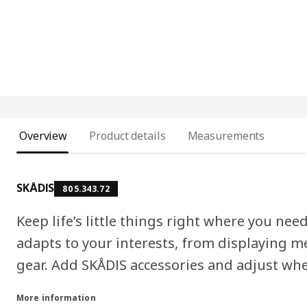
Overview
Product details
Measurements
SKÅDIS
805.343.72
Keep life’s little things right where you n
adapts to your interests, from displaying m
gear. Add SKÅDIS accessories and adjust whe
More information