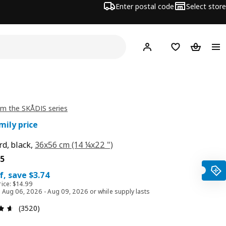
Enter postal code
Select store
Hej!
Log in or join
Shopping list
Shopping
m the SKÅDIS series
mily price
d, black,
36x56 cm (14 ¼x22 ")
e $ 11.25
5
f, save $3.74
rice: $14.99
id Aug 06, 2026 - Aug 09, 2026 or while supply lasts
Review: 4.6 out of 5 stars. Total reviews: 3520
(3520)