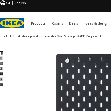
CA
English
Products
Rooms
Deals
Ideas & design
Products
Small storage
Wall organization
Wall Storage
SKÅDIS
Pegboard
7 SKÅDIS images
ip images