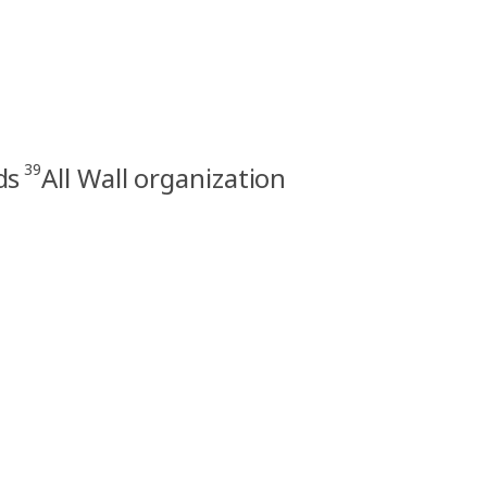
39
ds
All Wall organization