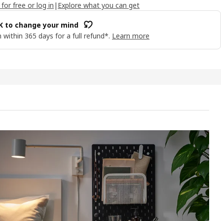
 for free or log in
|
Explore what you can get
OK to change your mind
 within 365 days for a full refund*.
Learn more