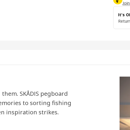
Join
It's 
Return
eed them. SKÅDIS pegboard
emories to sorting fishing
n inspiration strikes.