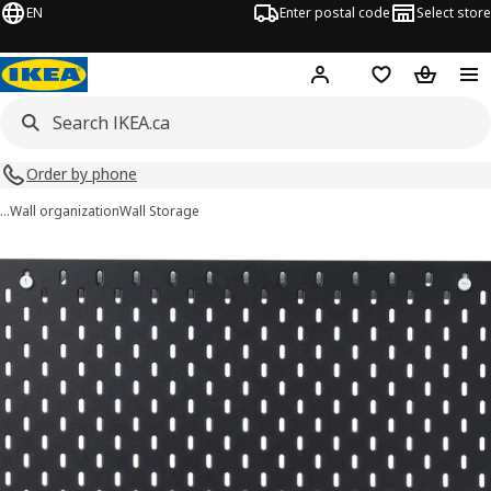
EN
Enter postal code
Select store
Hej!
Log in or join
Shopping list
Shopping
Order by phone
…
Wall organization
Wall Storage
SKÅDIS images
images