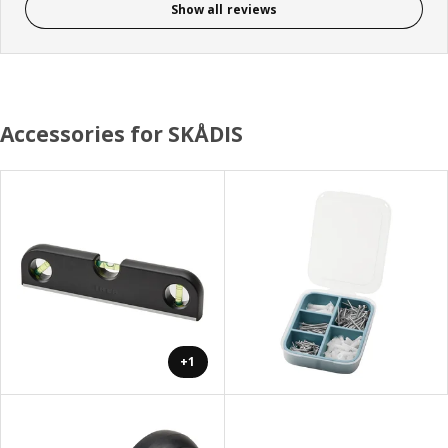
Show all reviews
Accessories for SKÅDIS
+1