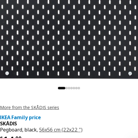
More from the SKÅDIS series
IKEA Family price
SKÅDIS
Pegboard, black,
56x56 cm (22x22 ")