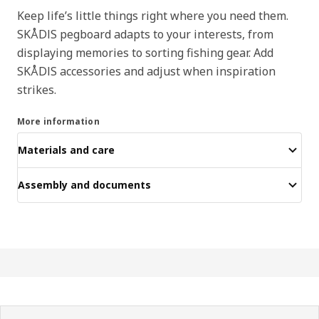
Keep life’s little things right where you need them.
SKÅDIS pegboard adapts to your interests, from
displaying memories to sorting fishing gear. Add
SKÅDIS accessories and adjust when inspiration
strikes.
More information
Materials and care
Assembly and documents