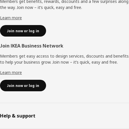
Members get benefits, rewards, discounts and a few surprises along
the way. Join now – it’s quick, easy and free.
Learn more
Join now or log in
Join IKEA Business Network
Members get easy access to design services, discounts and benefits
to help your business grow. Join now – it’s quick, easy and free.
Learn more
Join now or log in
Help & support