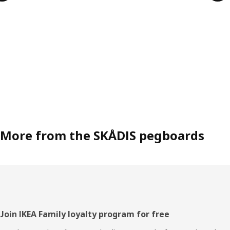
More from the SKÅDIS pegboards
Footer
Join IKEA Family loyalty program for free