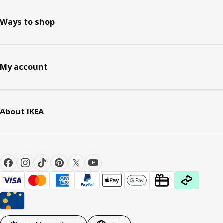
Ways to shop
My account
About IKEA