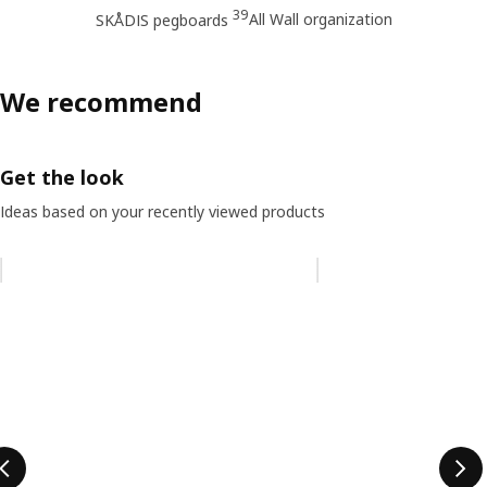
39
All Wall organization
SKÅDIS pegboards
We recommend
Get the look
Ideas based on your recently viewed products
Skip listing