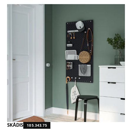
SKÅDIS
105.343.75