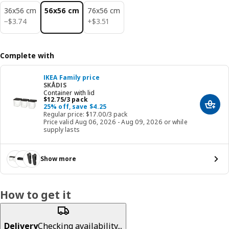
36x56 cm
56x56 cm
76x56 cm
$ 3.74
$ 3.51
−
$
3
.
74
+
$
3
.
51
Complete with
IKEA Family price
SKÅDIS
Container with lid
Price $ 12.75/3 pack
$
12
.
75
/3 pack
25% off, save $4.25
Add t
Regular price: $17.00/3 pack
Price valid Aug 06, 2026 - Aug 09, 2026 or while
supply lasts
Show more
How to get it
Delivery
Checking availability...