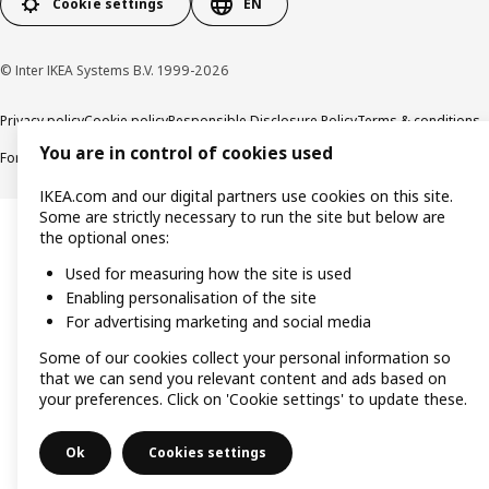
Cookie settings
EN
© Inter IKEA Systems B.V. 1999-2026
Privacy policy
Cookie policy
Responsible Disclosure Policy
Terms & conditions
You are in control of cookies used
Forced and Child Labour Statement
Accessibility
IKEA.com and our digital partners use cookies on this site.
Some are strictly necessary to run the site but below are
the optional ones:
Used for measuring how the site is used
Enabling personalisation of the site
For advertising marketing and social media
Some of our cookies collect your personal information so
that we can send you relevant content and ads based on
your preferences. Click on 'Cookie settings' to update these.
Ok
Cookies settings