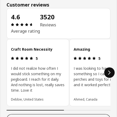
Customer reviews
4.6
3520
Review: 4.6 out of 5 stars. Total reviews: 3520
Reviews
Average rating
Skip customer reviews
Craft Room Necessity
Amazing
Review: 5 out of 5 stars.
Review: 5 ou
5
5
I did not realize how often I
I was looking to have
would stick something on my
something so I can add
pegboard. I reach for it daily.
perches and toys for my 
And nothing is lost, really saves
and it worked perfectly.
time. Love it
Debbie, United States
Ahmed, Canada