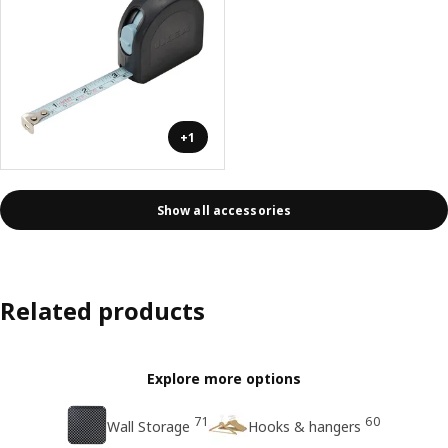
+1
Show all accessories
Related products
Explore more options
71
60
Wall Storage
Hooks & hangers