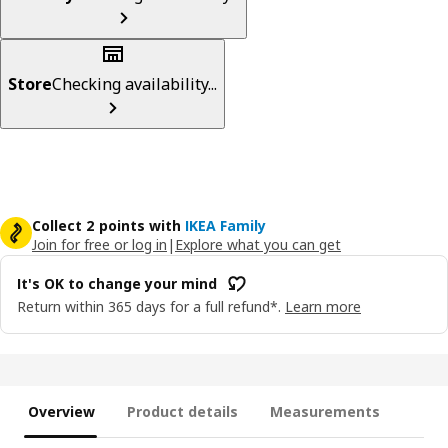
Store
Checking availability...
Collect 2 points with
IKEA Family
Join for free or log in
|
Explore what you can get
It's OK to change your mind
Return within 365 days for a full refund*.
Learn more
Overview
Product details
Measurements