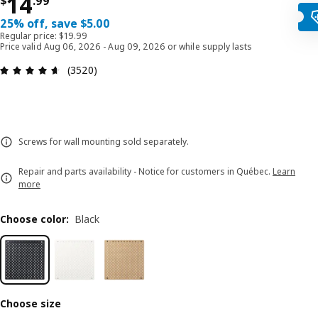
Price $ 14.99
14
$
.
99
25% off, save $5.00
Regular price: $19.99
Price valid Aug 06, 2026 - Aug 09, 2026 or while supply lasts
Review: 4.6 out of 5 stars. Total reviews: 3520
(3520)
Screws for wall mounting sold separately.
Repair and parts availability - Notice for customers in Québec.
Learn
more
Choose color
:
Black
Choose size