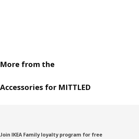
More from the
Accessories for MITTLED
Footer
Join IKEA Family loyalty program for free