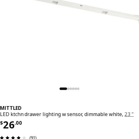
MITTLED
LED ktchn drawer lighting w sensor, dimmable white,
23 "
Price $ 26.00
26
$
.
00
Review: 4.1 out of 5 stars. Total reviews: 91
(91)