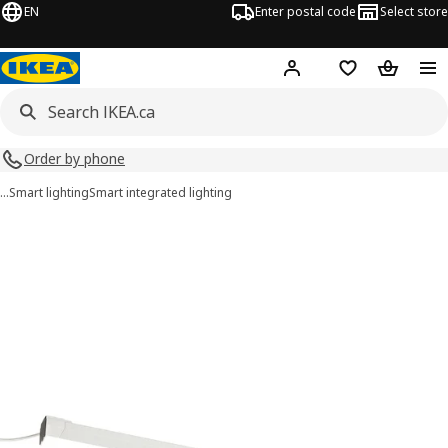
EN
Enter postal code
Select store
Hej!
Log in or join
Shopping list
Shopping
Order by phone
…
Smart lighting
Smart integrated lighting
MITTLED images
images