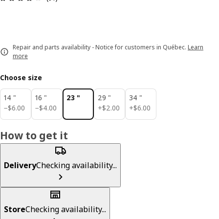
Repair and parts availability - Notice for customers in Québec.
Learn
more
Choose size
14 "
16 "
23 "
29 "
34 "
$ 6.00
$ 4.00
$ 2.00
$ 6.00
−
$
6
.
00
−
$
4
.
00
+
$
2
.
00
+
$
6
.
00
How to get it
Delivery
Checking availability...
Store
Checking availability...