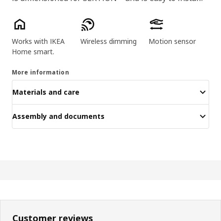
Key features
Works with IKEA
Wireless dimming
Motion sensor
Home smart.
More information
Materials and care
Assembly and documents
Customer reviews