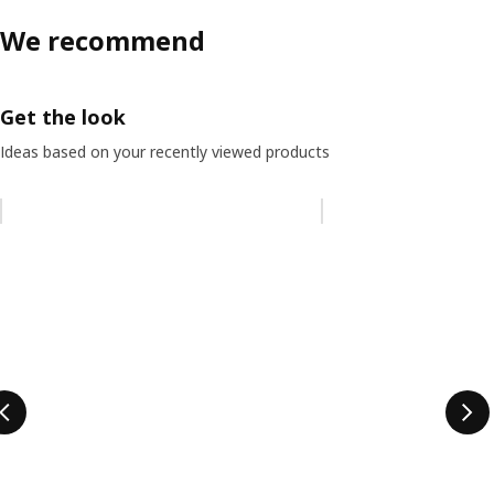
We recommend
Get the look
Ideas based on your recently viewed products
Skip listing