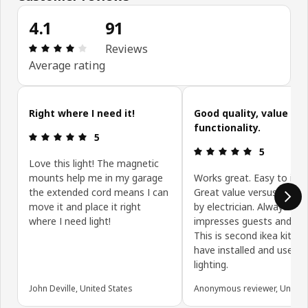
4.1
91
Review: 4.1 out of 5 stars. Total reviews: 91
Reviews
Average rating
Skip customer reviews
Right where I need it!
Good quality, value an
functionality.
Review: 5 out of 5 stars.
5
Review: 5 ou
5
Love this light! The magnetic
mounts help me in my garage
Works great. Easy to insta
the extended cord means I can
Great value versus install
move it and place it right
by electrician. Always
where I need light!
impresses guests and fam
This is second ikea kitche
have installed and used t
lighting.
John Deville, United States
Anonymous reviewer, United 