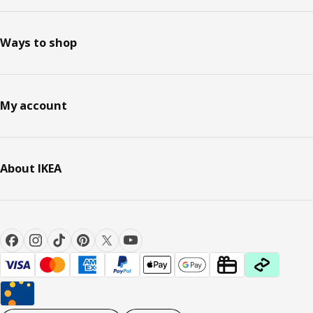
Ways to shop
My account
About IKEA