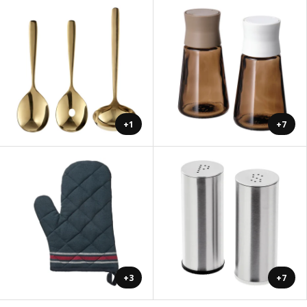
+1
+7
+3
+7