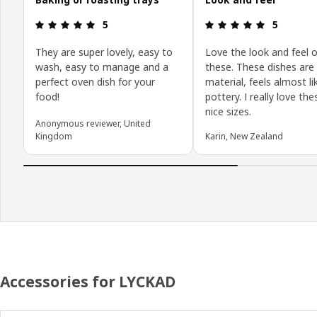
Review: 5 out of 5 stars.
Review: 5 o
5
5
They are super lovely, easy to
Love the look and feel o
wash, easy to manage and a
these. These dishes are 
perfect oven dish for your
material, feels almost li
food!
pottery. I really love th
nice sizes.
Anonymous reviewer, United
Kingdom
Karin, New Zealand
Accessories for LYCKAD