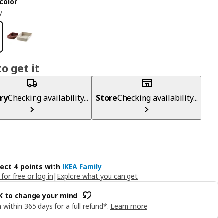
color
y
o get it
ry
Checking availability...
Store
Checking availability...
lect 4 points with
IKEA Family
 for free or log in
|
Explore what you can get
OK to change your mind
 within 365 days for a full refund*.
Learn more