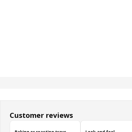
Customer reviews
Skip customer reviews
Baking or roasting trays
Look and feel