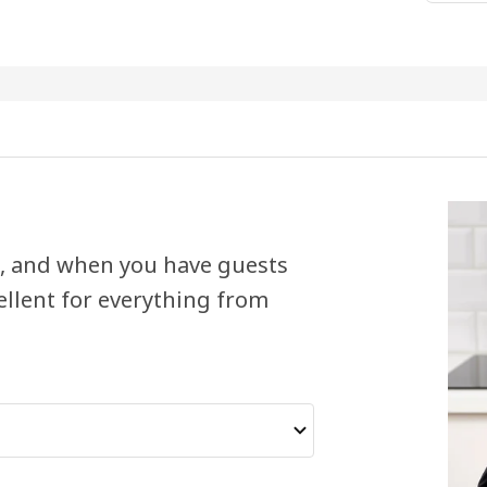
le, and when you have guests
ellent for everything from