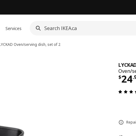
Services
LYCKAD
Oven/serving dish, set of 2
LYCKA
Oven/se
Pri
24
$
.
Repai