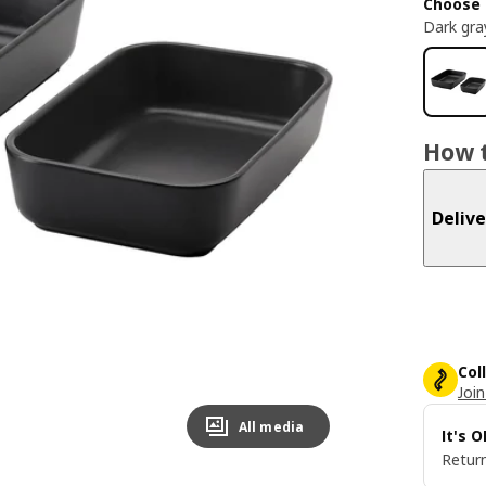
Choose 
Dark gra
How t
Delive
Col
Join
All media
It's 
Return