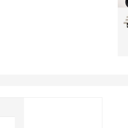
Great dishes!