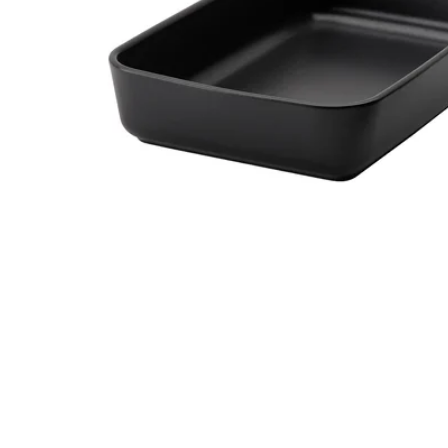
Image zoomed out, normal view