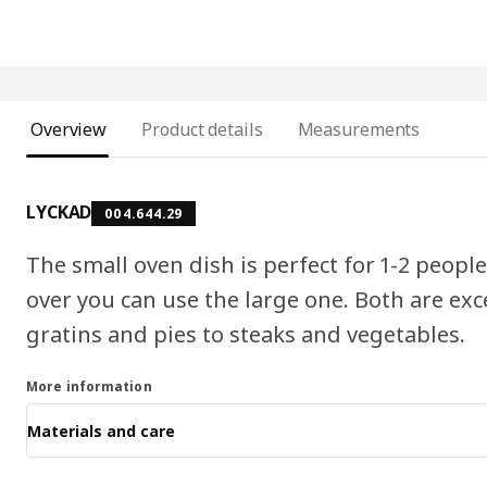
Overview
Product details
Measurements
LYCKAD
004.644.29
The small oven dish is perfect for 1-2 peop
over you can use the large one. Both are exc
gratins and pies to steaks and vegetables.
More information
Materials and care