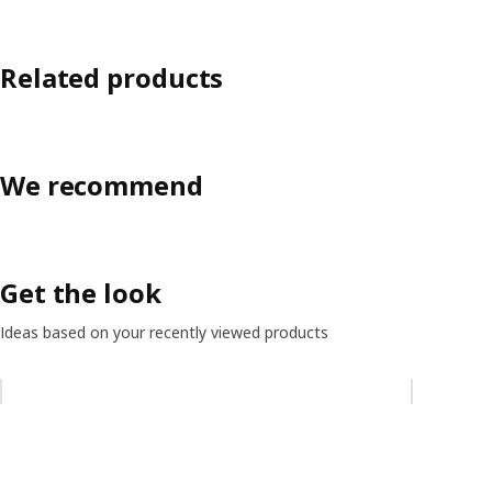
Related products
We recommend
Get the look
Ideas based on your recently viewed products
Skip listing