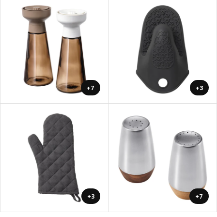
+7
+3
+3
+7