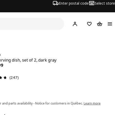
Enter postal code
Select store
Hej!
Log in or join
Shopping list
Shopping
D
rving dish, set of 2, dark gray
ce $ 24.99
99
Review: 4.7 out of 5 stars. Total reviews: 247
(247)
r and parts availability - Notice for customers in Québec.
Learn more