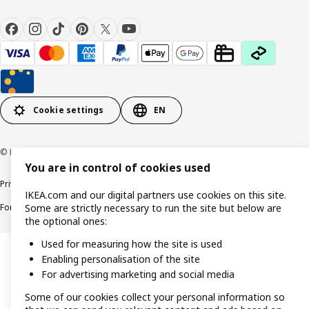
Cookie settings
EN
© Inter IKEA Systems B.V. 1999-2026
You are in control of cookies used
Privacy policy
Cookie policy
Responsible Disclosure Policy
Terms & conditions
IKEA.com and our digital partners use cookies on this site.
Forced and Child Labour Statement
Accessibility
Some are strictly necessary to run the site but below are
the optional ones:
Used for measuring how the site is used
Enabling personalisation of the site
For advertising marketing and social media
Some of our cookies collect your personal information so