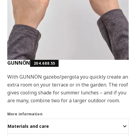
GUNNÖN
204.688.55
With GUNNÖN gazebo/pergola you quickly create an
extra room on your terrace or in the garden. The roof
gives cooling shade for summer lunches – and if you
are many, combine two for a larger outdoor room.
More information
Materials and care