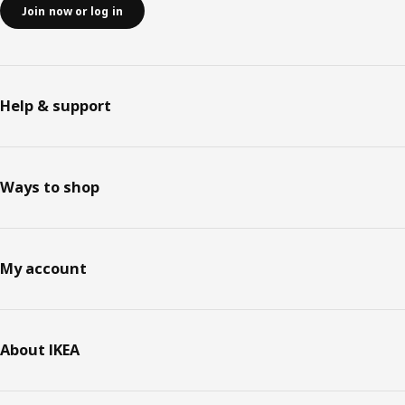
Join now or log in
Help & support
Ways to shop
My account
About IKEA