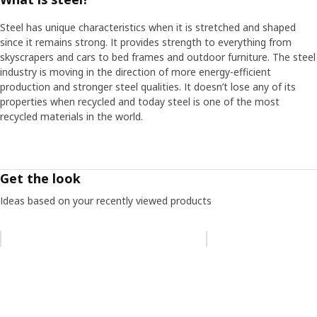
Steel has unique characteristics when it is stretched and shaped
since it remains strong. It provides strength to everything from
skyscrapers and cars to bed frames and outdoor furniture. The steel
industry is moving in the direction of more energy-efficient
production and stronger steel qualities. It doesn’t lose any of its
properties when recycled and today steel is one of the most
recycled materials in the world.
Get the look
Ideas based on your recently viewed products
Skip listing