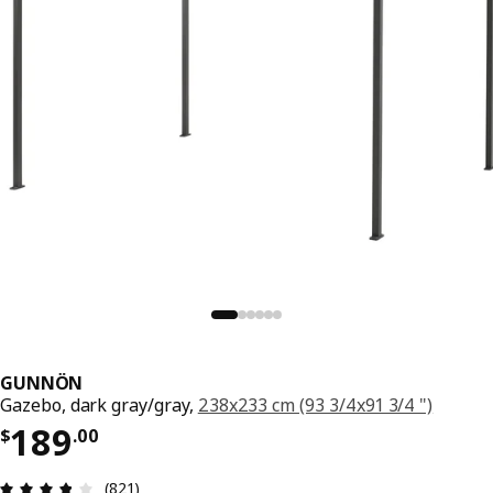
GUNNÖN
Gazebo, dark gray/gray,
238x233 cm (93 3/4x91 3/4 ")
Price $ 189.00
189
$
.
00
Review: 3.8 out of 5 stars. Total reviews: 821
(821)