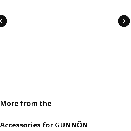
More from the
Accessories for GUNNÖN