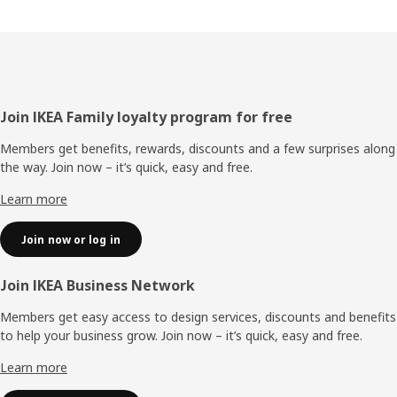
Footer
Join IKEA Family loyalty program for free
Members get benefits, rewards, discounts and a few surprises along
the way. Join now – it’s quick, easy and free.
Learn more
Join now or log in
Join IKEA Business Network
Members get easy access to design services, discounts and benefits
to help your business grow. Join now – it’s quick, easy and free.
Learn more