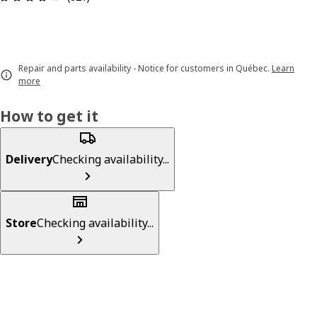
Repair and parts availability - Notice for customers in Québec.
Learn
more
How to get it
Delivery
Checking availability...
Store
Checking availability...