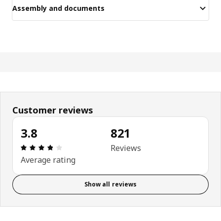
Assembly and documents
Customer reviews
3.8
821
Review: 3.8 out of 5 stars. Total reviews: 821
Reviews
Average rating
Show all reviews