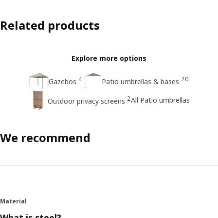
Related products
Explore more options
4
20
Gazebos
Patio umbrellas & bases
2
All Patio umbrellas
Outdoor privacy screens
We recommend
Material
What is steel?