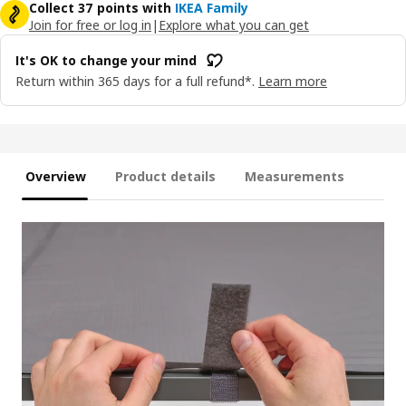
Collect 37 points with
IKEA Family
Join for free or log in
|
Explore what you can get
It's OK to change your mind
Return within 365 days for a full refund*.
Learn more
Overview
Product details
Measurements