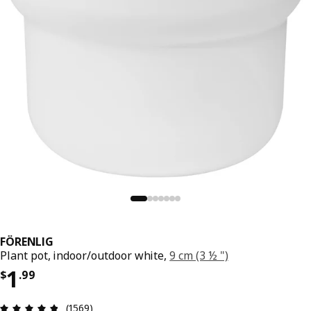
FÖRENLIG
Plant pot, indoor/outdoor white,
9 cm (3 ½ ")
Price $ 1.99
1
$
.
99
Review: 4.8 out of 5 stars. Total reviews: 1569
(1569)