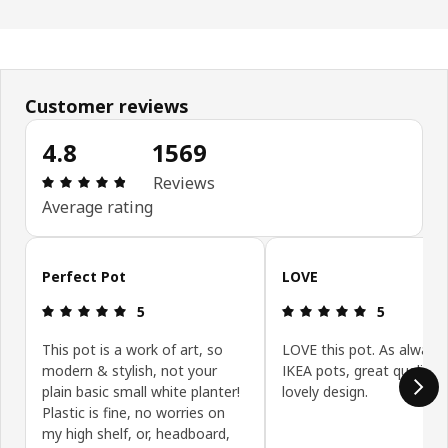
Customer reviews
4.8
1569
Review: 4.8 out of 5 stars. Total reviews: 1569
Reviews
Average rating
Skip customer reviews
Perfect Pot
LOVE
Review: 5 out of 5 stars.
Review: 5 ou
5
5
This pot is a work of art, so
LOVE this pot. As always
modern & stylish, not your
IKEA pots, great quality 
plain basic small white planter!
lovely design.
Plastic is fine, no worries on
my high shelf, or, headboard,