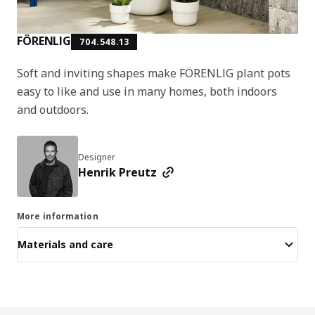
FÖRENLIG
704.548.13
Soft and inviting shapes make FÖRENLIG plant pots
easy to like and use in many homes, both indoors
and outdoors.
Designer
Henrik Preutz
More information
Materials and care