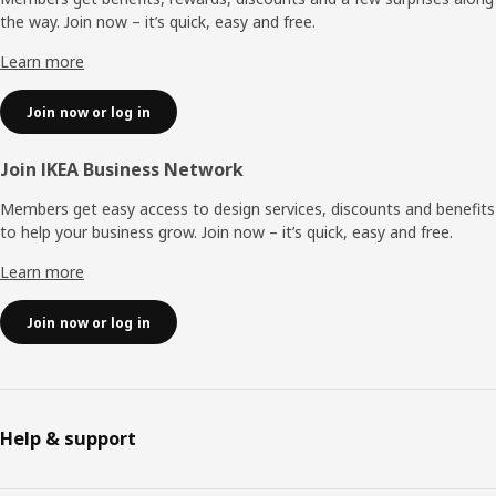
the way. Join now – it’s quick, easy and free.
Learn more
Join now or log in
Join IKEA Business Network
Members get easy access to design services, discounts and benefits
to help your business grow. Join now – it’s quick, easy and free.
Learn more
Join now or log in
Help & support