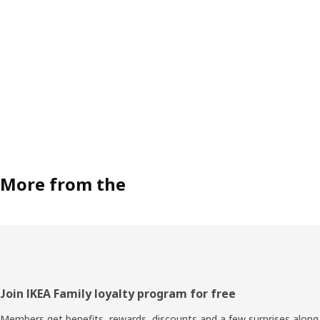
More from the
Footer
Join IKEA Family loyalty program for free
Members get benefits, rewards, discounts and a few surprises along