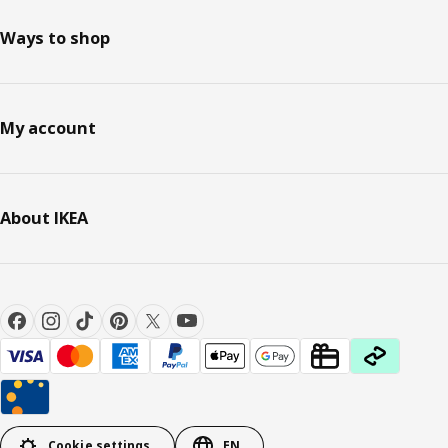
Ways to shop
My account
About IKEA
Cookie settings
EN