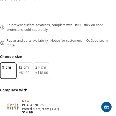
To prevent surface scratches, complete with TRIXIG stick-on floor
protectors, sold separately.
Repair and parts availability - Notice for customers in Québec.
Learn
more
Choose size
9 cm
12 cm
24 cm
$ 1.00
$ 18.00
+
$
1
.
00
+
$
18
.
00
Complete with
New
PHALAENOPSIS
Add t
Potted plant, 9 cm (3 ½ ")
Price $ 14.99
$
14
.
99