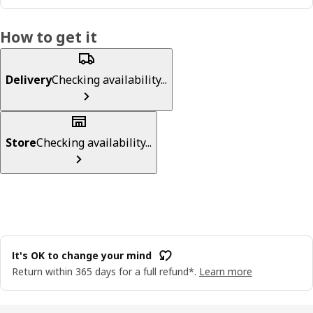
How to get it
Delivery
Checking availability...
Store
Checking availability...
It's OK to change your mind
Return within 365 days for a full refund*.
Learn more