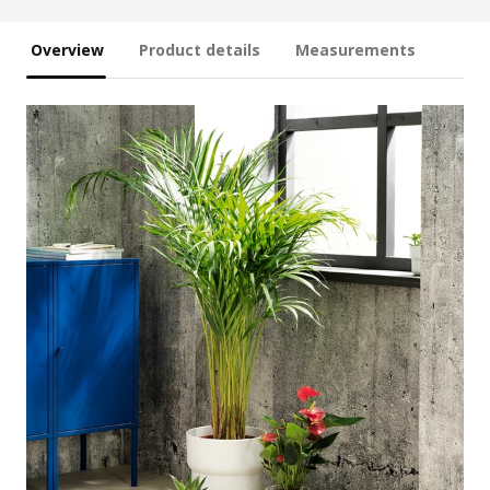
Overview
Product details
Measurements