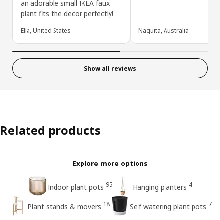
an adorable small IKEA faux
plant fits the decor perfectly!
Ella, United States
Naquita, Australia
Show all reviews
Related products
Explore more options
95
4
Indoor plant pots
Hanging planters
18
7
Plant stands & movers
Self watering plant pots