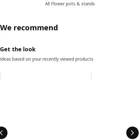
All Flower pots & stands
We recommend
Get the look
Ideas based on your recently viewed products
Skip listing