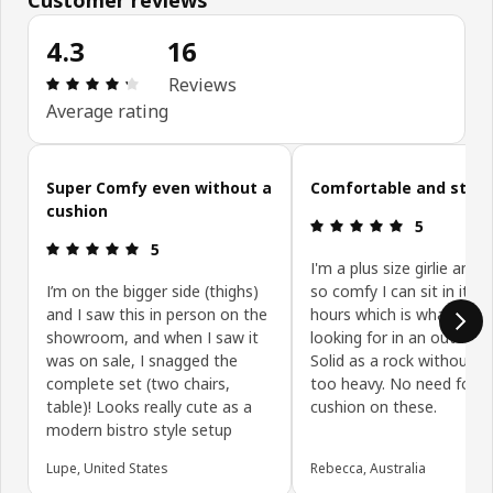
4.3
16
Review: 4.3 out of 5 stars. Total reviews: 16
Reviews
Average rating
Skip customer reviews
Super Comfy even without a
Comfortable and styli
cushion
Review: 5 ou
5
Review: 5 out of 5 stars.
5
I'm a plus size girlie and t
I’m on the bigger side (thighs)
so comfy I can sit in it fo
and I saw this in person on the
hours which is what I wa
showroom, and when I saw it
looking for in an outdoor 
was on sale, I snagged the
Solid as a rock without b
complete set (two chairs,
too heavy. No need for a
table)! Looks really cute as a
cushion on these.
modern bistro style setup
Lupe, United States
Rebecca, Australia