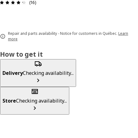
Review: 4.3 out of 5 stars. Total reviews: 16
(16)
Repair and parts availability - Notice for customers in Québec.
Learn
more
How to get it
Delivery
Checking availability...
Store
Checking availability...