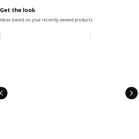
Get the look
Ideas based on your recently viewed products
Skip listing