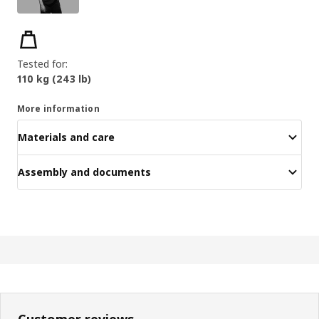
Key features
Tested for:
110 kg (243 lb)
More information
Materials and care
Assembly and documents
Customer reviews