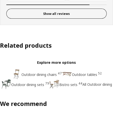
Show all reviews
Related products
Explore more options
47
52
Outdoor dining chairs
Outdoor tables
79
44
All Outdoor dining
Outdoor dining sets
Bistro sets
We recommend