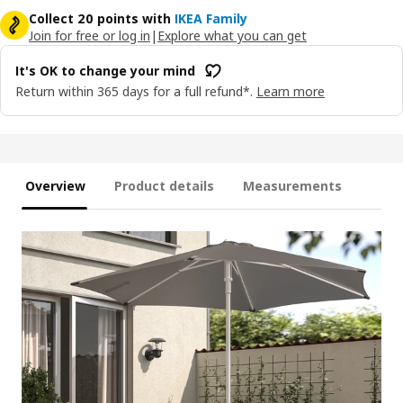
Collect 20 points with
IKEA Family
Join for free or log in
|
Explore what you can get
It's OK to change your mind
Return within 365 days for a full refund*.
Learn more
Overview
Product details
Measurements