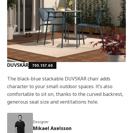
DUVSKÄR
705.157.60
The black-blue stackable DUVSKÄR chair adds
character to your small outdoor spaces. It’s also
comfortable to sit on, thanks to the curved backrest,
generous seat size and ventilations hole.
Designer
Mikael Axelsson