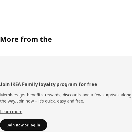
More from the
Footer
Join IKEA Family loyalty program for free
Members get benefits, rewards, discounts and a few surprises along
the way. Join now – it’s quick, easy and free.
Learn more
Join now or log in