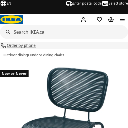
EN
Enter postal code
Select store
Hej!
Log in or join
Shopping list
Shopping
Order by phone
…
Outdoor dining
Outdoor dining chairs
DUVSKÄR images
images
Now or Never