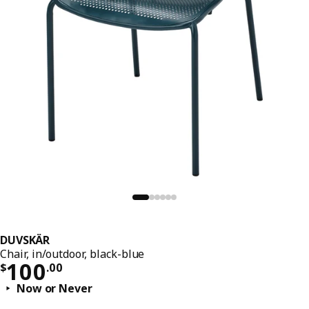
DUVSKÄR
Chair, in/outdoor, black-blue
Price $ 100.00
100
$
.
00
Now or Never