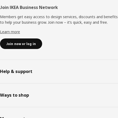
Join IKEA Business Network
Members get easy access to design services, discounts and benefits
to help your business grow. Join now – it’s quick, easy and free.
Learn more
Join now or log in
Help & support
Ways to shop