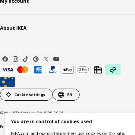
My account
About IKEA
Cookie settings
EN
© Inter IKEA Systems B.V. 1999-2026
You are in control of cookies used
Privacy policy
Cookie policy
Responsible Disclosure Policy
Terms & conditions
IKEA.com and our digital partners use cookies on this site.