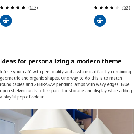
Review: 4.8 out of 5 stars. Total reviews:
Review
(157)
(62)
Ideas for personalizing a modern theme
Infuse your café with personality and a whimsical flair by combining
geometric and organic shapes. One way to do this is to match
round tables and ZEBRASÄV pendant lamps with wavy edges. Blue
open shelving units offer space for storage and display while adding
a playful pop of colour.