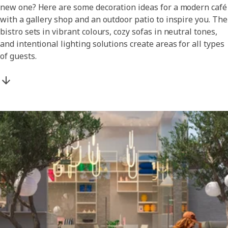
new one? Here are some decoration ideas for a modern café
with a gallery shop and an outdoor patio to inspire you. The
bistro sets in vibrant colours, cozy sofas in neutral tones,
and intentional lighting solutions create areas for all types
of guests.