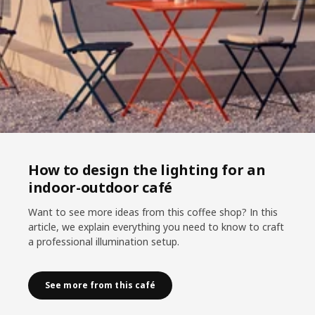
How to design the lighting for an
indoor-outdoor café
Want to see more ideas from this coffee shop? In this
article, we explain everything you need to know to craft
a professional illumination setup.
See more from this café