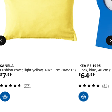
SANELA
IKEA PS 1995
Cushion cover, light yellow, 40x58 cm (16x23 ")
Clock, blue, 48 cm (1
Price $ 7.99
Price $ 64
7
64
$
.
99
$
.
99
Review: 4.6 out of 5 stars. Total reviews:
Review
(77)
(34)