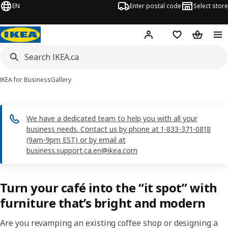
EN
Enter postal code
Select store
Hej!
Log in or join
Shopping list
Shopping
IKEA for Business
Gallery
We have a dedicated team to help you with all your
business needs. Contact us by phone at 1-833-371-0818
(9am-9pm EST) or by email at
business.support.ca.en@ikea.com
Turn your café into the “it spot” with
furniture that’s bright and modern
Are you revamping an existing coffee shop or designing a