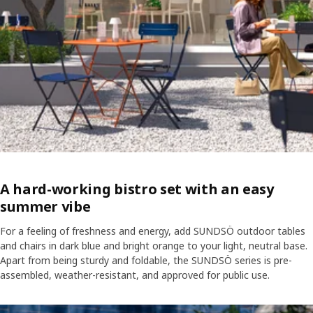
A hard-working bistro set with an easy
summer vibe
For a feeling of freshness and energy, add SUNDSÖ outdoor tables
and chairs in dark blue and bright orange to your light, neutral base.
Apart from being sturdy and foldable, the SUNDSÖ series is pre-
assembled, weather-resistant, and approved for public use.