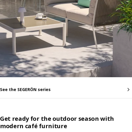
See the SEGERÖN series
Get ready for the outdoor season with
modern café furniture