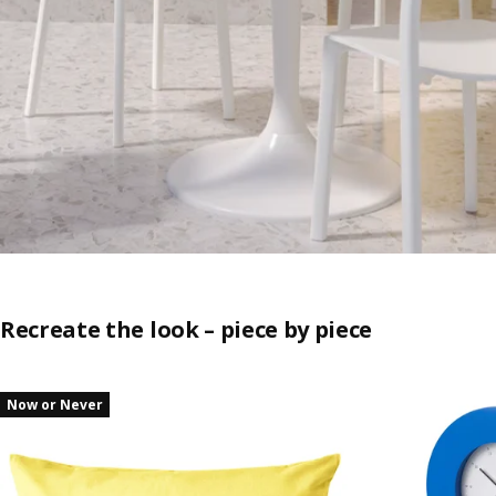
Recreate the look – piece by piece
Skip listing
Now or Never