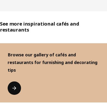
See more inspirational cafés and
restaurants
Browse our gallery of cafés and
restaurants for furnishing and decorating
tips