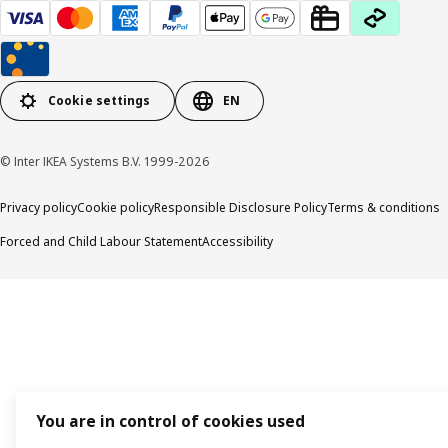
Cookie settings
EN
© Inter IKEA Systems B.V. 1999-2026
Privacy policy
Cookie policy
Responsible Disclosure Policy
Terms & conditions
Forced and Child Labour Statement
Accessibility
You are in control of cookies used