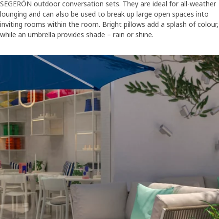
SEGERÖN outdoor conversation sets. They are ideal for all-weather
lounging and can also be used to break up large open spaces into
inviting rooms within the room. Bright pillows add a splash of colour,
while an umbrella provides shade – rain or shine.