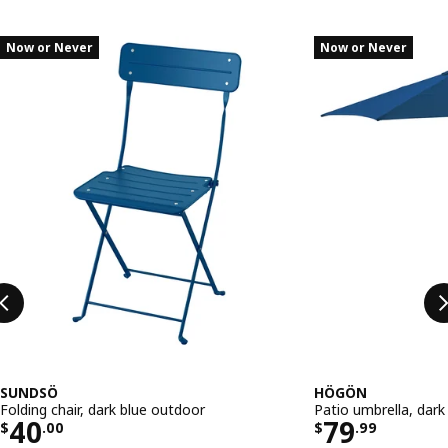
Skip listing
Now or Never
Now or Never
SUNDSÖ
HÖGÖN
Folding chair, dark blue outdoor
Patio umbrella, dark
Price $ 40.00
Price $ 79
40
79
$
.
00
$
.
99