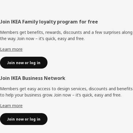
Footer
Join IKEA Family loyalty program for free
Members get benefits, rewards, discounts and a few surprises along
the way. Join now – it’s quick, easy and free.
Learn more
Join now or log in
Join IKEA Business Network
Members get easy access to design services, discounts and benefits
to help your business grow. Join now – it’s quick, easy and free.
Learn more
Join now or log in