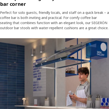
bar corner
Perfect for solo guests, friendly locals, and staff on a quick break – a
coffee bar is both inviting and practical. For comfy coffee bar
seating that combines function with an elegant look, our SEGERÖN
outdoor bar stools with water-repellent cushions are a great choice.