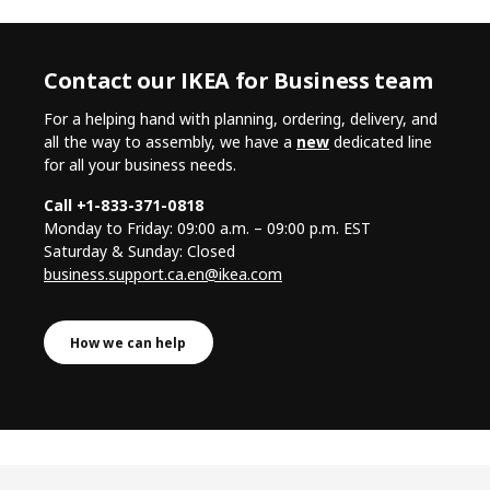
Contact our IKEA for Business team
For a helping hand with planning, ordering, delivery, and
all the way to assembly, we have a
new
dedicated line
for all your business needs.
Call +1-833-371-0818
Monday to Friday: 09:00 a.m. – 09:00 p.m. EST
Saturday & Sunday: Closed
business.support.ca.en@ikea.com
How we can help