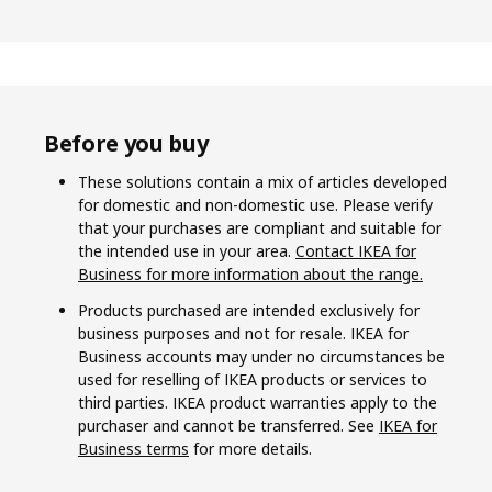
Before you buy
These solutions contain a mix of articles developed
for domestic and non-domestic use. Please verify
that your purchases are compliant and suitable for
the intended use in your area.
Contact IKEA for
Business for more information about the range.
Products purchased are intended exclusively for
business purposes and not for resale. IKEA for
Business accounts may under no circumstances be
used for reselling of IKEA products or services to
third parties. IKEA product warranties apply to the
purchaser and cannot be transferred. See
IKEA for
Business terms
for more details.