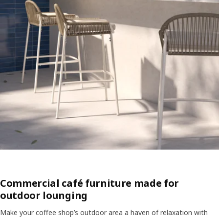
Commercial café furniture made for
outdoor lounging
Make your coffee shop’s outdoor area a haven of relaxation with