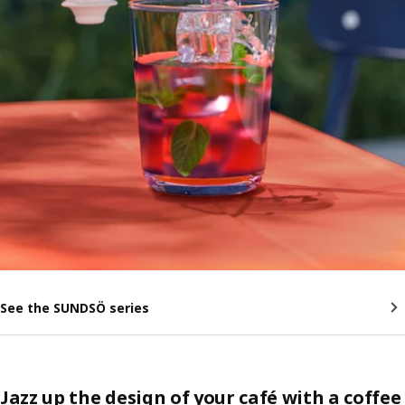
See the SUNDSÖ series
Jazz up the design of your café with a coffee