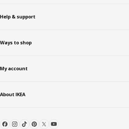
Help & support
Ways to shop
My account
About IKEA