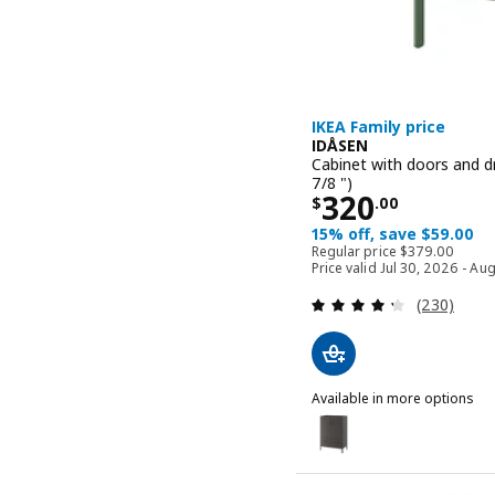
IKEA Family price
IDÅSEN
Cabinet with doors and d
7/8 ")
Price $ 320.
320
$
.
00
15% off, save $59.00
Regular price 
Regular price
$
379
.
00
Price valid Jul 30, 2026 - Au
Review: 4.3
(230)
Available in more options
IDÅSEN
Option: IDÅSEN, Cabinet 