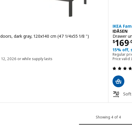
IKEA Fami
IDÅSEN
s doors, dark gray, 120x140 cm (47 1/4x55 1/8 ")
Drawer uni
00
Price
169
$
.
15% off,
$ 499.00
Regular pr
g 12, 2026 or while supply lasts
Price valid
 out of 5 stars. Total reviews:
Soft
Showing 4 of 4