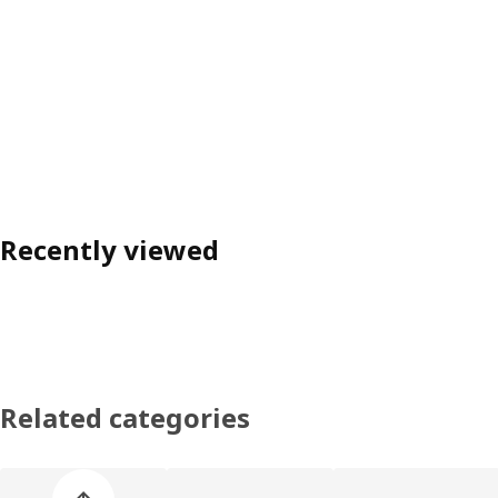
Recently viewed
Related categories
Skip product categories list