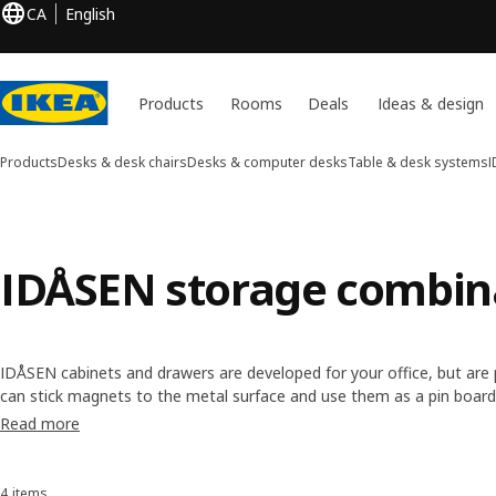
CA
English
Products
Rooms
Deals
Ideas & design
Products
Desks & desk chairs
Desks & computer desks
Table & desk systems
I
IDÅSEN storage combin
IDÅSEN cabinets and drawers are developed for your office, but are
can stick magnets to the metal surface and use them as a pin board
built into all doors and drawers to reduce noise. We've even added 
Read more
storage walls and the shelves, and the ROTHULT lock is available for
4 items