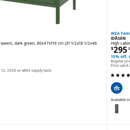
IKEA Fami
IDÅSEN
rawers, dark green, 80x47x119 cm (31 1/2x18 1/2x46
High cabi
Price
295
$
.
00
15% off,
Regular pr
$ 379.00
Price valid
g 12, 2026 or while supply lasts
 out of 5 stars. Total reviews:
Available i
IDÅSEN
Option: I
with doors and drawers, dark gray, 80x47x119 cm (31 1/2x18 1/2x46 7