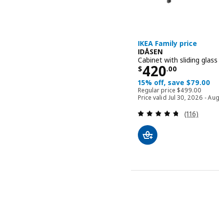
IKEA Family price
IDÅSEN
Cabinet with sliding glas
Price $ 420.
420
$
.
00
15% off, save $79.00
Regular price 
Regular price
$
499
.
00
Price valid Jul 30, 2026 - Au
Review: 4.7
(116)