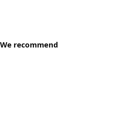
We recommend