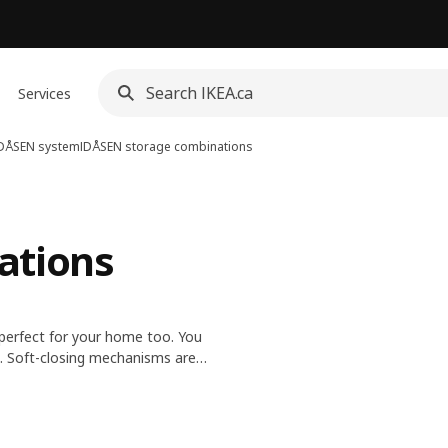
Services
DÅSEN system
IDÅSEN storage combinations
ations
 perfect for your home too. You
. Soft-closing mechanisms are
space for cables between the
 safe storage.