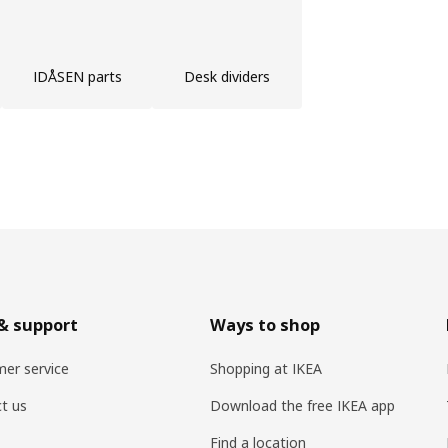
IDÅSEN parts
Desk dividers
& support
Ways to shop
er service
Shopping at IKEA
t us
Download the free IKEA app
Find a location