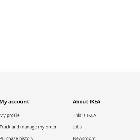
My account
About IKEA
My profile
This is IKEA
Track and manage my order
Jobs
Purchase history
Newsroom