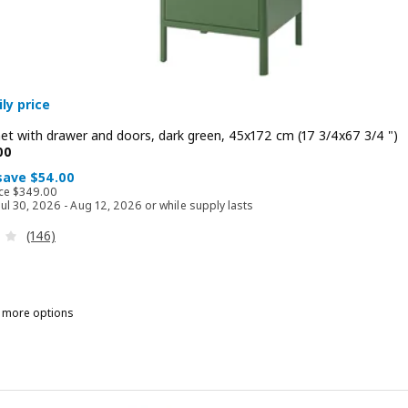
ly price
net with drawer and doors, dark green, 45x172 cm (17 3/4x67 3/4 ")
 $ 295.00
00
 save $54.00
Regular price $ 349.00
ice
$
349
.
00
 Jul 30, 2026 - Aug 12, 2026 or while supply lasts
Review: 4.1 out of 5 stars. Total reviews:
(146)
n more options
DÅSEN, High cabinet with drawer and doors, dark gray, 45x172 cm (17
/8 ")