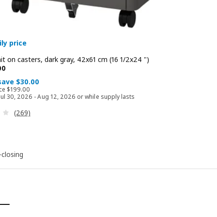
ly price
t on casters, dark gray, 42x61 cm (16 1/2x24 ")
 $ 169.00
00
 save $30.00
Regular price $ 199.00
ice
$
199
.
00
 Jul 30, 2026 - Aug 12, 2026 or while supply lasts
Review: 3.7 out of 5 stars. Total reviews:
(269)
-closing