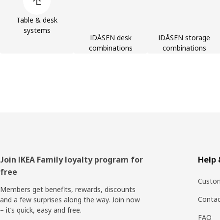
Table & desk
systems
IDÅSEN desk
IDÅSEN storage
combinations
combinations
Footer
Join IKEA Family loyalty program for
Help 
free
Custom
Members get benefits, rewards, discounts
Contac
and a few surprises along the way. Join now
– it’s quick, easy and free.
FAQ