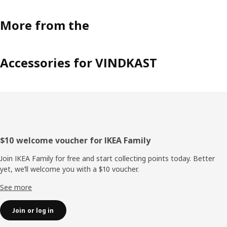
More from the
Accessories for VINDKAST
Footer
$10 welcome voucher for IKEA Family
Join IKEA Family for free and start collecting points today. Better
yet, we’ll welcome you with a $10 voucher.
See more
Join or log in