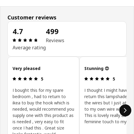
Customer reviews
4.7
499
Review: 4.7 out of 5 stars. Total reviews: 499
Reviews
Average rating
Skip customer reviews
Very pleased
Stunning 😍
Review: 5 out of 5 stars.
Review: 5 ou
5
5
I bought this for my spare
I thought I might have to
bedroom , had to return to
return this lampshade du
ikea to buy the hook which is
the wires but I just attac
needed, would recommend you
to my own wire which is f
supply one with this product as
This is lovely really adds 
is needed , very easy to fit
feminine touch to my r
once I had this . Great size