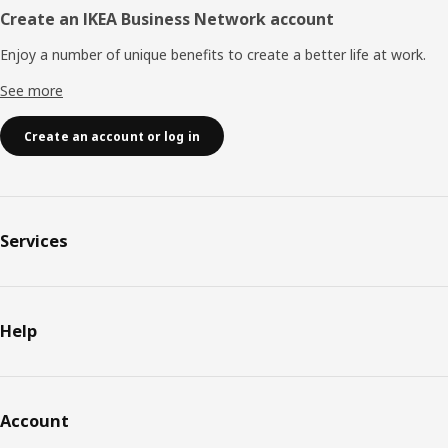
Create an IKEA Business Network account
Enjoy a number of unique benefits to create a better life at work.
See more
Create an account or log in
Services
Help
Account