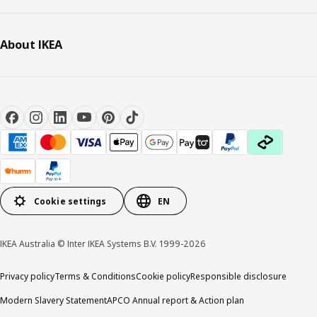
About IKEA
Cookie settings
EN
IKEA Australia © Inter IKEA Systems B.V. 1999-2026
Privacy policy
Terms & Conditions
Cookie policy
Responsible disclosure
Modern Slavery Statement
APCO Annual report & Action plan