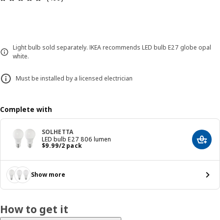
Light bulb sold separately. IKEA recommends LED bulb E27 globe opal
white.
Must be installed by a licensed electrician
Complete with
SOLHETTA
LED bulb E27 806 lumen
Add t
Price $ 9.99/2 pack
$
9
.
99
/2 pack
Show more
How to get it