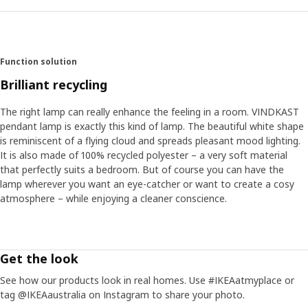
Function solution
Brilliant recycling
The right lamp can really enhance the feeling in a room. VINDKAST
pendant lamp is exactly this kind of lamp. The beautiful white shape
is reminiscent of a flying cloud and spreads pleasant mood lighting.
It is also made of 100% recycled polyester – a very soft material
that perfectly suits a bedroom. But of course you can have the
lamp wherever you want an eye-catcher or want to create a cosy
atmosphere – while enjoying a cleaner conscience.
Get the look
See how our products look in real homes. Use #IKEAatmyplace or
tag @IKEAaustralia on Instagram to share your photo.