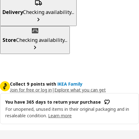
Delivery
Checking availability...
Store
Checking availability...
Collect 9 points with
IKEA Family
Join for free or log in
|
Explore what you can get
You have 365 days to return your purchase
For unopened, unused items in their original packaging and in
resaleable condition.
Learn more