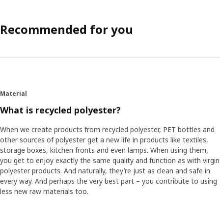
Recommended for you
Material
What is recycled polyester?
When we create products from recycled polyester, PET bottles and
other sources of polyester get a new life in products like textiles,
storage boxes, kitchen fronts and even lamps. When using them,
you get to enjoy exactly the same quality and function as with virgin
polyester products. And naturally, they’re just as clean and safe in
every way. And perhaps the very best part – you contribute to using
less new raw materials too.