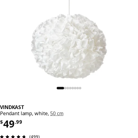
VINDKAST
Pendant lamp, white,
50 cm
Price $ 49.99
49
$
.
99
Review: 4.7 out of 5 stars. Total reviews: 499
(499)