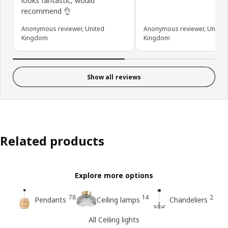
looks fantastic, would
recommend 👌
Anonymous reviewer, United
Anonymous reviewer, United
Kingdom
Kingdom
Show all reviews
Related products
Explore more options
78
14
2
Pendants
Ceiling lamps
Chandeliers
All Ceiling lights