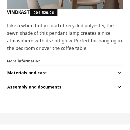
VINDKAST
004.520.06
Like a white fluffy cloud of recycled polyester, the
sewn shade of this pendant lamp creates a nice
atmosphere with its soft glow. Perfect for hanging in
the bedroom or over the coffee table.
More information
Materials and care
Assembly and documents