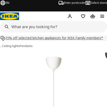
EN
Enter postcode
Select store
Hej!
Log in
Shopping list
Shopping
15% off selected kitchen appliances for IKEA Family members*
…
Ceiling lights
Pendants
VINDKAST images
images