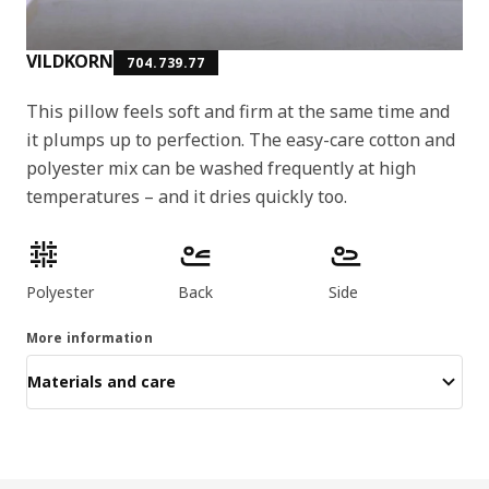
VILDKORN
704.739.77
This pillow feels soft and firm at the same time and
it plumps up to perfection. The easy-care cotton and
polyester mix can be washed frequently at high
temperatures – and it dries quickly too.
Product features
Polyester
Back
Side
More information
Materials and care