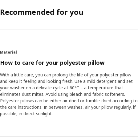
Recommended for you
Material
How to care for your polyester pillow
With a little care, you can prolong the life of your polyester pillow
and keep it feeling and looking fresh. Use a mild detergent and set
your washer on a delicate cycle at 60°C – a temperature that
eliminates dust mites. Avoid using bleach and fabric softeners.
Polyester pillows can be either air-dried or tumble-dried according to
the care instructions. In between washes, air your pillow regularly, if
possible, in direct sunlight.