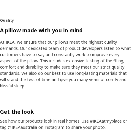
Quality
A pillow made with you in mind
At IKEA, we ensure that our pillows meet the highest quality
demands. Our dedicated team of product developers listen to what
customers have to say and constantly work to improve every
aspect of the pillow. This includes extensive testing of the filling,
comfort and durability to make sure they meet our strict quality
standards. We also do our best to use long-lasting materials that
will stand the test of time and give you many years of comfy and
blissful sleep.
Get the look
See how our products look in real homes. Use #IKEAatmyplace or
tag @IKEAaustralia on Instagram to share your photo.