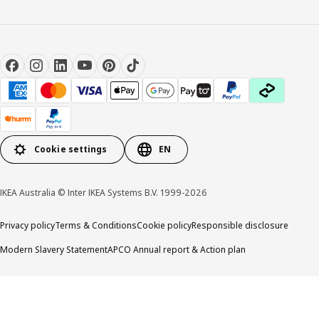
Cookie settings
EN
IKEA Australia © Inter IKEA Systems B.V. 1999-2026
Privacy policy
Terms & Conditions
Cookie policy
Responsible disclosure
Modern Slavery Statement
APCO Annual report & Action plan