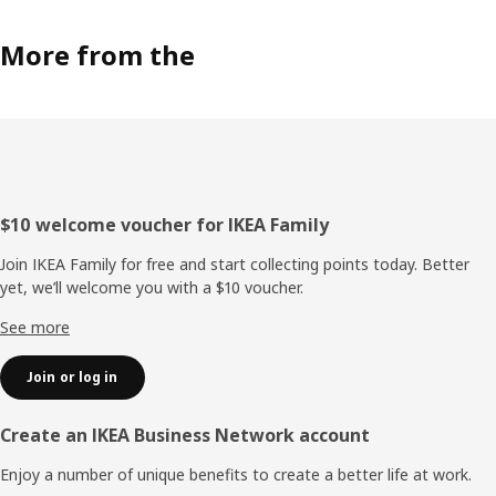
More from the
Footer
$10 welcome voucher for IKEA Family
Join IKEA Family for free and start collecting points today. Better
yet, we’ll welcome you with a $10 voucher.
See more
Join or log in
Create an IKEA Business Network account
Enjoy a number of unique benefits to create a better life at work.