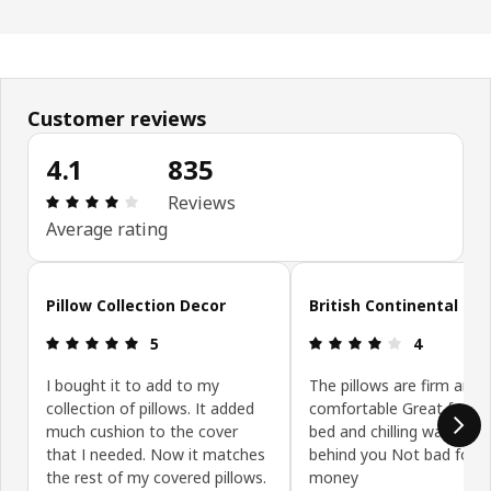
Customer reviews
4.1
835
Review: 4.1 out of 5 stars. Total reviews: 835
Reviews
Average rating
Skip customer reviews
Pillow Collection Decor
British Continental sty
Review: 5 out of 5 stars.
Review: 4 ou
5
4
I bought it to add to my
The pillows are firm and
collection of pillows. It added
comfortable Great for lay
much cushion to the cover
bed and chilling watching
that I needed. Now it matches
behind you Not bad for t
the rest of my covered pillows.
money