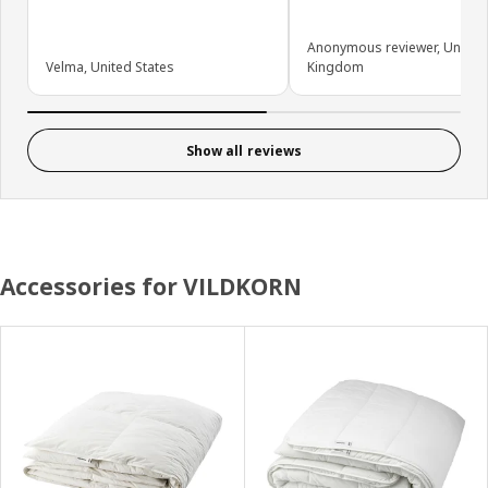
Anonymous reviewer, United
Velma, United States
Kingdom
Show all reviews
Accessories for VILDKORN