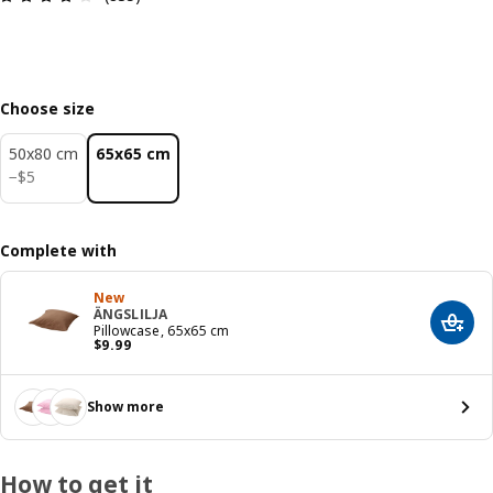
Choose size
50x80 cm
65x65 cm
$ 5
−
$
5
Complete with
New
ÄNGSLILJA
Add t
Pillowcase, 65x65 cm
Price $ 9.99
$
9
.
99
Show more
How to get it