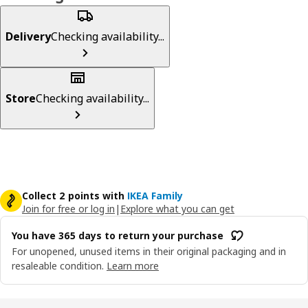
Delivery
Checking availability...
Store
Checking availability...
Collect 2 points with
IKEA Family
Join for free or log in
|
Explore what you can get
You have 365 days to return your purchase
For unopened, unused items in their original packaging and in
resaleable condition.
Learn more