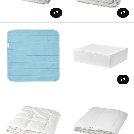
+7
+7
+7