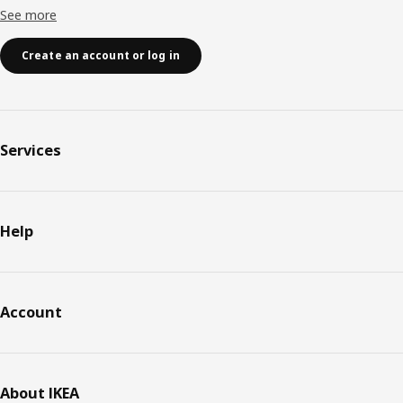
See more
Create an account or log in
Services
Help
Account
About IKEA