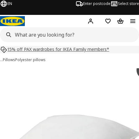
EN
Enter postcode
Select store
Hej!
Log in
Shopping list
Shopping
15% off PAX wardrobes for IKEA Family members*
…
Pillows
Polyester pillows
VILDKORN images
images