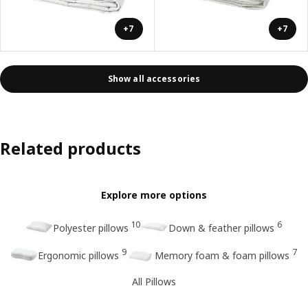
+7
+7
Show all accessories
Related products
Explore more options
10
6
Polyester pillows
Down & feather pillows
9
7
Ergonomic pillows
Memory foam & foam pillows
All Pillows