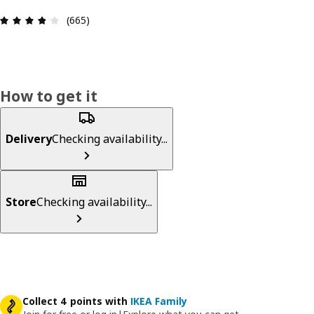
Review: 3.8 out of 5 stars. Total reviews: 665
(665)
How to get it
Delivery
Checking availability...
Store
Checking availability...
Collect 4 points with
IKEA Family