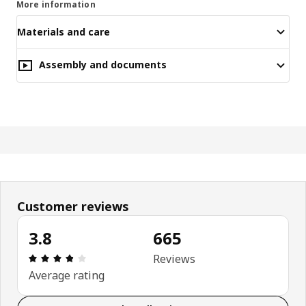
More information
Materials and care
Assembly and documents
Customer reviews
3.8
665
Review: 3.8 out of 5 stars. Total reviews: 665
Reviews
Average rating