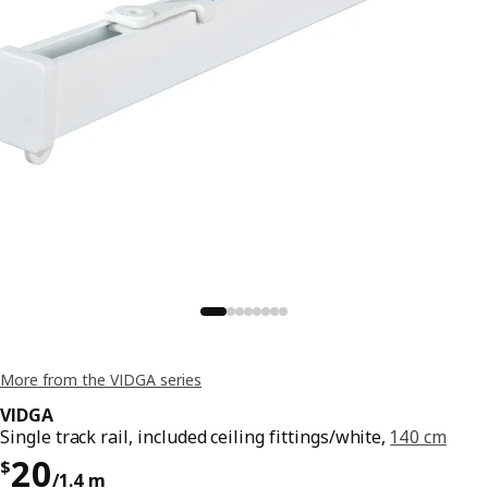
More from the VIDGA series
VIDGA
Single track rail, included ceiling fittings/white,
140 cm
Price $ 20/1.4 m
20
$
/1.4 m