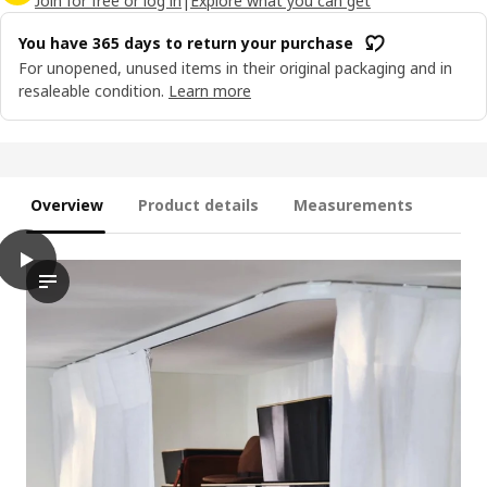
Join for free or log in
|
Explore what you can get
You have 365 days to return your purchase
For unopened, unused items in their original packaging and in
resaleable condition.
Learn more
Overview
Product details
Measurements
play
VIDGA Single track rail, included ceiling fittings/white, 140 cm
The video shows a demonstration of the VIDGA single track rail