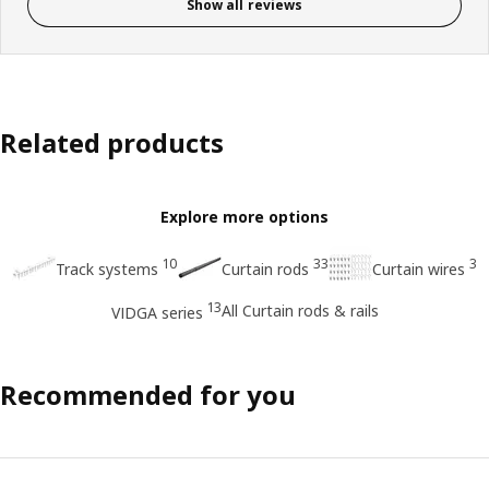
Show all reviews
Related products
Explore more options
10
33
3
Track systems
Curtain rods
Curtain wires
13
All Curtain rods & rails
VIDGA series
Recommended for you