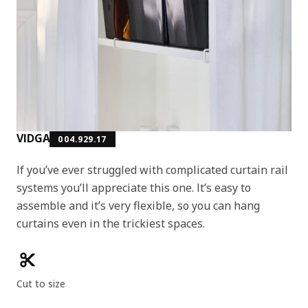
VIDGA
004.929.17
If you’ve ever struggled with complicated curtain rail
systems you’ll appreciate this one. It’s easy to
assemble and it’s very flexible, so you can hang
curtains even in the trickiest spaces.
Product features
Cut to size