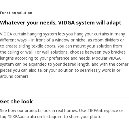
Function solution
Whatever your needs, VIDGA system will adapt
VIDGA curtain hanging system lets you hang your curtains in many
different ways – in front of a window or niche, as room dividers or
to create sliding textile doors. You can mount your solution from
the ceiling or wall. For wall solutions, choose between two bracket
lengths according to your preference and needs. Modular VIDGA
system can be expanded to your desired length, and with the corner
pieces you can also tailor your solution to seamlessly work in or
around corners.
Get the look
See how our products look in real homes. Use #IKEAatmyplace or
tag @IKEAaustralia on Instagram to share your photo.