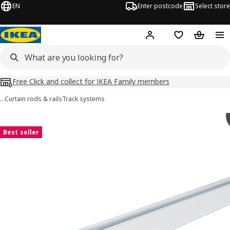
EN
Enter postcode
Select store
Hej!
Log in
Shopping list
Shopping
Free Click and collect for IKEA Family members
…
Curtain rods & rails
Track systems
VIDGA images
images
Best seller