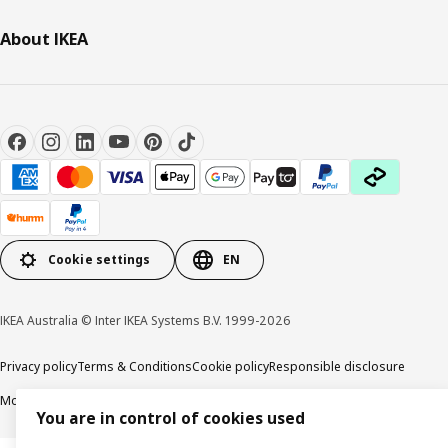
About IKEA
Cookie settings
EN
IKEA Australia © Inter IKEA Systems B.V. 1999-2026
Privacy policy
Terms & Conditions
Cookie policy
Responsible disclosure
Modern Slavery Statement
APCO Annual report & Action plan
You are in control of cookies used