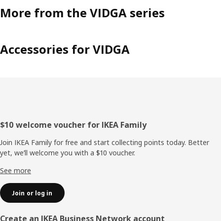
More from the VIDGA series
Accessories for VIDGA
Footer
$10 welcome voucher for IKEA Family
Join IKEA Family for free and start collecting points today. Better
yet, we’ll welcome you with a $10 voucher.
See more
Join or log in
Create an IKEA Business Network account