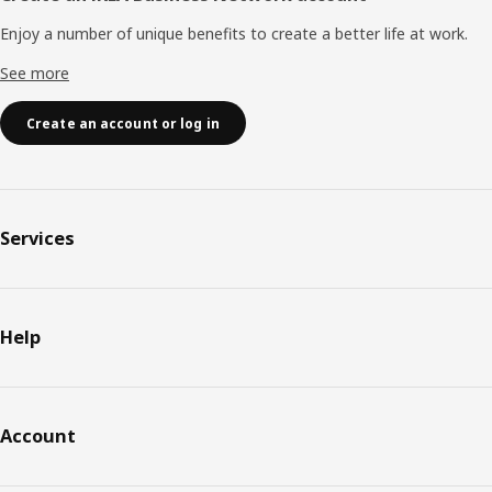
Enjoy a number of unique benefits to create a better life at work.
See more
Create an account or log in
Services
Help
Account