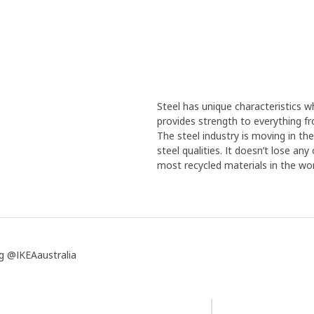
Steel has unique characteristics wh
provides strength to everything f
The steel industry is moving in th
steel qualities. It doesn’t lose an
most recycled materials in the wor
g @IKEAaustralia