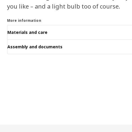
you like – and a light bulb too of course.
More information
Materials and care
Assembly and documents