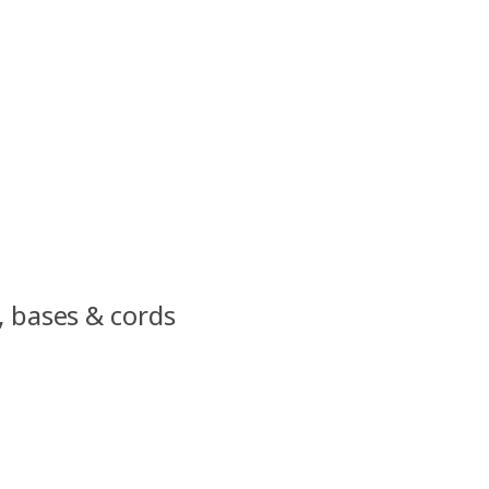
, bases & cords