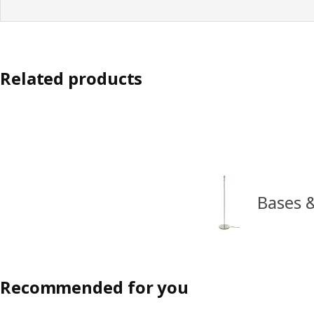
Related products
Bases 
Recommended for you