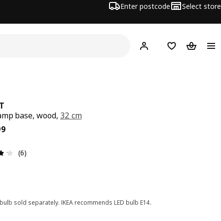
Enter postcode
Select store
Hej!
Log in
Shopping list
Shopping
T
amp base, wood,
32 cm
ce $ 35.99
99
Review: 4.2 out of 5 stars. Total reviews: 6
(6)
 bulb sold separately. IKEA recommends LED bulb E14.