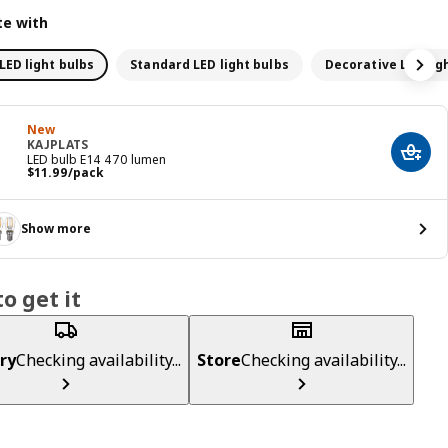
e with
LED light bulbs
Standard LED light bulbs
Decorative LED lig
New
KAJPLATS
Add t
LED bulb E14 470 lumen
Price $ 11.99/pack
$
11
.
99
/pack
Show more
o get it
ry
Checking availability...
Store
Checking availability...