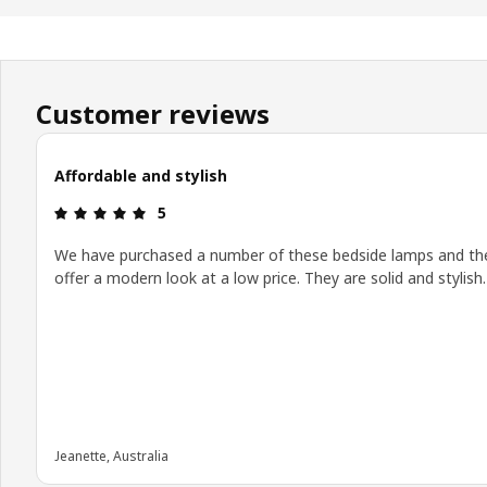
Customer reviews
Affordable and stylish
Review: 5 out of 5 stars.
5
We have purchased a number of these bedside lamps and th
offer a modern look at a low price. They are solid and stylish.
Jeanette, Australia