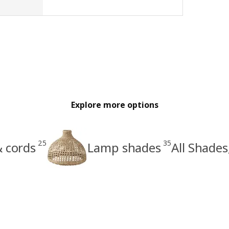
Explore more options
25
35
& cords
Lamp shades
All Shades