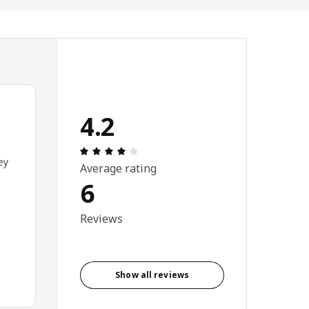
4.2
Review: 4.2 out of 5 stars. Total revie
ey
Average rating
6
Reviews
Show all reviews