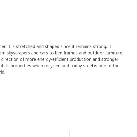
en it is stretched and shaped since it remains strong. It
rom skyscrapers and cars to bed frames and outdoor furniture.
e direction of more energy-efficient production and stronger
y of its properties when recycled and today steel is one of the
ld.