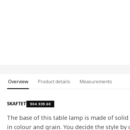
Overview
Product details
Measurements
SKAFTET
904.939.60
The base of this table lamp is made of solid
in colour and grain. You decide the style b