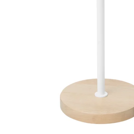
Image zoomed out, normal view