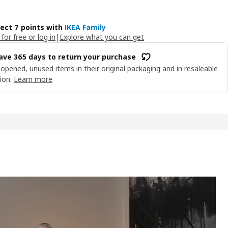
lect 7 points with
IKEA Family
 for free or log in
|
Explore what you can get
ave 365 days to return your purchase
opened, unused items in their original packaging and in resaleable
ion.
Learn more