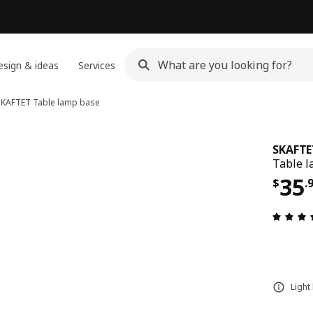
sign & ideas
Services
SKAFTET
Table lamp base
SKAFTE
Table l
Pri
35
$
.
Light