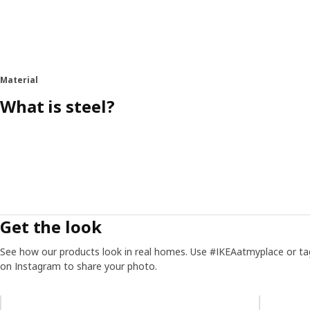
Material
What is steel?
Get the look
See how our products look in real homes. Use #IKEAatmyplace or ta
on Instagram to share your photo.
Skip listing