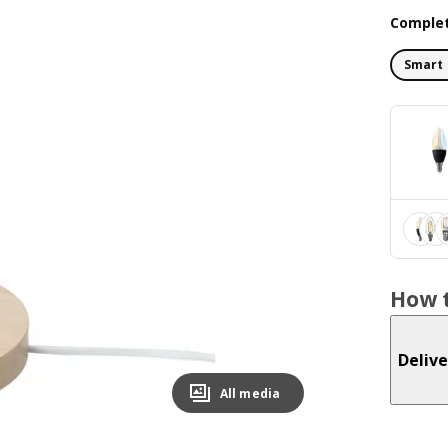
Complet
Smart 
How t
Delive
All media