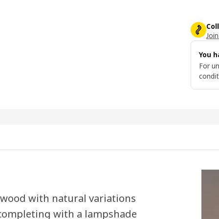
Col
Join
You h
For un
condit
 wood with natural variations
y completing with a lampshade