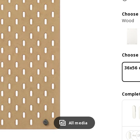
Choose 
Wood
Choose 
36x56
Complet
All media