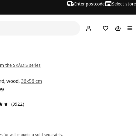
Enter postcode
Select store
Hej!
Log in
Shopping list
Shopping
m the SKÅDIS series
rd, wood,
36x56 cm
ce $ 29.99
99
Review: 4.6 out of 5 stars. Total reviews: 3522
(3522)
s for wall mounting sold separately.