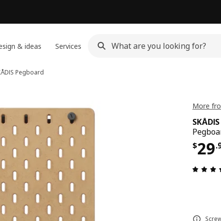
sign & ideas
Services
KÅDIS
Pegboard
More fro
SKÅDIS
Pegboa
Pri
29
$
.
Screw