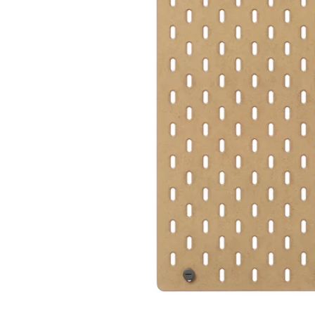
Image zoomed out, normal view