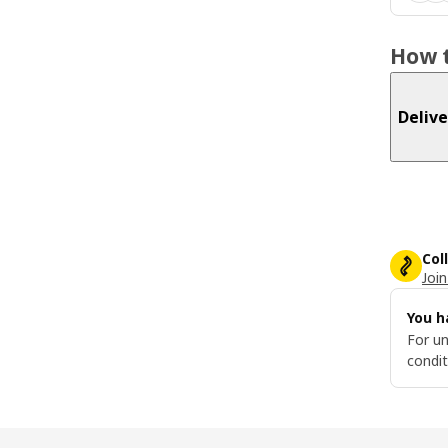
How t
Delive
Col
Join
You h
For un
condit