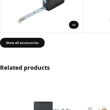
+1
Show all accessories
Related products
37