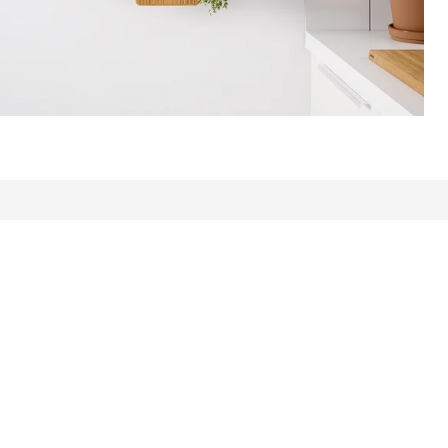
ews: 3522