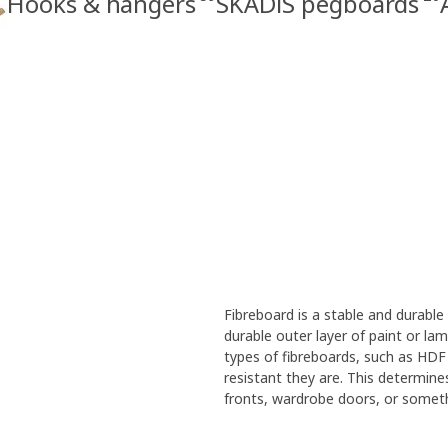
Hooks & hangers
SKÅDIS pegboards
Fibreboard is a stable and durabl
durable outer layer of paint or la
types of fibreboards, such as HDF
resistant they are. This determine
fronts, wardrobe doors, or someth