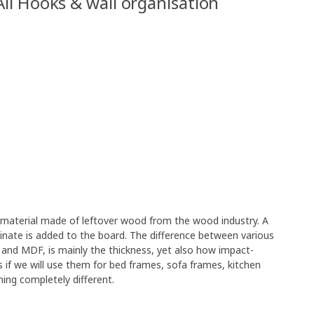
All Hooks & wall organisation
e material made of leftover wood from the wood industry. A
minate is added to the board. The difference between various
 and MDF, is mainly the thickness, yet also how impact-
s if we will use them for bed frames, sofa frames, kitchen
ing completely different.