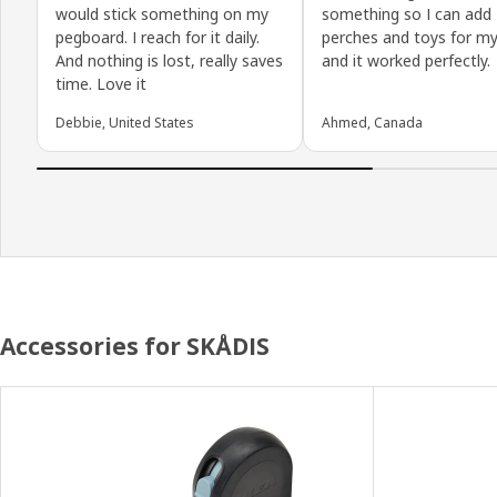
would stick something on my
something so I can add
pegboard. I reach for it daily.
perches and toys for my
And nothing is lost, really saves
and it worked perfectly.
time. Love it
Debbie, United States
Ahmed, Canada
Accessories for SKÅDIS