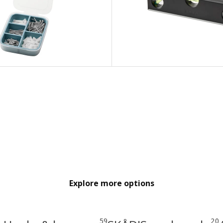
Explore more options
59
20