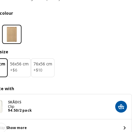
colour
size
 cm
56x56 cm
76x56 cm
$ 6
$ 10
+
$
6
+
$
10
e with
SKÅDIS
Clip
Add t
Price $ 4.50/2 pack
$
4
.
50
/2 pack
Show more