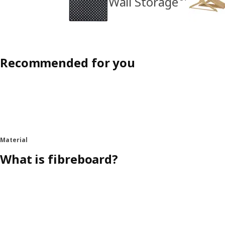
Wall Storage
Recommended for you
Material
What is fibreboard?