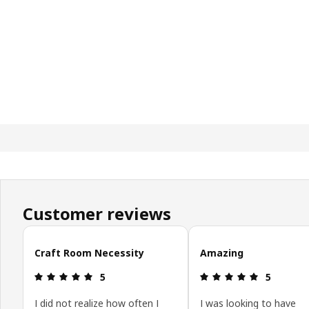
Customer reviews
Skip customer reviews
Craft Room Necessity
Amazing
Review: 5 out of 5 stars.
Review: 5 o
5
5
I did not realize how often I
I was looking to have