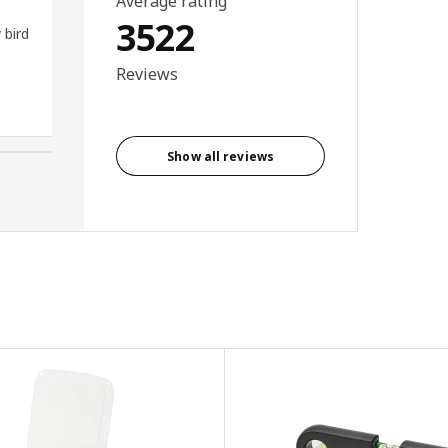
Average rating
hooks knobs container for
3522
 bird
board . Works wonderful in my
sewing room with my sewing
Reviews
scissors etc.
Lyn, New Zealand
Show all reviews