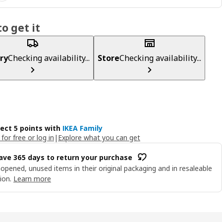
o get it
ry
Checking availability...
Store
Checking availability...
lect 5 points with
IKEA Family
 for free or log in
|
Explore what you can get
ave 365 days to return your purchase
opened, unused items in their original packaging and in resaleable
ion.
Learn more