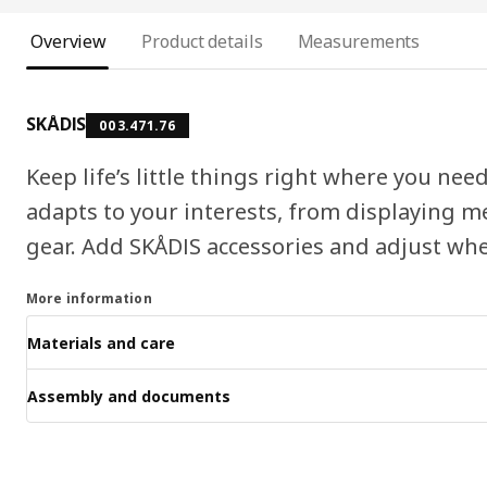
Overview
Product details
Measurements
SKÅDIS
003.471.76
Keep life’s little things right where you n
adapts to your interests, from displaying m
gear. Add SKÅDIS accessories and adjust whe
More information
Materials and care
Assembly and documents