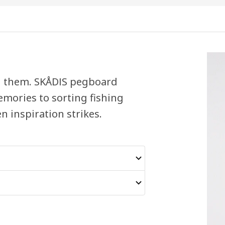
eed them. SKÅDIS pegboard
emories to sorting fishing
n inspiration strikes.