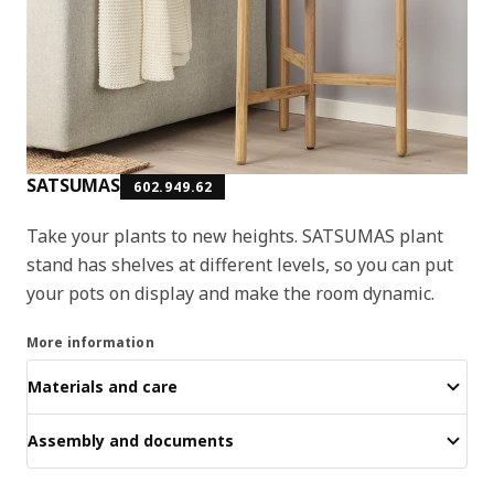
SATSUMAS
602.949.62
Take your plants to new heights. SATSUMAS plant
stand has shelves at different levels, so you can put
your pots on display and make the room dynamic.
More information
Materials and care
Assembly and documents