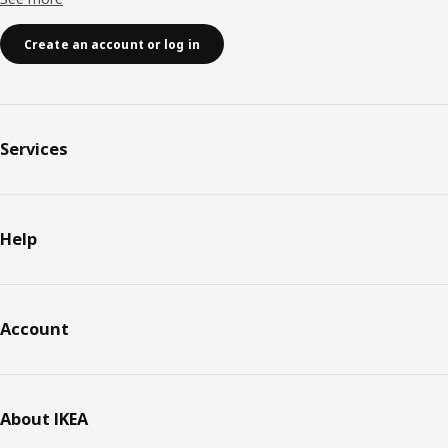
Create an account or log in
Services
Help
Account
About IKEA