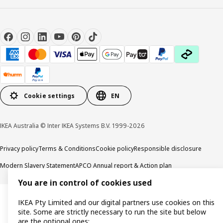
Cookie settings
EN
IKEA Australia © Inter IKEA Systems B.V. 1999-2026
Privacy policy
Terms & Conditions
Cookie policy
Responsible disclosure
Modern Slavery Statement
APCO Annual report & Action plan
You are in control of cookies used
IKEA Pty Limited and our digital partners use cookies on this
site. Some are strictly necessary to run the site but below
are the optional ones: