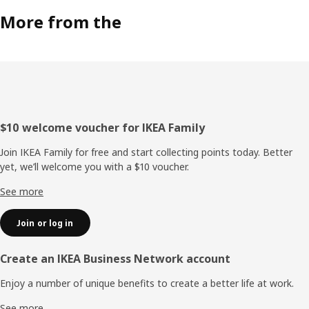
More from the
Footer
$10 welcome voucher for IKEA Family
Join IKEA Family for free and start collecting points today. Better
yet, we’ll welcome you with a $10 voucher.
See more
Join or log in
Create an IKEA Business Network account
Enjoy a number of unique benefits to create a better life at work.
See more