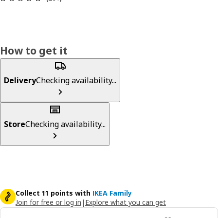
How to get it
Delivery
Checking availability...
Store
Checking availability...
Collect 11 points with
IKEA Family
Join for free or log in
|
Explore what you can get