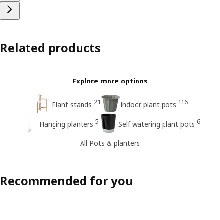
Related products
Explore more options
21
116
Plant stands
Indoor plant pots
5
6
Hanging planters
Self watering plant pots
All Pots & planters
Recommended for you