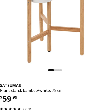
SATSUMAS
Plant stand, bamboo/white,
78 cm
Price $ 59.99
59
$
.
99
Review: 4.7 out of 5 stars. Total reviews: 291
(291)