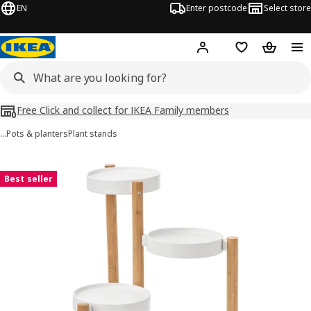
EN
Enter postcode
Select store
Hej!
Log in
Shopping list
Shopping
Free Click and collect for IKEA Family members
…
Pots & planters
Plant stands
SATSUMAS images
images
Best seller