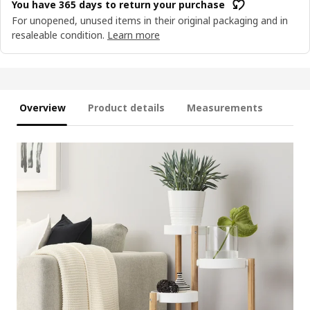
You have 365 days to return your purchase
For unopened, unused items in their original packaging and in
resaleable condition.
Learn more
Overview
Product details
Measurements