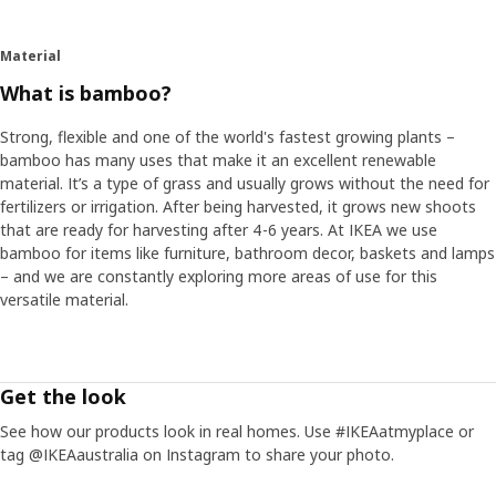
Material
What is bamboo?
Strong, flexible and one of the world's fastest growing plants –
bamboo has many uses that make it an excellent renewable
material. It’s a type of grass and usually grows without the need for
fertilizers or irrigation. After being harvested, it grows new shoots
that are ready for harvesting after 4-6 years. At IKEA we use
bamboo for items like furniture, bathroom decor, baskets and lamps
– and we are constantly exploring more areas of use for this
versatile material.
Get the look
See how our products look in real homes. Use #IKEAatmyplace or
tag @IKEAaustralia on Instagram to share your photo.