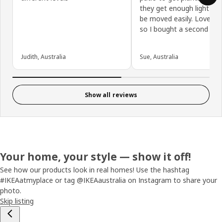
they get enough light an
be moved easily. Love th
so I bought a second on
Judith, Australia
Sue, Australia
Show all reviews
Your home, your style — show it off!
See how our products look in real homes! Use the hashtag
#IKEAatmyplace or tag @IKEAaustralia on Instagram to share your
photo.
Skip listing