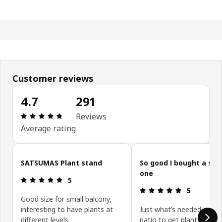
Customer reviews
4.7
291
Review: 4.7 out of 5 stars. Total reviews: 291
Reviews
Average rating
Skip customer reviews
SATSUMAS Plant stand
So good I bought a se
one
Review: 5 out of 5 stars.
5
Review: 5 ou
5
Good size for small balcony,
interesting to have plants at
Just what’s needed on m
different levels
patio to get plants arran