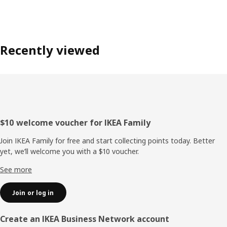
Recently viewed
Footer
$10 welcome voucher for IKEA Family
Join IKEA Family for free and start collecting points today. Better
yet, we’ll welcome you with a $10 voucher.
See more
Join or log in
Create an IKEA Business Network account