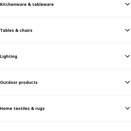
Kitchenware & tableware
Tables & chairs
Lighting
Outdoor products
Home textiles & rugs