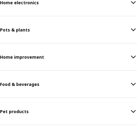
Home electronics
Pots & plants
Home improvement
Food & beverages
Pet products