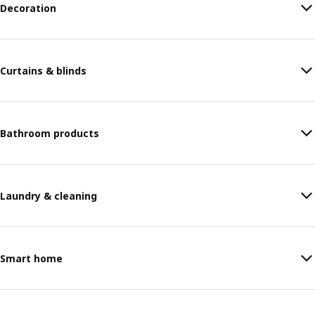
Decoration
Curtains & blinds
Bathroom products
Laundry & cleaning
Smart home