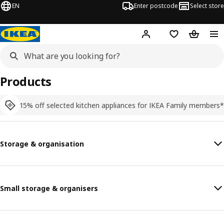
EN
Enter postcode
Select store
Hej!
Log in
Shopping list
Shopping
Products
15% off selected kitchen appliances for IKEA Family members*
Storage & organisation
Small storage & organisers