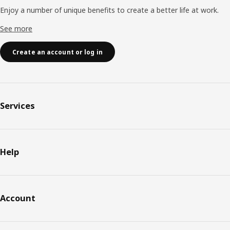
Enjoy a number of unique benefits to create a better life at work.
See more
Create an account or log in
Services
Help
Account