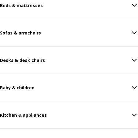
Beds & mattresses
Sofas & armchairs
Desks & desk chairs
Baby & children
Kitchen & appliances