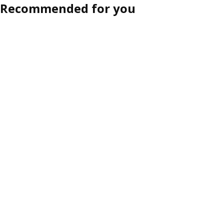
Recommended for you