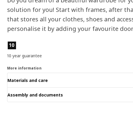
Do you dream of a beautiful wardrobe for 
solution for you! Start with frames, after 
that stores all your clothes, shoes and access
personalise it by adding your favourite door
Product features
10
10 year guarantee
More information
Materials and care
Assembly and documents