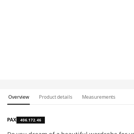
Overview
Product details
Measurements
PAX
406.172.46