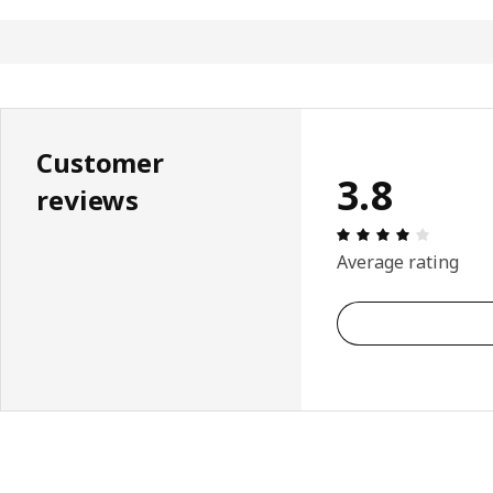
Customer
3.8
reviews
Review: 
Average rating