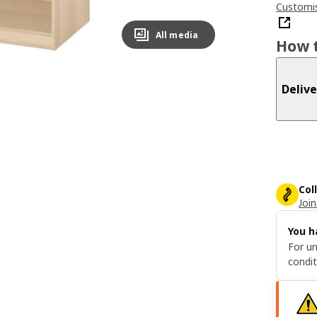
Customis
All media
How t
Delive
Col
Join
You h
For un
condit