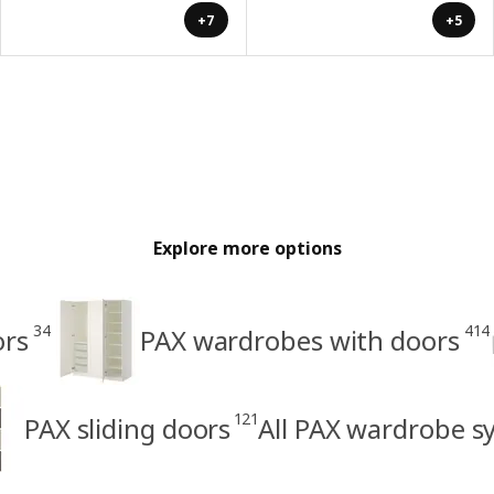
+7
+5
Explore more options
34
414
ors
PAX wardrobes with doors
121
PAX sliding doors
All PAX wardrobe s