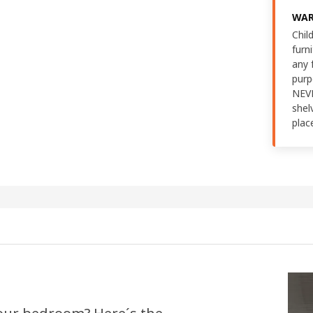
WAR
Chil
furn
any 
purp
NEVE
shel
plac