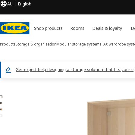
AU
English
Shop products
Rooms
Deals & loyalty
De
Products
Storage & organisation
Modular storage systems
PAX wardrobe sys
Get expert help designing a storage solution that fits your s
4 PAX images
ip images