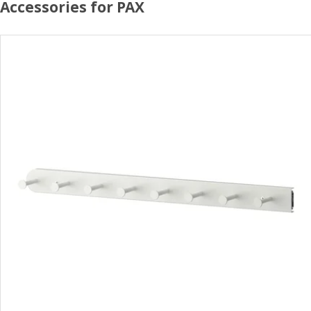
Accessories for PAX