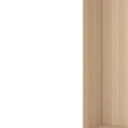
Image zoomed out, normal view