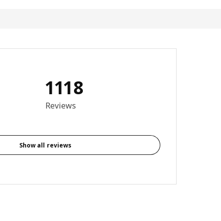
1118
3.8 out of 5 stars. Total reviews: 1118
Reviews
Show all reviews