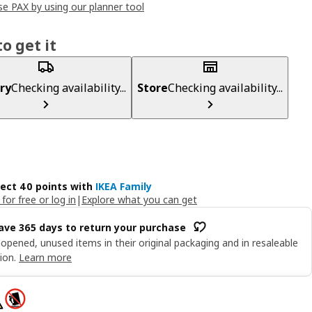
e PAX by using our planner tool
o get it
ry
Checking availability...
Store
Checking availability...
lect 40 points with
IKEA Family
 for free or log in
|
Explore what you can get
ave 365 days to return your purchase
opened, unused items in their original packaging and in resaleable
ion.
Learn more