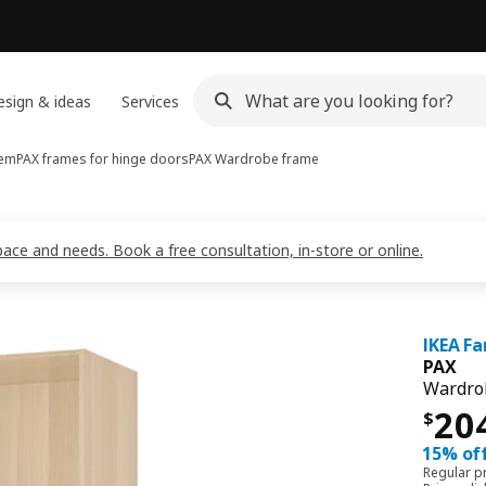
sign & ideas
Services
tem
PAX frames for hinge doors
PAX
Wardrobe frame
pace and needs. Book a free consultation, in-store or online.
IKEA Fa
PAX
Wardrob
Pri
20
$
15% off
Regular p