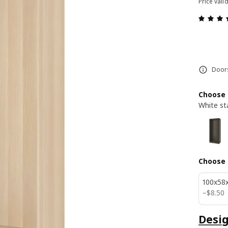
Price vali
Doors
Choose 
White st
Choose 
100x58
$ 8.50
−
$
8
.
50
Desig