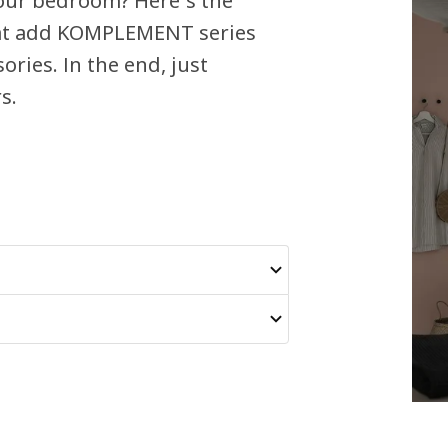
your bedroom? Here´s the
that add KOMPLEMENT series
ories. In the end, just
s.