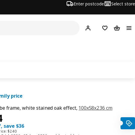
Enter postcode
Select store
Hej!
Log in
Shopping list
Shopping
mily price
e frame, white stained oak effect,
100x58x236 cm
ce $ 204
4
, save $36
rice: $240