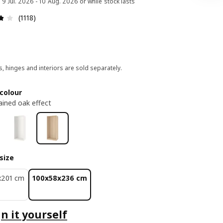
d 9 Jul. 2026 - 10 Aug. 2026 or while stock lasts
Review: 3.8 out of 5 stars. Total reviews: 1118
(1118)
, hinges and interiors are sold separately.
colour
ained oak effect
size
x201 cm
100x58x236 cm
n it yourself