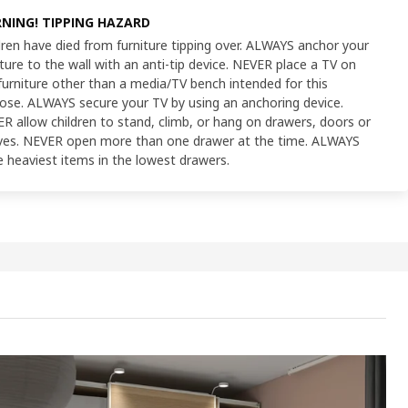
NING! TIPPING HAZARD
dren have died from furniture tipping over. ALWAYS anchor your
iture to the wall with an anti-tip device. NEVER place a TV on
furniture other than a media/TV bench intended for this
ose. ALWAYS secure your TV by using an anchoring device.
R allow children to stand, climb, or hang on drawers, doors or
ves. NEVER open more than one drawer at the time. ALWAYS
e heaviest items in the lowest drawers.