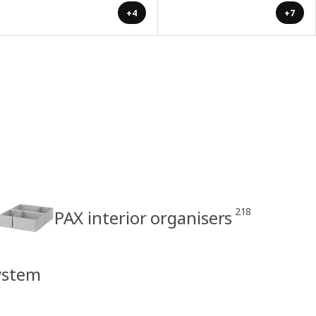
+4
+7
218
PAX interior organisers
ystem