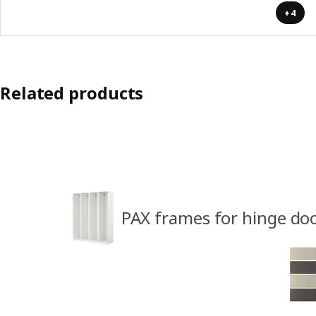
+4
Related products
PAX frames for hinge do