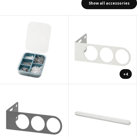
Show all accessories
+4