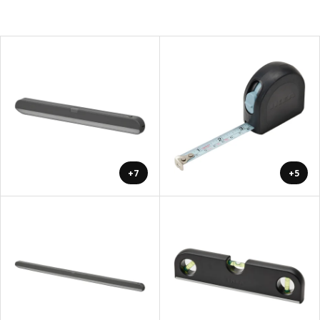
+7
+5