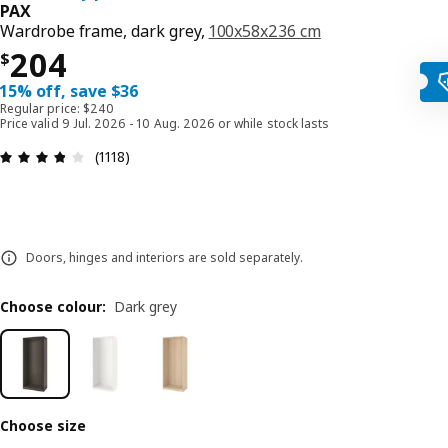
PAX
Wardrobe frame, dark grey,
100x58x236 cm
Price $ 204
204
$
15% off, save $36
Regular price: $240
Price valid 9 Jul. 2026 - 10 Aug. 2026 or while stock lasts
Review: 3.8 out of 5 stars. Total reviews: 1118
(1118)
Doors, hinges and interiors are sold separately.
Choose colour
:
Dark grey
Choose size