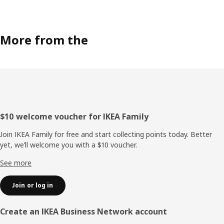
More from the
Footer
$10 welcome voucher for IKEA Family
Join IKEA Family for free and start collecting points today. Better
yet, we’ll welcome you with a $10 voucher.
See more
Join or log in
Create an IKEA Business Network account