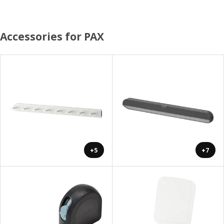
Accessories for PAX
+5
+7