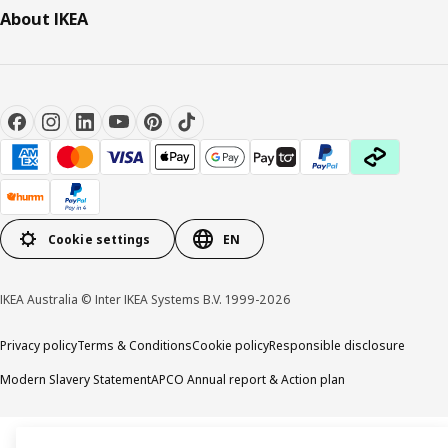
About IKEA
Cookie settings
EN
IKEA Australia © Inter IKEA Systems B.V. 1999-2026
Privacy policy
Terms & Conditions
Cookie policy
Responsible disclosure
Modern Slavery Statement
APCO Annual report & Action plan