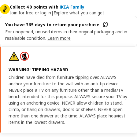
Collect 40 points with
IKEA Family
Join for free or log in
|
Explore what you can get
You have 365 days to return your purchase
For unopened, unused items in their original packaging and in
resaleable condition.
Learn more
WARNING! TIPPING HAZARD
Children have died from furniture tipping over. ALWAYS
anchor your furniture to the wall with an anti-tip device.
NEVER place a TV on any furniture other than a media/TV
bench intended for this purpose. ALWAYS secure your TV by
using an anchoring device. NEVER allow children to stand,
climb, or hang on drawers, doors or shelves. NEVER open
more than one drawer at the time. ALWAYS place heaviest
items in the lowest drawers.