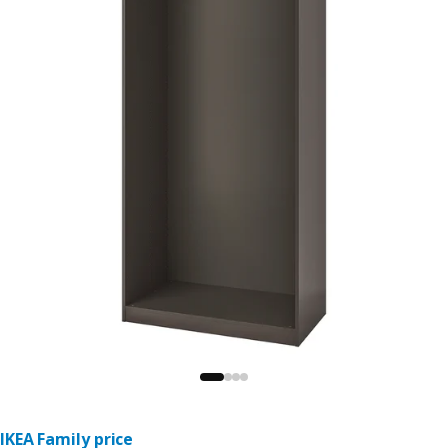
IKEA Family price