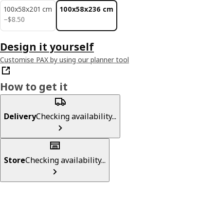
100x58x201 cm
100x58x236 cm
$ 8.50
−
$
8
.
50
Design it yourself
Customise PAX by using our planner tool
How to get it
Delivery
Checking availability...
Store
Checking availability...