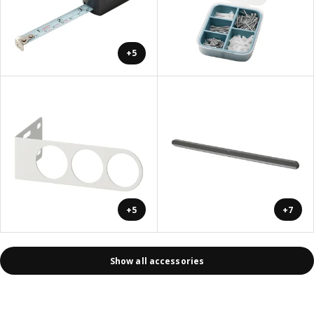
+5
+5
+7
Show all accessories