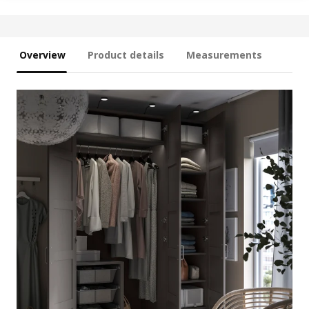
Overview
Product details
Measurements