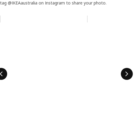
tag @IKEAaustralia on Instagram to share your photo.
Skip listing