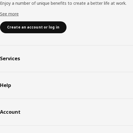
Enjoy a number of unique benefits to create a better life at work.
See more
Create an account or log in
Services
Help
Account