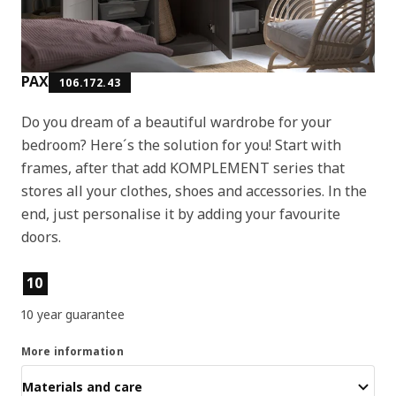
PAX
106.172.43
Do you dream of a beautiful wardrobe for your
bedroom? Here´s the solution for you! Start with
frames, after that add KOMPLEMENT series that
stores all your clothes, shoes and accessories. In the
end, just personalise it by adding your favourite
doors.
Product features
10
10 year guarantee
More information
Materials and care