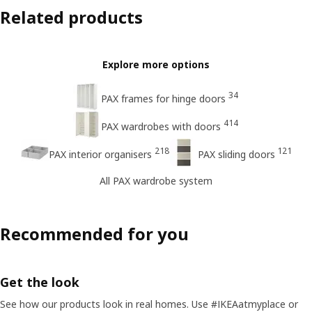
Related products
Explore more options
34
PAX frames for hinge doors
414
PAX wardrobes with doors
218
121
PAX interior organisers
PAX sliding doors
All PAX wardrobe system
Recommended for you
Get the look
See how our products look in real homes. Use #IKEAatmyplace or