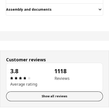
Assembly and documents
Customer reviews
3.8
1118
Review: 3.8 out of 5 stars. Total reviews: 1118
Reviews
Average rating
Show all reviews