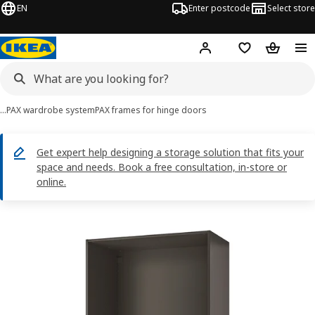
EN
Enter postcode
Select store
Hej!
Log in
Shopping list
Shopping
…
PAX wardrobe system
PAX frames for hinge doors
Get expert help designing a storage solution that fits your
space and needs. Book a free consultation, in-store or
online.
PAX images
images