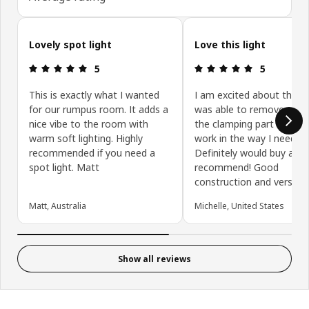
Skip customer reviews
Lovely spot light
Love this light
Review: 5 out of 5 stars.
Review: 5 ou
5
5
This is exactly what I wanted
I am excited about this lig
for our rumpus room. It adds a
was able to remove piece
nice vibe to the room with
the clamping part to mak
warm soft lighting. Highly
work in the way I needed.
recommended if you need a
Definitely would buy agai
spot light. Matt
recommend! Good
construction and versatili
Matt, Australia
Michelle, United States
Show all reviews