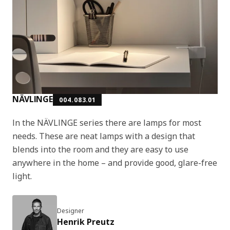
NÄVLINGE
004.083.01
In the NÄVLINGE series there are lamps for most
needs. These are neat lamps with a design that
blends into the room and they are easy to use
anywhere in the home – and provide good, glare-free
light.
Designer
Henrik Preutz