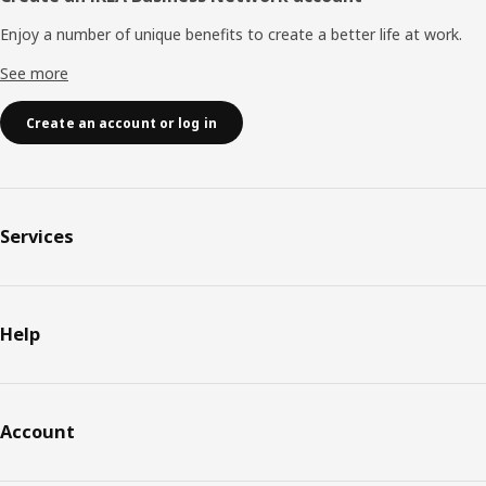
Enjoy a number of unique benefits to create a better life at work.
See more
Create an account or log in
Services
Help
Account