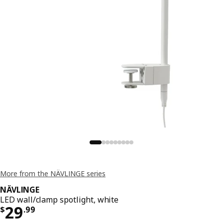
More from the NÄVLINGE series
NÄVLINGE
LED wall/clamp spotlight, white
Price $ 29.99
29
$
.
99