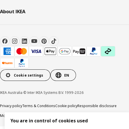
About IKEA
Cookie settings
EN
IKEA Australia © Inter IKEA Systems B.V. 1999-2026
Privacy policy
Terms & Conditions
Cookie policy
Responsible disclosure
Modern Slavery Statement
APCO Annual report & Action plan
You are in control of cookies used