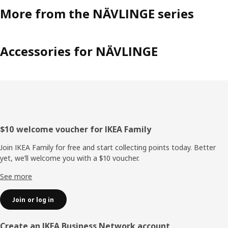
More from the NÄVLINGE series
Accessories for NÄVLINGE
Footer
$10 welcome voucher for IKEA Family
Join IKEA Family for free and start collecting points today. Better
yet, we’ll welcome you with a $10 voucher.
See more
Join or log in
Create an IKEA Business Network account