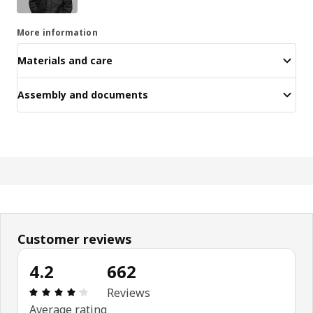
More information
Materials and care
Assembly and documents
Customer reviews
4.2
662
Review: 4.2 out of 5 stars. Total reviews: 662
Reviews
Average rating