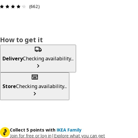
Review: 4.2 out of 5 stars. Total reviews: 662
(662)
How to get it
Delivery
Checking availability...
Store
Checking availability...
Collect 5 points with
IKEA Family
Join for free or log in
|
Explore what you can get