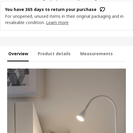
You have 365 days to return your purchase
For unopened, unused items in their original packaging and in
resaleable condition.
Learn more
Overview
Product details
Measurements