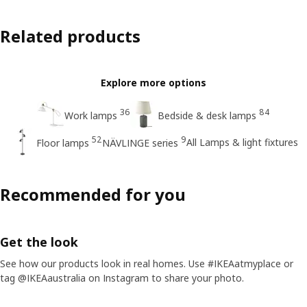
Related products
Explore more options
36
84
Work lamps
Bedside & desk lamps
52
9
All Lamps & light fixtures
Floor lamps
NÄVLINGE series
Recommended for you
Get the look
See how our products look in real homes. Use #IKEAatmyplace or
tag @IKEAaustralia on Instagram to share your photo.