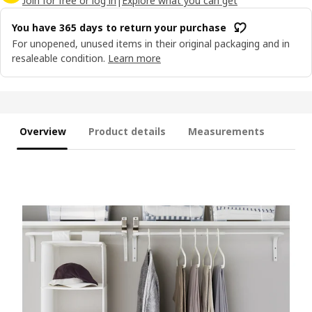
Join for free or log in
|
Explore what you can get
You have 365 days to return your purchase
For unopened, unused items in their original packaging and in
resaleable condition.
Learn more
Overview
Product details
Measurements