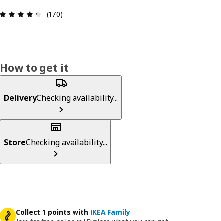
Review: 4.4 out of 5 stars. Total reviews: 170
(170)
How to get it
Delivery
Checking availability...
Store
Checking availability...
Collect 1 points with
IKEA Family