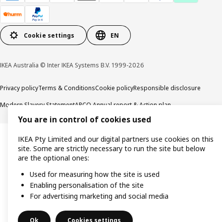
Cookie settings
EN
IKEA Australia © Inter IKEA Systems B.V. 1999-2026
Privacy policy
Terms & Conditions
Cookie policy
Responsible disclosure
Modern Slavery Statement
APCO Annual report & Action plan
You are in control of cookies used
IKEA Pty Limited and our digital partners use cookies on this
site. Some are strictly necessary to run the site but below
are the optional ones:
Used for measuring how the site is used
Enabling personalisation of the site
For advertising marketing and social media
Ok
Cookies settings