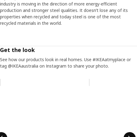
industry is moving in the direction of more energy-efficient
production and stronger steel qualities. It doesn’t lose any of its
properties when recycled and today steel is one of the most
recycled materials in the world.
Get the look
See how our products look in real homes. Use #IKEAatmyplace or
tag @IKEAaustralia on Instagram to share your photo.
Skip listing