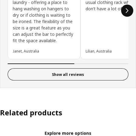
laundry - offering a place to
usual clothing rack when
hang washing on hangers to
don’t have a lot of floor 
dry or if clothing is waiting to
be ironed. The flexibility of the
size is a great feature as you
can adjust the bar to perfectly
fit the space available.
Janet, Australia
Lilian, Australia
Show all reviews
Related products
Explore more options