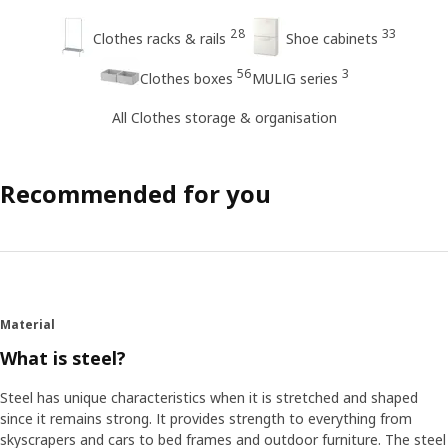
28
33
Clothes racks & rails
Shoe cabinets
56
3
Clothes boxes
MULIG series
All Clothes storage & organisation
Recommended for you
Material
What is steel?
Steel has unique characteristics when it is stretched and shaped
since it remains strong. It provides strength to everything from
skyscrapers and cars to bed frames and outdoor furniture. The steel