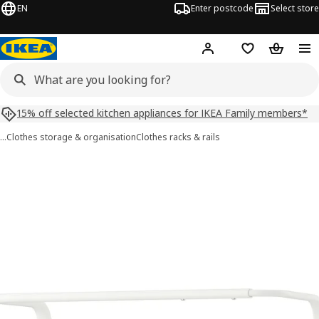
EN
Enter postcode
Select store
Hej!
Log in
Shopping list
Shopping
15% off selected kitchen appliances for IKEA Family members*
…
Clothes storage & organisation
Clothes racks & rails
MULIG images
images