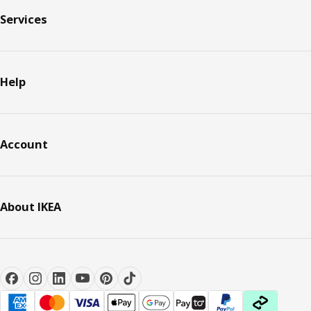
Services
Help
Account
About IKEA