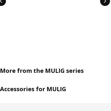
More from the MULIG series
Accessories for MULIG