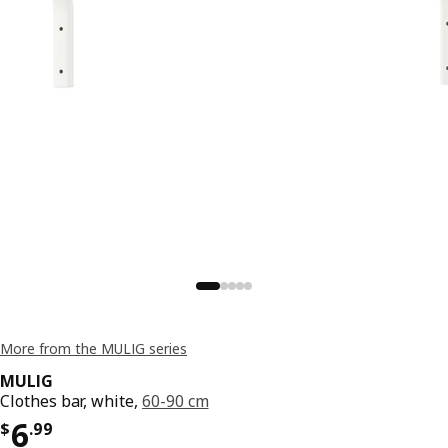
More from the MULIG series
MULIG
Clothes bar, white,
60-90 cm
Price $ 6.99
6
$
.
99