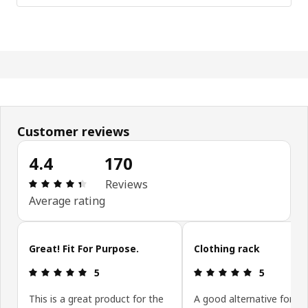
Customer reviews
4.4
170
Review: 4.4 out of 5 stars. Total reviews: 170
Reviews
Average rating
Skip customer reviews
Great! Fit For Purpose.
Clothing rack
Review: 5 out of 5 stars.
Review: 5 ou
5
5
This is a great product for the
A good alternative for th