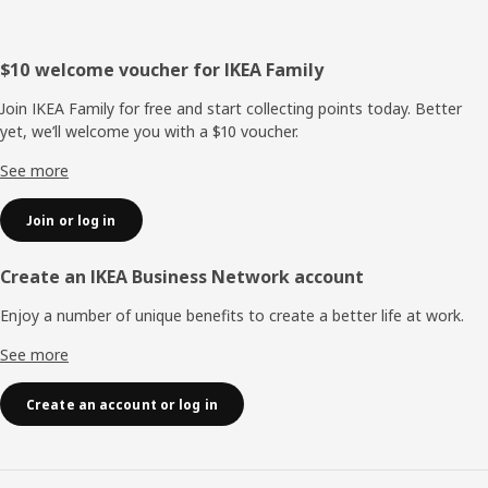
Footer
$10 welcome voucher for IKEA Family
Join IKEA Family for free and start collecting points today. Better
yet, we’ll welcome you with a $10 voucher.
See more
Join or log in
Create an IKEA Business Network account
Enjoy a number of unique benefits to create a better life at work.
See more
Create an account or log in