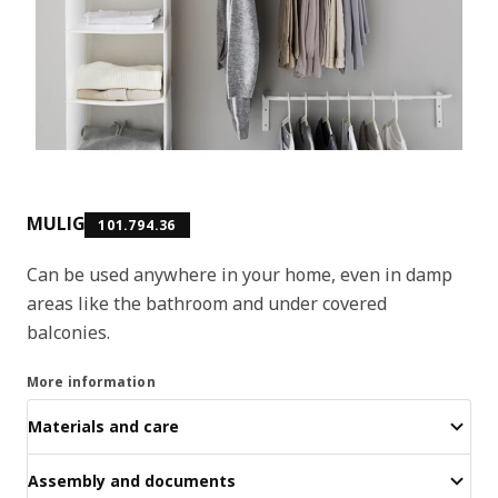
MULIG
101.794.36
Can be used anywhere in your home, even in damp
areas like the bathroom and under covered
balconies.
More information
Materials and care
Assembly and documents