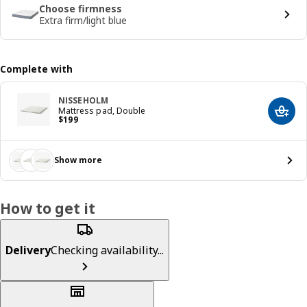
Choose firmness
Extra firm/light blue
Complete with
NISSEHOLM
Mattress pad, Double
Add t
Price $ 199
$
199
Show more
How to get it
Delivery
Checking availability...