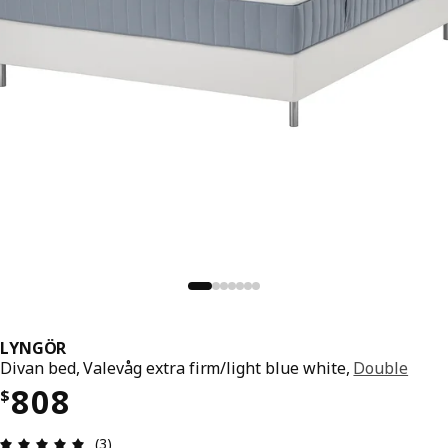
LYNGÖR
Divan bed, Valevåg extra firm/light blue white,
Double
Price $ 808
808
$
Review: 5 out of 5 stars. Total reviews: 3
(3)