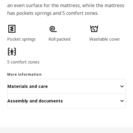
an even surface for the mattress, while the mattress
has pockets springs and 5 comfort zones.
Product features
Pocket springs
Roll packed
Washable cover
5 comfort zones
More information
Materials and care
Assembly and documents