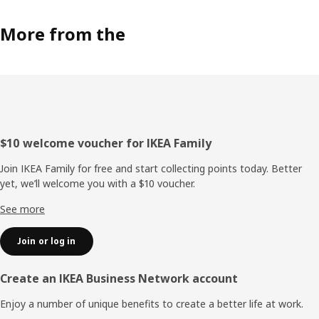
More from the
Footer
$10 welcome voucher for IKEA Family
Join IKEA Family for free and start collecting points today. Better
yet, we’ll welcome you with a $10 voucher.
See more
Join or log in
Create an IKEA Business Network account
Enjoy a number of unique benefits to create a better life at work.