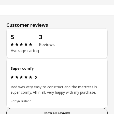
Customer reviews
5
3
Review: 5 out of 5 stars. Total reviews: 3
Reviews
Average rating
Super comfy
Review: 5 out of 5 stars.
5
Bed was very easy to construct and the mattress is
super comfy. All in all, very happy with my purchase.
Robyn, Ireland
Show all reviews