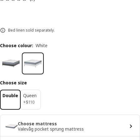
Bed linen sold separately.
Choose colour
:
White
Choose size
Double
Queen
$ 110
+
$
110
Choose mattress
Valevåg pocket sprung mattress