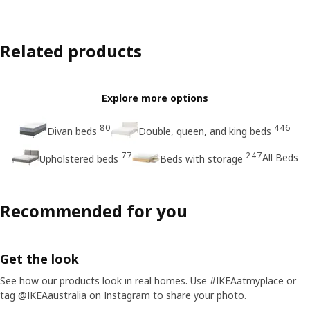
Related products
Explore more options
80
446
Divan beds
Double, queen, and king beds
77
247
All Beds
Upholstered beds
Beds with storage
Recommended for you
Get the look
See how our products look in real homes. Use #IKEAatmyplace or
tag @IKEAaustralia on Instagram to share your photo.