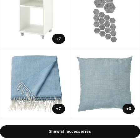
+7
+7
+3
Show all accessories