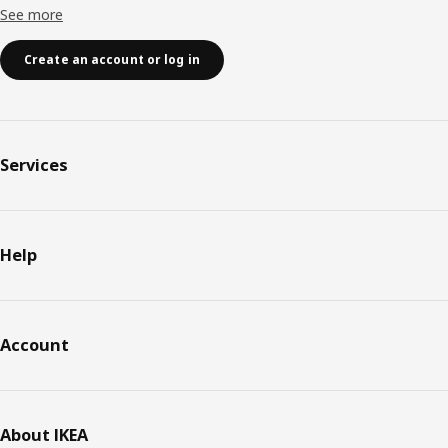
See more
Create an account or log in
Services
Help
Account
About IKEA