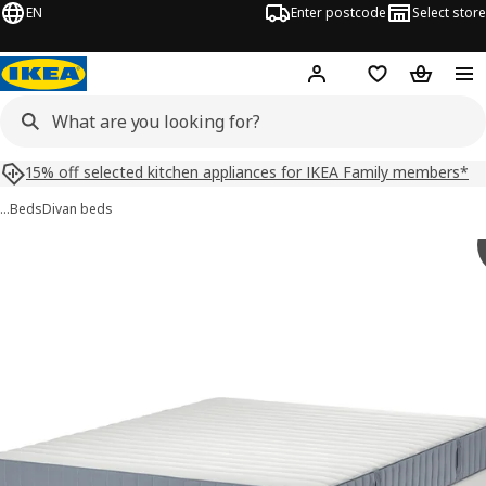
EN
Enter postcode
Select store
Hej!
Log in
Shopping list
Shopping
15% off selected kitchen appliances for IKEA Family members*
…
Beds
Divan beds
LYNGÖR images
images