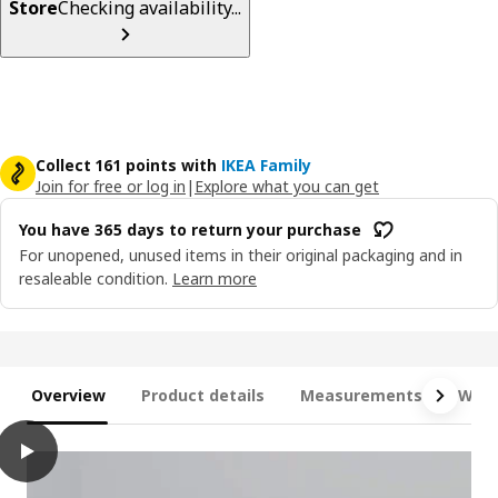
Store
Checking availability...
Collect 161 points with
IKEA Family
Join for free or log in
|
Explore what you can get
You have 365 days to return your purchase
For unopened, unused items in their original packaging and in
resaleable condition.
Learn more
Overview
Product details
Measurements
What
play
LYNGÖR Divan bed, Valevåg extra firm/light blue white, Double