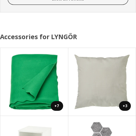
Accessories for LYNGÖR
+7
+3