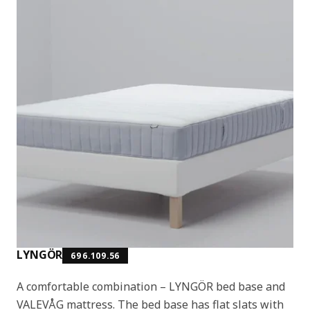
LYNGÖR
696.109.56
A comfortable combination – LYNGÖR bed base and
VALEVÅG mattress. The bed base has flat slats with