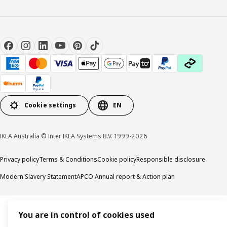
Cookie settings
EN
IKEA Australia © Inter IKEA Systems B.V. 1999-2026
Privacy policy
Terms & Conditions
Cookie policy
Responsible disclosure
Modern Slavery Statement
APCO Annual report & Action plan
You are in control of cookies used