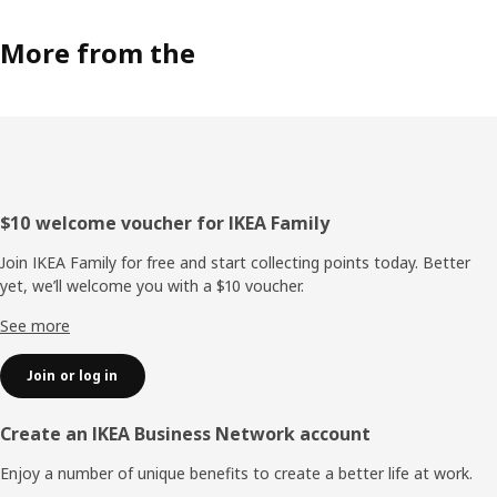
More from the
Footer
$10 welcome voucher for IKEA Family
Join IKEA Family for free and start collecting points today. Better
yet, we’ll welcome you with a $10 voucher.
See more
Join or log in
Create an IKEA Business Network account
Enjoy a number of unique benefits to create a better life at work.