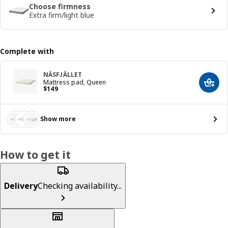
Choose firmness
Extra firm/light blue
Complete with
NÄSFJÄLLET
Mattress pad, Queen
Add t
Price $ 149
$
149
Show more
How to get it
Delivery
Checking availability...