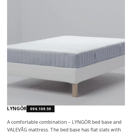
LYNGÖR
096.109.59
A comfortable combination – LYNGÖR bed base and
VALEVÅG mattress. The bed base has flat slats with