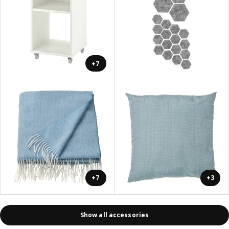
+7
+7
+3
Show all accessories