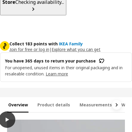
Store
Checking availability...
Collect 183 points with
IKEA Family
Join for free or log in
|
Explore what you can get
You have 365 days to return your purchase
For unopened, unused items in their original packaging and in
resaleable condition.
Learn more
Overview
Product details
Measurements
What
play
LYNGÖR Divan bed, Valevåg extra firm/light blue dark grey, Quee