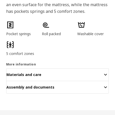
an even surface for the mattress, while the mattress
has pockets springs and 5 comfort zones.
Product features
Pocket springs
Roll packed
Washable cover
5 comfort zones
More information
Materials and care
Assembly and documents