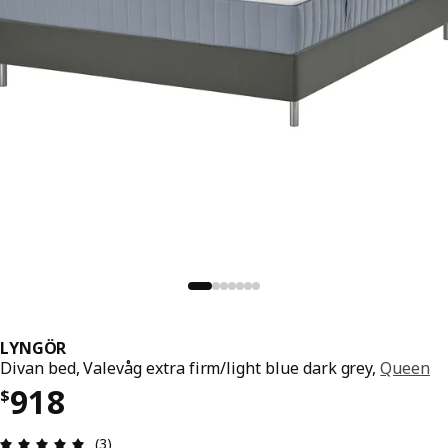
LYNGÖR
Divan bed, Valevåg extra firm/light blue dark grey,
Queen
Price $ 918
918
$
Review: 5 out of 5 stars. Total reviews: 3
(3)