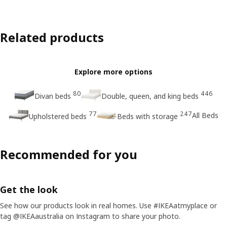
Related products
Explore more options
80
446
Divan beds
Double, queen, and king beds
77
247
All Beds
Upholstered beds
Beds with storage
Recommended for you
Get the look
See how our products look in real homes. Use #IKEAatmyplace or
tag @IKEAaustralia on Instagram to share your photo.