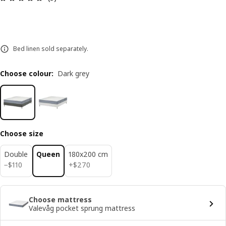
Bed linen sold separately.
Choose colour
:
Dark grey
Choose size
Double
Queen
180x200 cm
$ 110
$ 270
−
$
110
+
$
270
Choose mattress
Valevåg pocket sprung mattress