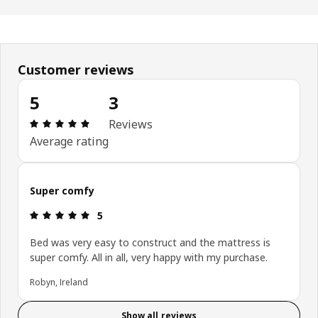
Customer reviews
5
3
Review: 5 out of 5 stars. Total reviews: 3
Reviews
Average rating
Super comfy
Review: 5 out of 5 stars.
5
Bed was very easy to construct and the mattress is
super comfy. All in all, very happy with my purchase.
Robyn, Ireland
Show all reviews