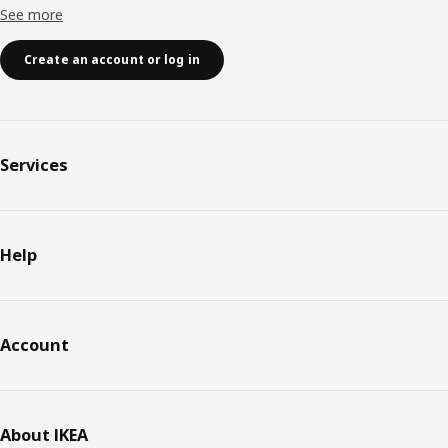
See more
Create an account or log in
Services
Help
Account
About IKEA