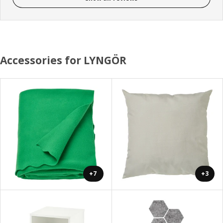
Accessories for LYNGÖR
+7
+3