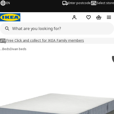
EN
Enter postcode
Select store
Hej!
Log in
Shopping list
Shopping
Free Click and collect for IKEA Family members
…
Beds
Divan beds
LYNGÖR images
images