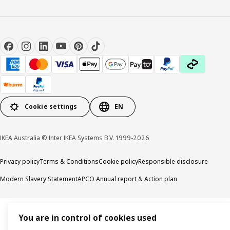
Cookie settings
EN
IKEA Australia © Inter IKEA Systems B.V. 1999-2026
Privacy policy
Terms & Conditions
Cookie policy
Responsible disclosure
Modern Slavery Statement
APCO Annual report & Action plan
You are in control of cookies used